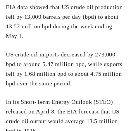
EIA data showed that US crude oil production
fell by 13,000 barrels per day (bpd) to about
13.57 million bpd during the week ending
May 1.
US crude oil imports decreased by 273,000
bpd to around 5.47 million bpd, while exports
fell by 1.68 million bpd to about 4.75 million
bpd over the same period.
In its Short-Term Energy Outlook (STEO)
released on April 8, the EIA forecast that US
crude oil output would average 13.5 million
bpd in 2026.