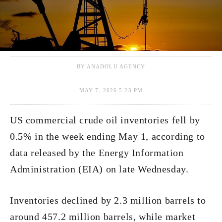
BY ANADOLU AGENCY
MAY 7, 2026 5:23 PM
US commercial crude oil inventories fell by
0.5% in the week ending May 1, according to
data released by the Energy Information
Administration (EIA) on late Wednesday.
Inventories declined by 2.3 million barrels to
around 457.2 million barrels, while market