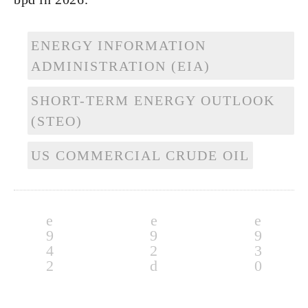
ENERGY INFORMATION
ADMINISTRATION (EIA)
SHORT-TERM ENERGY OUTLOOK
(STEO)
US COMMERCIAL CRUDE OIL