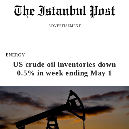
ADVERTISEMENT
ENERGY
US crude oil inventories down
0.5% in week ending May 1