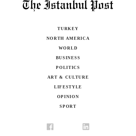
TURKEY
NORTH AMERICA
WORLD
BUSINESS
POLITICS
ART & CULTURE
LIFESTYLE
OPINION
SPORT