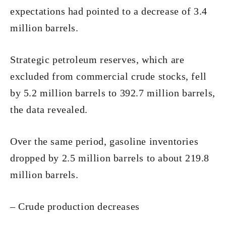
expectations had pointed to a decrease of 3.4
million barrels.
Strategic petroleum reserves, which are
excluded from commercial crude stocks, fell
by 5.2 million barrels to 392.7 million barrels,
the data revealed.
Over the same period, gasoline inventories
dropped by 2.5 million barrels to about 219.8
million barrels.
– Crude production decreases