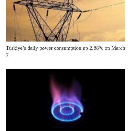
Türkiye’s daily power consumption up 2.88% on March
7