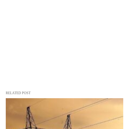
RELATED POST