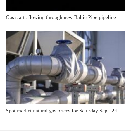
Gas starts flowing through new Baltic Pipe pipeline
Spot market natural gas prices for Saturday Sept. 24