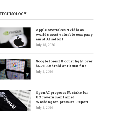
TECHNOLOGY
Apple overtakes Nvidia as
world’s most valuable company
amid AI selloff
July 18, 2026
Google loses EU court fight over
$4.7B Android antitrust fine
July 2, 2026
OpenAI proposes 5% stake for
US government amid
Washington pressure: Report
July 2, 2026