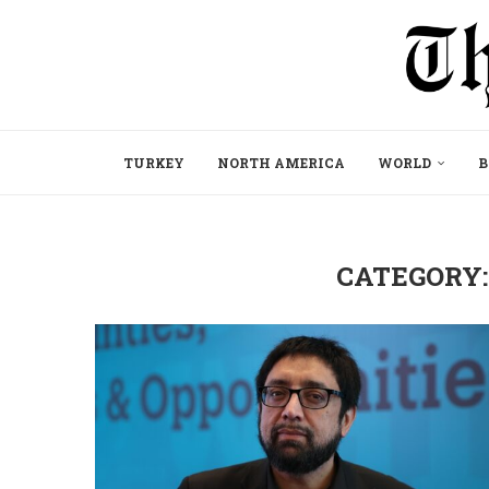
TURKEY
NORTH AMERICA
WORLD
B
CATEGORY: