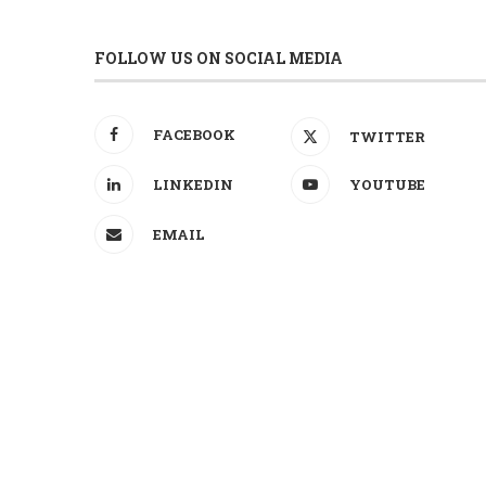
FOLLOW US ON SOCIAL MEDIA
FACEBOOK
TWITTER
LINKEDIN
YOUTUBE
EMAIL