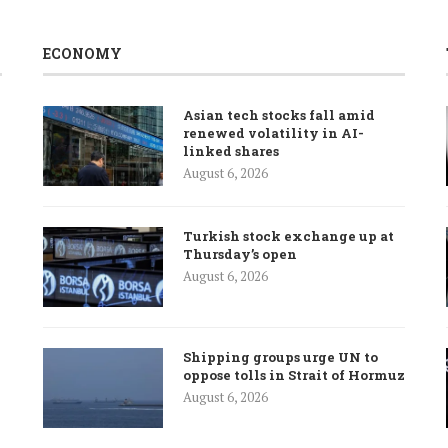
ECONOMY
Asian tech stocks fall amid
renewed volatility in AI-
linked shares
August 6, 2026
Turkish stock exchange up at
Thursday’s open
August 6, 2026
Shipping groups urge UN to
oppose tolls in Strait of Hormuz
August 6, 2026