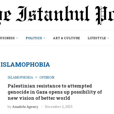
USINESS
POLITICS
ART & CULTURE
LIFESTYLE
ISLAMOPHOBIA
ISLAMOPHOBIA
OPINION
Palestinian resistance to attempted
genocide in Gaza opens up possibility of
new vision of better world
by
Anadolu Agency
December 2, 2023