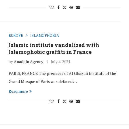
EUROPE
ISLAMOPHOBIA
Islamic institute vandalized with
Islamophobic graffiti in France
by
Anadolu Agency
July 4, 2021
PARIS, FRANCE The premises of Al Ghazali Institute of the
Grand Mosque of Paris was defaced …
Read more