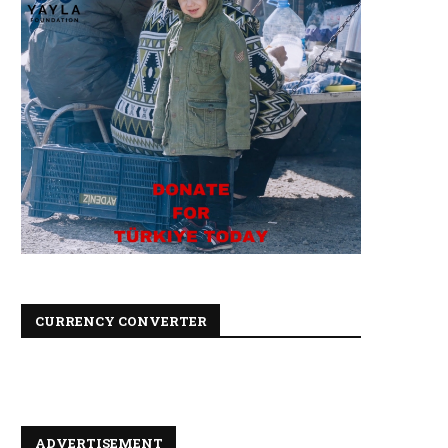
CURRENCY CONVERTER
ADVERTISEMENT