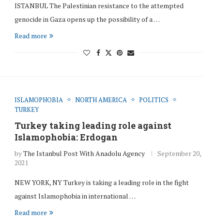
ISTANBUL The Palestinian resistance to the attempted
genocide in Gaza opens up the possibility of a …
Read more
ISLAMOPHOBIA
NORTH AMERICA
POLITICS
TURKEY
Turkey taking leading role against
Islamophobia: Erdogan
by
The Istanbul Post With Anadolu Agency
September 20,
2021
NEW YORK, NY Turkey is taking a leading role in the fight
against Islamophobia in international …
Read more