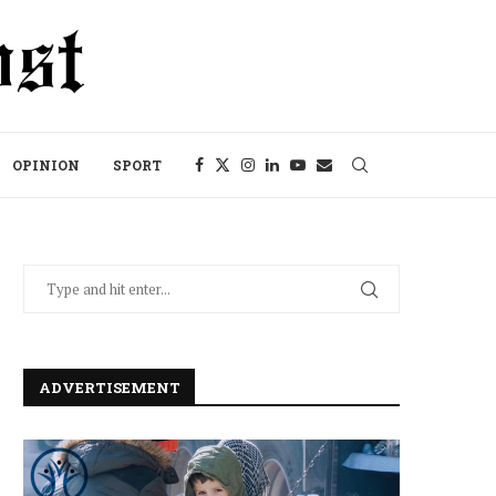
OPINION
SPORT
ADVERTISEMENT