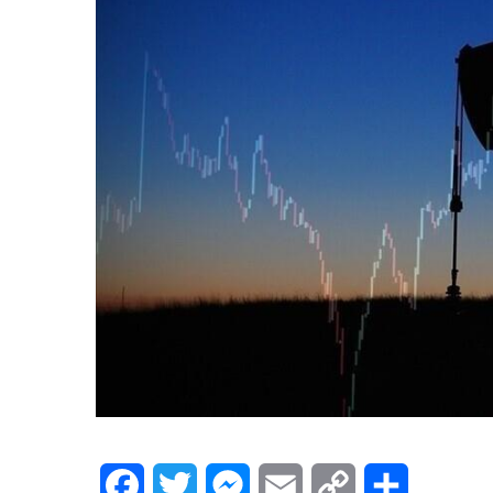
Facebook
Twitter
Messenger
Email
Copy
Share