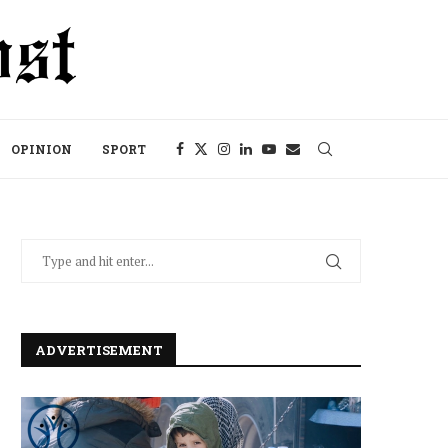
OPINION
SPORT
ADVERTISEMENT