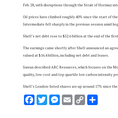
Feb. 28, with disruptions through the Strait of Hormuz in
Oil prices have climbed roughly 40% since the start of t
Intermediate fell sharply in the previous session amid hop
Shell’s net debt rose to $52.6 billion at the end of the fir
The earnings came shortly after Shell announced an agr
valued at $16.4 billion, including net debt and leases.
Sawan described ARC Resources, which focuses on the Mont
quality, low-cost and top quartile low carbon intensity p
Shell’s London-listed shares are up around 17% since the s
Facebook
Twitter
Messenger
Email
Copy
Share
Link