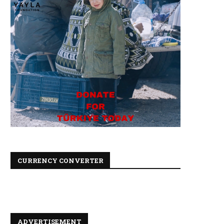
CURRENCY CONVERTER
ADVERTISEMENT