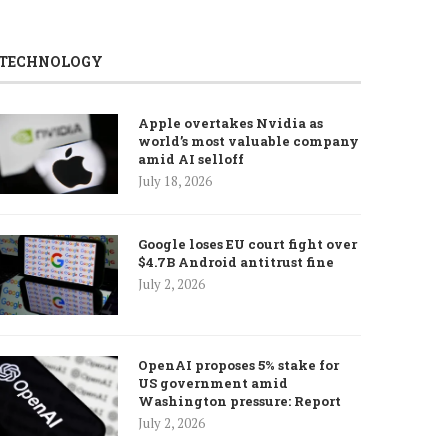
TECHNOLOGY
Apple overtakes Nvidia as
world’s most valuable company
amid AI selloff
July 18, 2026
Google loses EU court fight over
$4.7B Android antitrust fine
July 2, 2026
OpenAI proposes 5% stake for
US government amid
Washington pressure: Report
July 2, 2026