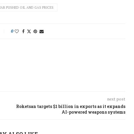
WAR PUSHED OIL AND GAS PRICES
0
next post
Roketsan targets $1 billion in exports as it expands
AI-powered weapons systems
AY ALSO LIKE