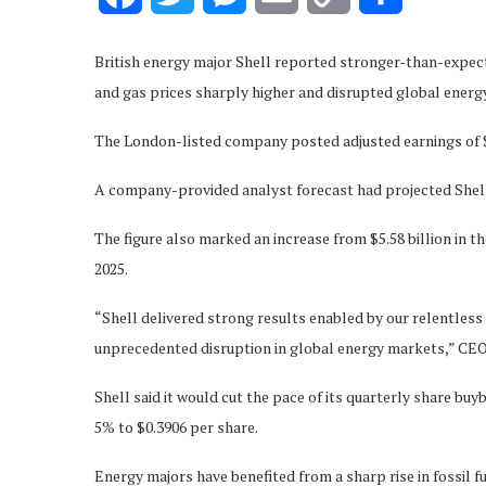
Link
British energy major Shell reported stronger-than-expecte
and gas prices sharply higher and disrupted global energ
The London-listed company posted adjusted earnings of $6.
A company-provided analyst forecast had projected Shell’s 
The figure also marked an increase from $5.58 billion in th
2025.
“Shell delivered strong results enabled by our relentles
unprecedented disruption in global energy markets,” CEO
Shell said it would cut the pace of its quarterly share buyb
5% to $0.3906 per share.
Energy majors have benefited from a sharp rise in fossil f