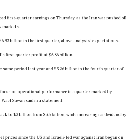
d first-quarter earnings on Thursday, as the Iran war pushed oil
y markets.
92 billion in the first quarter, above analysts’ expectations.
first-quarter profit at $6.36 billion.
e same period last year and $3.26 billion in the fourth quarter of
s focus on operational performance in a quarter marked by
 Wael Sawan said in a statement.
ack to $3 billion from $3.5 billion, while increasing its dividend by
uel prices since the US and Israeli-led war against Iran began on