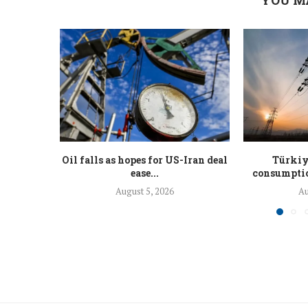
Oil falls as hopes for US-Iran deal
Türkiy
ease...
consumption
August 5, 2026
Au