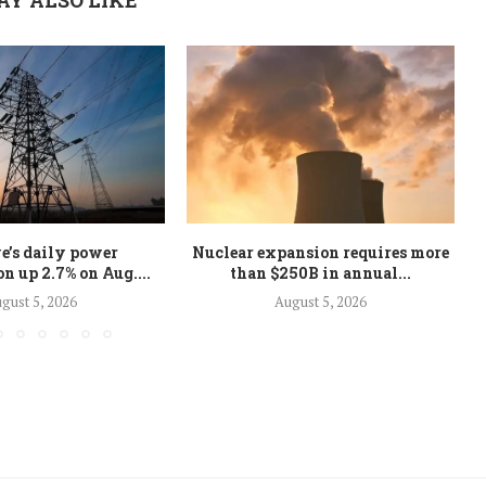
e’s daily power
Nuclear expansion requires more
 up 2.7% on Aug....
than $250B in annual...
gust 5, 2026
August 5, 2026