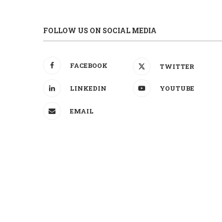
FOLLOW US ON SOCIAL MEDIA
FACEBOOK
TWITTER
LINKEDIN
YOUTUBE
EMAIL