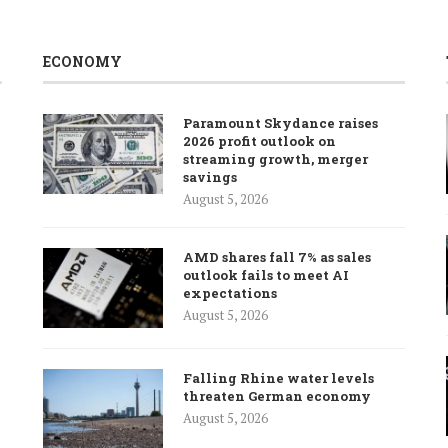
ECONOMY
Paramount Skydance raises
2026 profit outlook on
streaming growth, merger
savings
August 5, 2026
AMD shares fall 7% as sales
outlook fails to meet AI
expectations
August 5, 2026
Falling Rhine water levels
threaten German economy
August 5, 2026