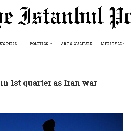
USINESS
POLITICS
ART & CULTURE
LIFESTYLE
 in 1st quarter as Iran war