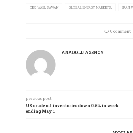
CEO WAEL SAWAN
GLOBAL ENERGY MARKETS.
IRAN 
0 comment
ANADOLU AGENCY
previous post
US crude oil inventories down 0.5% in week
ending May 1
YOU M