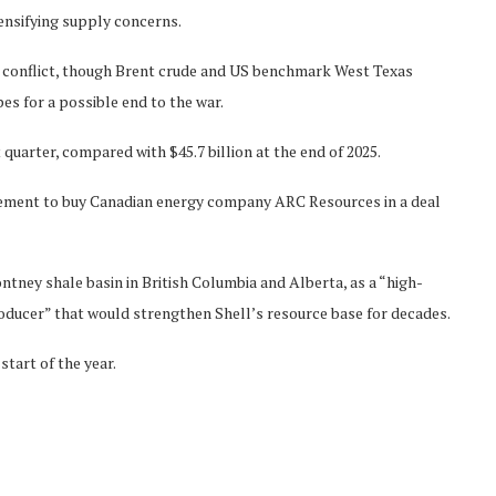
tensifying supply concerns.
he conflict, though Brent crude and US benchmark West Texas
es for a possible end to the war.
st quarter, compared with $45.7 billion at the end of 2025.
eement to buy Canadian energy company ARC Resources in a deal
ney shale basin in British Columbia and Alberta, as a “high-
roducer” that would strengthen Shell’s resource base for decades.
tart of the year.