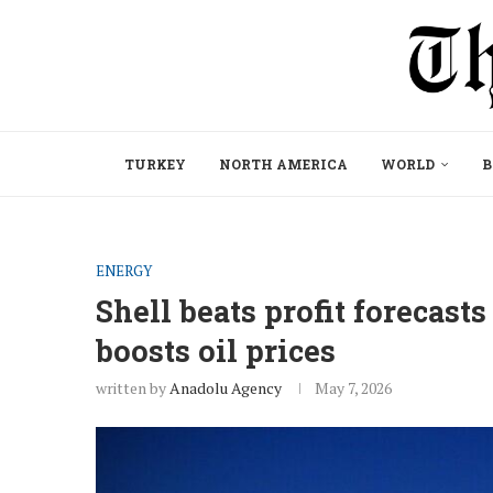
TURKEY
NORTH AMERICA
WORLD
B
ENERGY
Shell beats profit forecasts
boosts oil prices
written by
Anadolu Agency
May 7, 2026