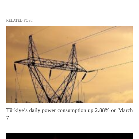
RELATED POST
Türkiye’s daily power consumption up 2.88% on March
7