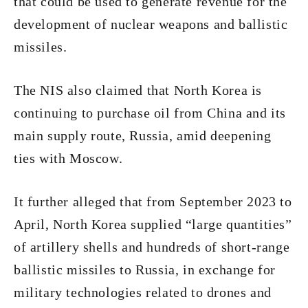
that could be used to generate revenue for the
development of nuclear weapons and ballistic
missiles.
The NIS also claimed that North Korea is
continuing to purchase oil from China and its
main supply route, Russia, amid deepening
ties with Moscow.
It further alleged that from September 2023 to
April, North Korea supplied “large quantities”
of artillery shells and hundreds of short-range
ballistic missiles to Russia, in exchange for
military technologies related to drones and