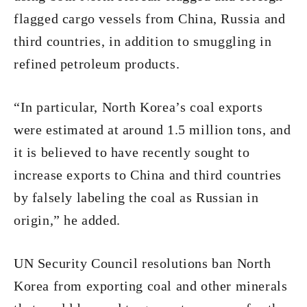
flagged cargo vessels from China, Russia and
third countries, in addition to smuggling in
refined petroleum products.
“In particular, North Korea’s coal exports
were estimated at around 1.5 million tons, and
it is believed to have recently sought to
increase exports to China and third countries
by falsely labeling the coal as Russian in
origin,” he added.
UN Security Council resolutions ban North
Korea from exporting coal and other minerals