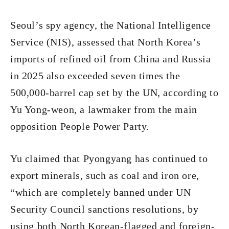
Seoul’s spy agency, the National Intelligence
Service (NIS), assessed that North Korea’s
imports of refined oil from China and Russia
in 2025 also exceeded seven times the
500,000-barrel cap set by the UN, according to
Yu Yong-weon, a lawmaker from the main
opposition People Power Party.
Yu claimed that Pyongyang has continued to
export minerals, such as coal and iron ore,
“which are completely banned under UN
Security Council sanctions resolutions, by
using both North Korean-flagged and foreign-