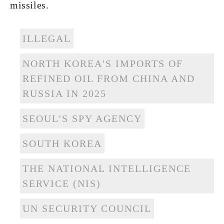
missiles.
ILLEGAL
NORTH KOREA'S IMPORTS OF
REFINED OIL FROM CHINA AND
RUSSIA IN 2025
SEOUL'S SPY AGENCY
SOUTH KOREA
THE NATIONAL INTELLIGENCE
SERVICE (NIS)
UN SECURITY COUNCIL