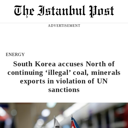
ADVERTISEMENT
ENERGY
South Korea accuses North of
continuing ‘illegal’ coal, minerals
exports in violation of UN
sanctions