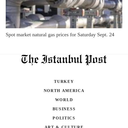
Spot market natural gas prices for Saturday Sept. 24
TURKEY
NORTH AMERICA
WORLD
BUSINESS
POLITICS
ART & CULTURE