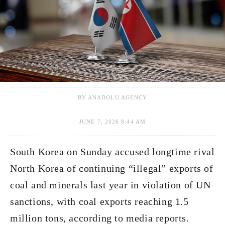
BY ANADOLU AGENCY
JUNE 7, 2026 8:44 AM
South Korea on Sunday accused longtime rival
North Korea of continuing “illegal” exports of
coal and minerals last year in violation of UN
sanctions, with coal exports reaching 1.5
million tons, according to media reports.