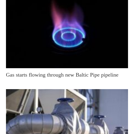
Gas starts flowing through new Baltic Pipe pipeline