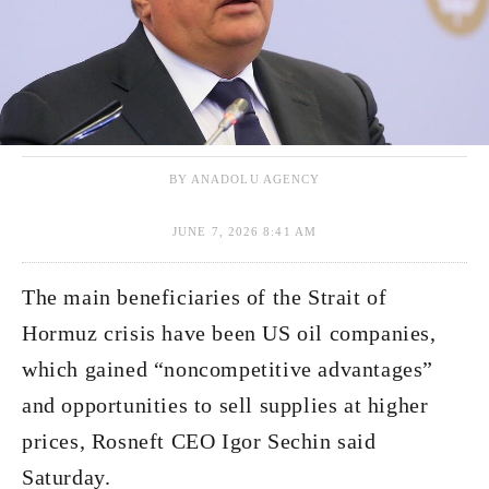
BY ANADOLU AGENCY
JUNE 7, 2026 8:41 AM
The main beneficiaries of the Strait of
Hormuz crisis have been US oil companies,
which gained “noncompetitive advantages”
and opportunities to sell supplies at higher
prices, Rosneft CEO Igor Sechin said
Saturday.