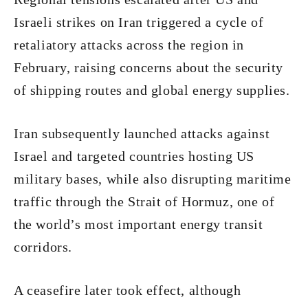
Israeli strikes on Iran triggered a cycle of
retaliatory attacks across the region in
February, raising concerns about the security
of shipping routes and global energy supplies.
Iran subsequently launched attacks against
Israel and targeted countries hosting US
military bases, while also disrupting maritime
traffic through the Strait of Hormuz, one of
the world’s most important energy transit
corridors.
A ceasefire later took effect, although