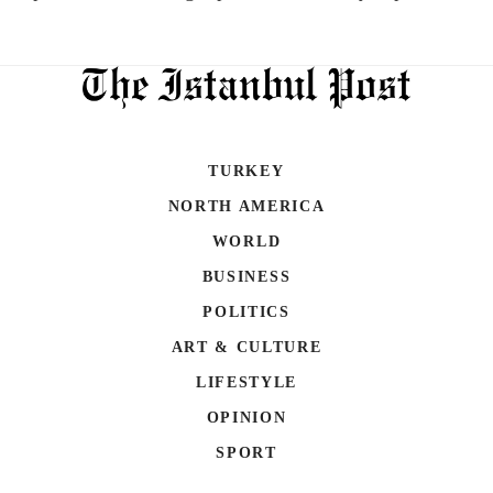
TURKEY
NORTH AMERICA
WORLD
BUSINESS
POLITICS
ART & CULTURE
LIFESTYLE
OPINION
SPORT