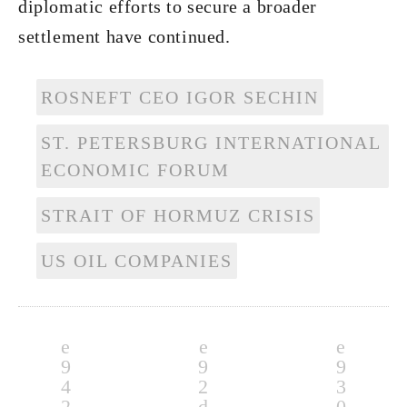
diplomatic efforts to secure a broader
settlement have continued.
ROSNEFT CEO IGOR SECHIN
ST. PETERSBURG INTERNATIONAL
ECONOMIC FORUM
STRAIT OF HORMUZ CRISIS
US OIL COMPANIES