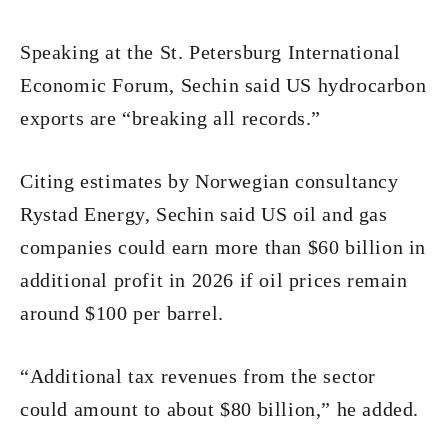
Speaking at the St. Petersburg International
Economic Forum, Sechin said US hydrocarbon
exports are “breaking all records.”
Citing estimates by Norwegian consultancy
Rystad Energy, Sechin said US oil and gas
companies could earn more than $60 billion in
additional profit in 2026 if oil prices remain
around $100 per barrel.
“Additional tax revenues from the sector
could amount to about $80 billion,” he added.