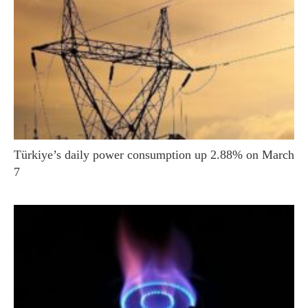
Türkiye’s daily power consumption up 2.88% on March
7