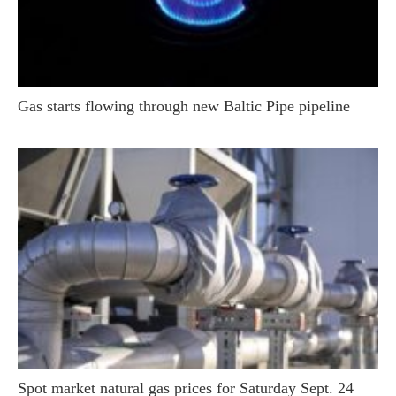
Gas starts flowing through new Baltic Pipe pipeline
Spot market natural gas prices for Saturday Sept. 24