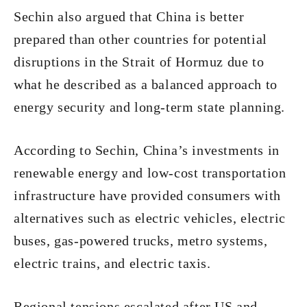
Sechin also argued that China is better
prepared than other countries for potential
disruptions in the Strait of Hormuz due to
what he described as a balanced approach to
energy security and long-term state planning.
According to Sechin, China’s investments in
renewable energy and low-cost transportation
infrastructure have provided consumers with
alternatives such as electric vehicles, electric
buses, gas-powered trucks, metro systems,
electric trains, and electric taxis.
Regional tensions escalated after US and