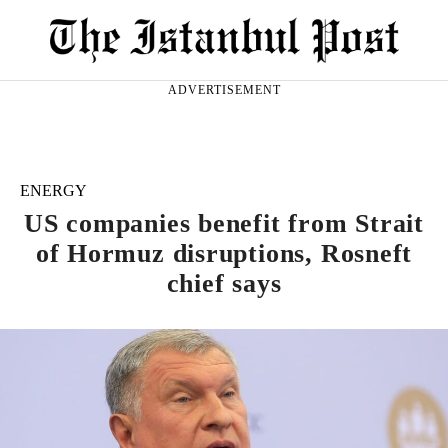
ADVERTISEMENT
ENERGY
US companies benefit from Strait
of Hormuz disruptions, Rosneft
chief says