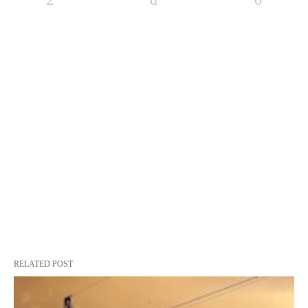
RELATED POST