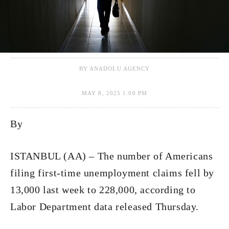
BY ANADOLU AGENCY
MAY 8, 2025 1:06 PM
By
ISTANBUL (AA) – The number of Americans
filing first-time unemployment claims fell by
13,000 last week to 228,000, according to
Labor Department data released Thursday.