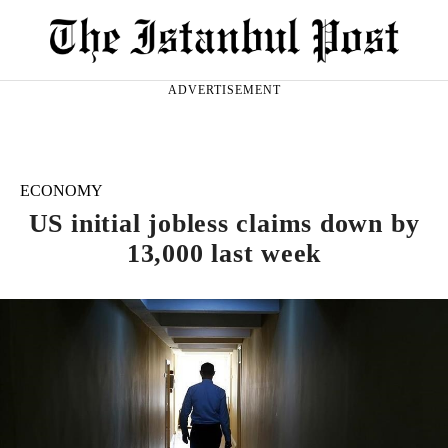
ADVERTISEMENT
ECONOMY
US initial jobless claims down by
13,000 last week