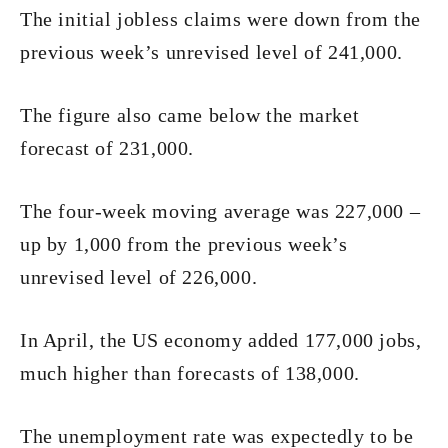
The initial jobless claims were down from the
previous week’s unrevised level of 241,000.
The figure also came below the market
forecast of 231,000.
The four-week moving average was 227,000 –
up by 1,000 from the previous week’s
unrevised level of 226,000.
In April, the US economy added 177,000 jobs,
much higher than forecasts of 138,000.
The unemployment rate was expectedly to be