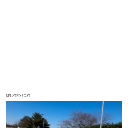
RELATED POST