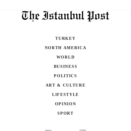
TURKEY
NORTH AMERICA
WORLD
BUSINESS
POLITICS
ART & CULTURE
LIFESTYLE
OPINION
SPORT