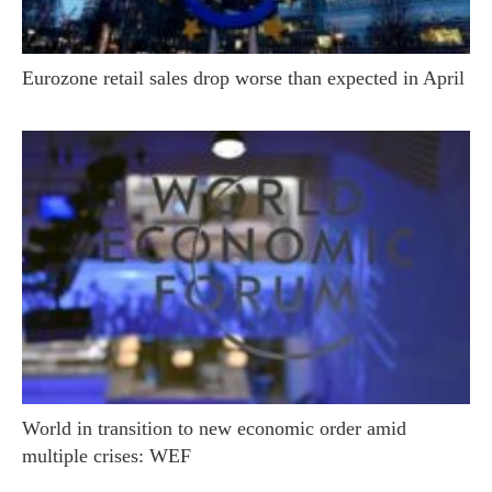
Eurozone retail sales drop worse than expected in April
World in transition to new economic order amid
multiple crises: WEF