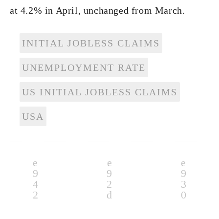
at 4.2% in April, unchanged from March.
INITIAL JOBLESS CLAIMS
UNEMPLOYMENT RATE
US INITIAL JOBLESS CLAIMS
USA