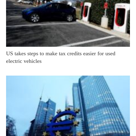
US takes steps to make tax credits easier for used
electric vehicles