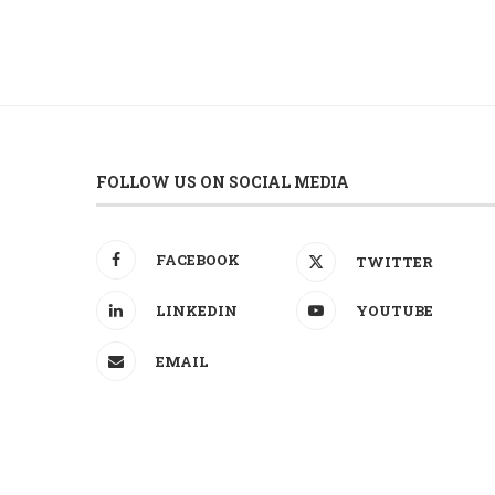
FOLLOW US ON SOCIAL MEDIA
FACEBOOK
TWITTER
LINKEDIN
YOUTUBE
EMAIL