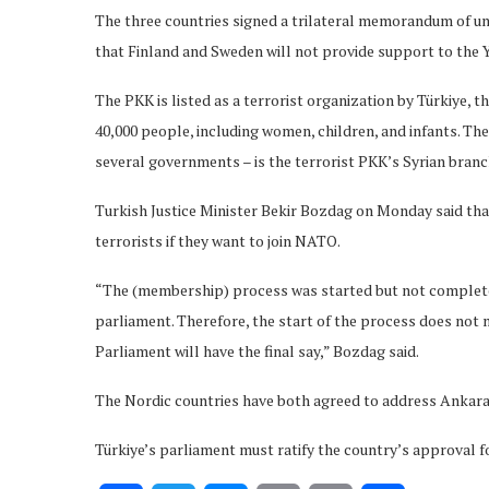
The three countries signed a trilateral memorandum of u
that Finland and Sweden will not provide support to the 
The PKK is listed as a terrorist organization by Türkiye, 
40,000 people, including women, children, and infants. Th
several governments – is the terrorist PKK’s Syrian branc
Turkish Justice Minister Bekir Bozdag on Monday said tha
terrorists if they want to join NATO.
“The (membership) process was started but not completed
parliament. Therefore, the start of the process does not 
Parliament will have the final say,” Bozdag said.
The Nordic countries have both agreed to address Ankara’
Türkiye’s parliament must ratify the country’s approval