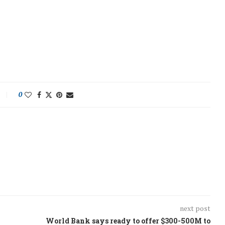
0
next post
World Bank says ready to offer $300-500M to