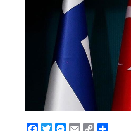
Facebook
Twitter
Messenger
Email
Copy
Share