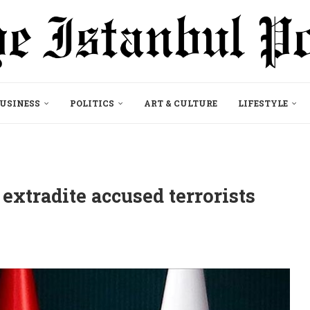
USINESS
POLITICS
ART & CULTURE
LIFESTYLE
extradite accused terrorists