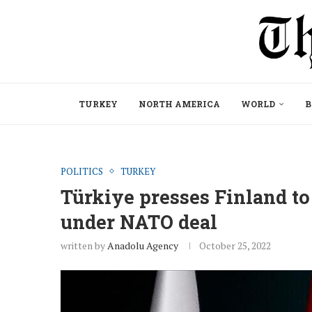
TURKEY
NORTH AMERICA
WORLD
B
POLITICS
TURKEY
Türkiye presses Finland to 
under NATO deal
written by
Anadolu Agency
October 25, 2022