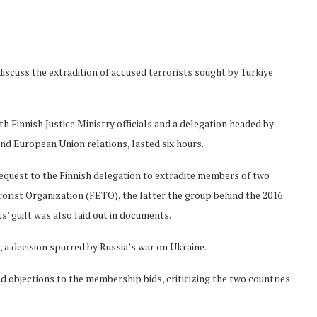
scuss the extradition of accused terrorists sought by Türkiye
h Finnish Justice Ministry officials and a delegation headed by
 and European Union relations, lasted six hours.
 request to the Finnish delegation to extradite members of two
rorist Organization (FETO), the latter the group behind the 2016
s’ guilt was also laid out in documents.
 a decision spurred by Russia’s war on Ukraine.
 objections to the membership bids, criticizing the two countries