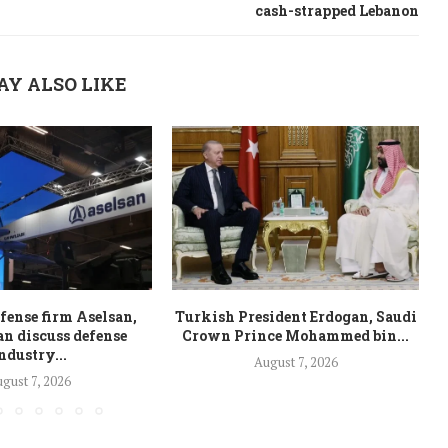
cash-strapped Lebanon
AY ALSO LIKE
fense firm Aselsan,
Turkish President Erdogan, Saudi
n discuss defense
Crown Prince Mohammed bin...
ndustry...
August 7, 2026
gust 7, 2026