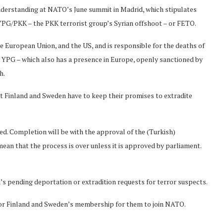
nderstanding at NATO’s June summit in Madrid, which stipulates
YPG/PKK – the PKK terrorist group’s Syrian offshoot – or FETO.
the European Union, and the US, and is responsible for the deaths of
e YPG – which also has a presence in Europe, openly sanctioned by
h.
t Finland and Sweden have to keep their promises to extradite
. Completion will be with the approval of the (Turkish)
mean that the process is over unless it is approved by parliament.
s pending deportation or extradition requests for terror suspects.
 for Finland and Sweden’s membership for them to join NATO.