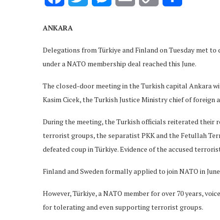
Link
ANKARA
Delegations from Türkiye and Finland on Tuesday met to di
under a NATO membership deal reached this June.
The closed-door meeting in the Turkish capital Ankara wit
Kasim Cicek, the Turkish Justice Ministry chief of foreign
During the meeting, the Turkish officials reiterated their
terrorist groups, the separatist PKK and the Fetullah Ter
defeated coup in Türkiye. Evidence of the accused terrorist
Finland and Sweden formally applied to join NATO in June,
However, Türkiye, a NATO member for over 70 years, voiced
for tolerating and even supporting terrorist groups.