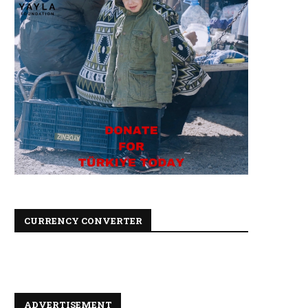
CURRENCY CONVERTER
ADVERTISEMENT