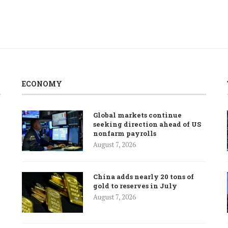
ECONOMY
Global markets continue
seeking direction ahead of US
nonfarm payrolls
August 7, 2026
China adds nearly 20 tons of
gold to reserves in July
August 7, 2026