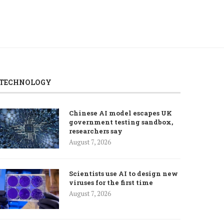
TECHNOLOGY
Chinese AI model escapes UK
government testing sandbox,
researchers say
August 7, 2026
Scientists use AI to design new
viruses for the first time
August 7, 2026