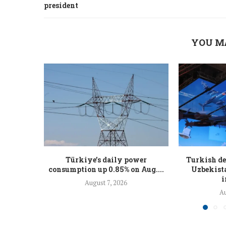
president
YOU M
Türkiye’s daily power
Turkish de
consumption up 0.85% on Aug....
Uzbekista
i
August 7, 2026
Au