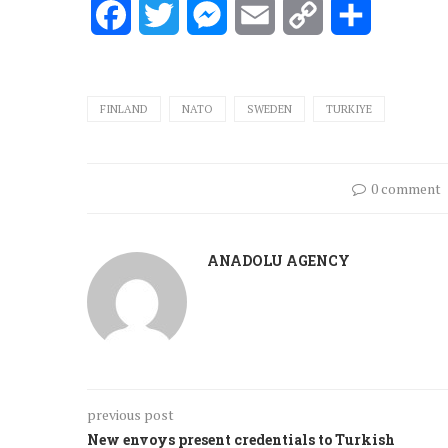
Facebook
Twitter
Messenger
Email
Copy
Share
Link
FINLAND
NATO
SWEDEN
TURKIYE
0 comment
ANADOLU AGENCY
previous post
New envoys present credentials to Turkish