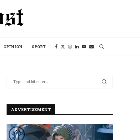
OPINION
SPORT
ADVERTISEMENT