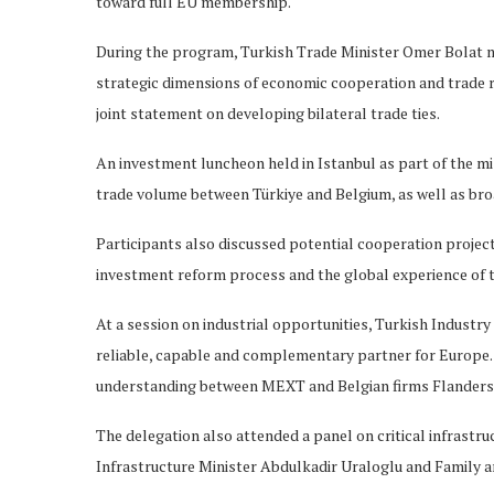
toward full EU membership.
During the program, Turkish Trade Minister Omer Bolat m
strategic dimensions of economic cooperation and trade r
joint statement on developing bilateral trade ties.
An investment luncheon held in Istanbul as part of the mi
trade volume between Türkiye and Belgium, as well as bro
Participants also discussed potential cooperation project
investment reform process and the global experience of t
At a session on industrial opportunities, Turkish Industr
reliable, capable and complementary partner for Europe.
understanding between MEXT and Belgian firms Flander
The delegation also attended a panel on critical infrastr
Infrastructure Minister Abdulkadir Uraloglu and Family 