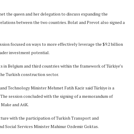
et the queen and her delegation to discuss expanding the
elations between the two countries. Bolat and Prevot also signed a
ssion focused on ways to more effectively leverage the $9.2 billion
ader investment potential.
s in Belgium and third countries within the framework of Türkiye’s
he Turkish construction sector.
y and Technology Minister Mehmet Fatih Kacir said Türkiye is a
 The session concluded with the signing of a memorandum of
s Make and A6K.
ucture with the participation of Turkish Transport and
and Social Services Minister Mahinur Ozdemir Goktas.