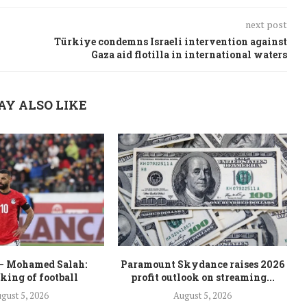
next post
Türkiye condemns Israeli intervention against
Gaza aid flotilla in international waters
AY ALSO LIKE
– Mohamed Salah:
Paramount Skydance raises 2026
 king of football
profit outlook on streaming...
gust 5, 2026
August 5, 2026