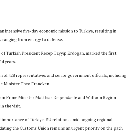
 intensive five-day economic mission to Türkiye, resulting in
 ranging from energy to defense.
n of Turkish President Recep Tayyip Erdogan, marked the first
14 years.
 of 428 representatives and senior government officials, including
e Minister Theo Francken.
egion Prime Minister Matthias Diependaele and Walloon Region
n the visit.
 importance of Türkiye-EU relations amid ongoing regional
updating the Customs Union remains an urgent priority on the path