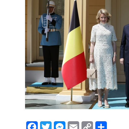
Facebook
Twitter
Messenger
Email
Copy
Share