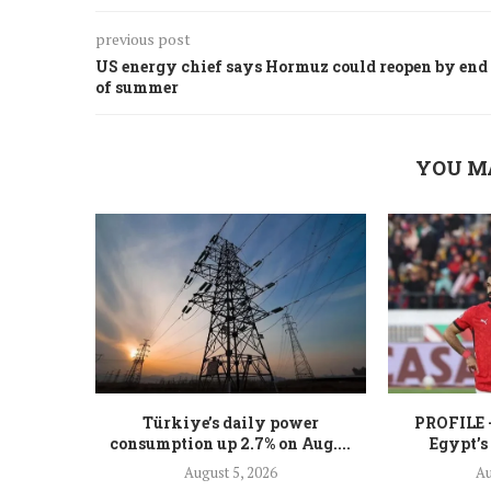
previous post
US energy chief says Hormuz could reopen by end
of summer
YOU M
Türkiye’s daily power
PROFILE 
consumption up 2.7% on Aug....
Egypt’s
August 5, 2026
Au