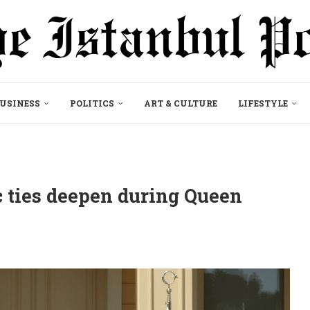
USINESS
POLITICS
ART & CULTURE
LIFESTYLE
 ties deepen during Queen