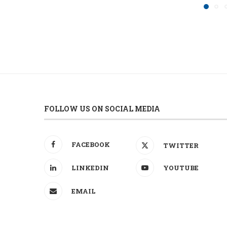
FOLLOW US ON SOCIAL MEDIA
FACEBOOK
TWITTER
LINKEDIN
YOUTUBE
EMAIL