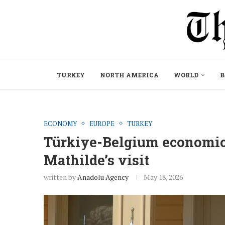
TURKEY
NORTH AMERICA
WORLD
B
ECONOMY
EUROPE
TURKEY
Türkiye-Belgium economic
Mathilde’s visit
written by
Anadolu Agency
May 18, 2026