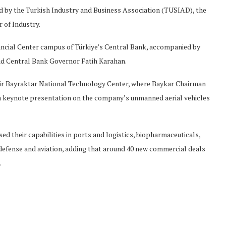
ed by the Turkish Industry and Business Association (TUSIAD), the
of Industry.
nancial Center campus of Türkiye’s Central Bank, accompanied by
d Central Bank Governor Fatih Karahan.
mir Bayraktar National Technology Center, where Baykar Chairman
 a keynote presentation on the company’s unmanned aerial vehicles
ed their capabilities in ports and logistics, biopharmaceuticals,
0, defense and aviation, adding that around 40 new commercial deals
.