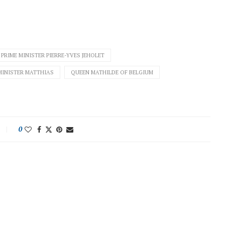
PRIME MINISTER PIERRE-YVES JEHOLET
MINISTER MATTHIAS
QUEEN MATHILDE OF BELGIUM
0