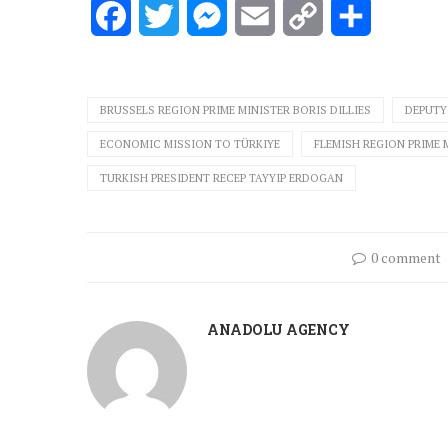
Facebook
Twitter
Messenger
Email
Copy
Share
Link
BRUSSELS REGION PRIME MINISTER BORIS DILLIES
DEPUTY 
ECONOMIC MISSION TO TÜRKIYE
FLEMISH REGION PRIME 
TURKISH PRESIDENT RECEP TAYYIP ERDOGAN
0 comment
ANADOLU AGENCY