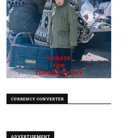
CURRENCY CONVERTER
ADVERTISEMENT