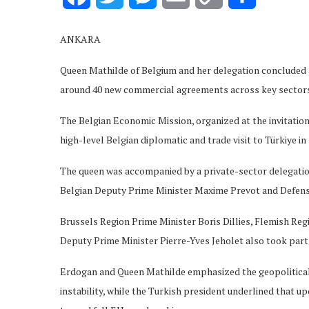
Link
ANKARA
Queen Mathilde of Belgium and her delegation concluded an
around 40 new commercial agreements across key sectors
The Belgian Economic Mission, organized at the invitatio
high-level Belgian diplomatic and trade visit to Türkiye in 
The queen was accompanied by a private-sector delegation
Belgian Deputy Prime Minister Maxime Prevot and Defens
Brussels Region Prime Minister Boris Dillies, Flemish R
Deputy Prime Minister Pierre-Yves Jeholet also took part i
Erdogan and Queen Mathilde emphasized the geopolitical
instability, while the Turkish president underlined that 