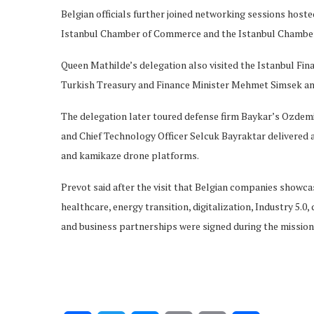
Belgian officials further joined networking sessions host
Istanbul Chamber of Commerce and the Istanbul Chamber 
Queen Mathilde’s delegation also visited the Istanbul Fi
Turkish Treasury and Finance Minister Mehmet Simsek an
The delegation later toured defense firm Baykar’s Ozde
and Chief Technology Officer Selcuk Bayraktar delivered
and kamikaze drone platforms.
Prevot said after the visit that Belgian companies showcas
healthcare, energy transition, digitalization, Industry 5.
and business partnerships were signed during the mission