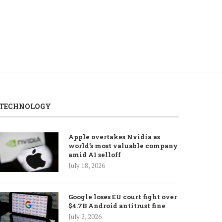
TECHNOLOGY
Apple overtakes Nvidia as
world’s most valuable company
amid AI selloff
July 18, 2026
Google loses EU court fight over
$4.7B Android antitrust fine
July 2, 2026