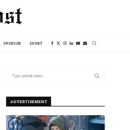
OPINION
SPORT
ADVERTISEMENT