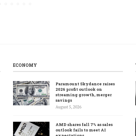
ECONOMY
Paramount Skydance raises
2026 profit outlook on
streaming growth, merger
savings
August 5, 2026
AMD shares fall 7% as sales
outlook fails to meet AI
expectations