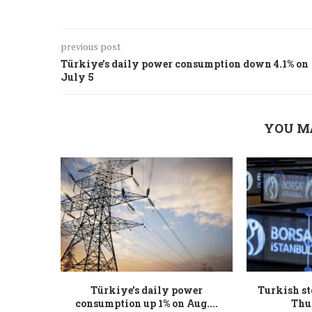
previous post
Türkiye’s daily power consumption down 4.1% on
July 5
YOU M
Türkiye’s daily power
Turkish st
consumption up 1% on Aug....
Thu