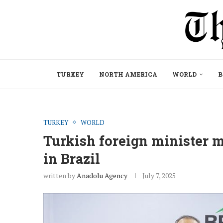
TURKEY
NORTH AMERICA
WORLD
B
TURKEY
WORLD
Turkish foreign minister 
in Brazil
written by
Anadolu Agency
July 7, 2025