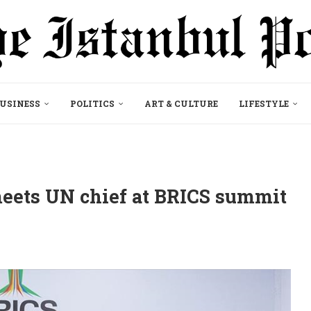
USINESS
POLITICS
ART & CULTURE
LIFESTYLE
meets UN chief at BRICS summit