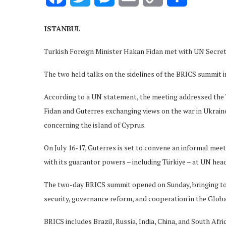
Link
ISTANBUL
Turkish Foreign Minister Hakan Fidan met with UN Secret
The two held talks on the sidelines of the BRICS summit in
According to a UN statement, the meeting addressed the 
Fidan and Guterres exchanging views on the war in Ukraine
concerning the island of Cyprus.
On July 16-17, Guterres is set to convene an informal mee
with its guarantor powers – including Türkiye – at UN hea
The two-day BRICS summit opened on Sunday, bringing to
security, governance reform, and cooperation in the Globa
BRICS includes Brazil, Russia, India, China, and South Af