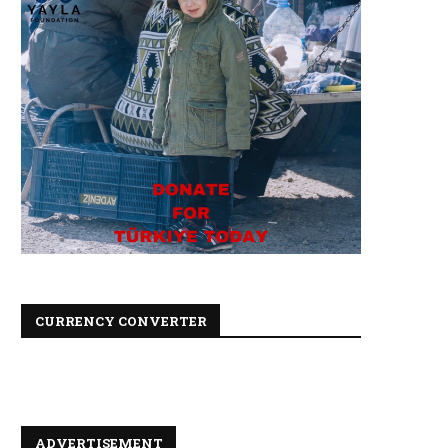
CURRENCY CONVERTER
ADVERTISEMENT