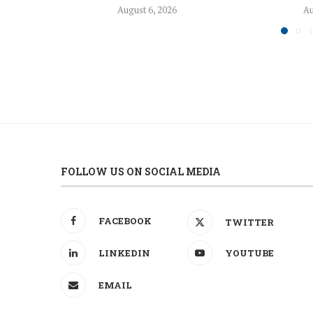
August 6, 2026
Au
FOLLOW US ON SOCIAL MEDIA
FACEBOOK
TWITTER
LINKEDIN
YOUTUBE
EMAIL