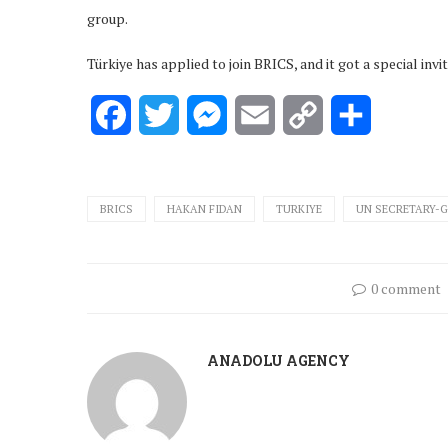
group.
Türkiye has applied to join BRICS, and it got a special invi
Facebook
Twitter
Messenger
Email
Copy
Share
Link
BRICS
HAKAN FIDAN
TURKIYE
UN SECRETARY-
0 comment
ANADOLU AGENCY