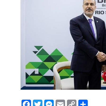
Facebook
Twitter
Messenger
Email
Copy
Share