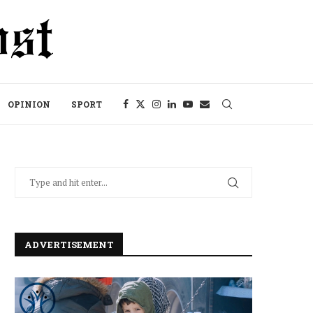
OPINION
SPORT
ADVERTISEMENT