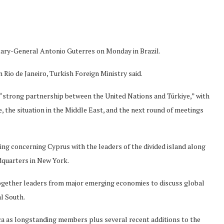
ary-General Antonio Guterres on Monday in Brazil.
 Rio de Janeiro, Turkish Foreign Ministry said.
“strong partnership between the United Nations and Türkiye,” with
, the situation in the Middle East, and the next round of meetings
ting concerning Cyprus with the leaders of the divided island along
dquarters in New York.
gether leaders from major emerging economies to discuss global
l South.
rica as longstanding members plus several recent additions to the