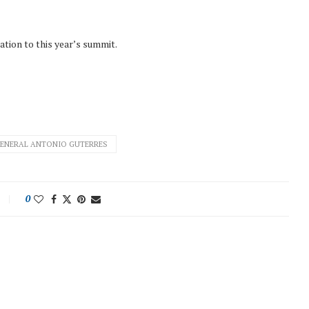
tation to this year’s summit.
GENERAL ANTONIO GUTERRES
0