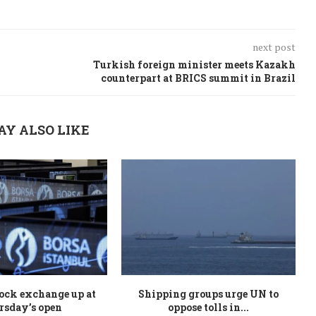
next post
Turkish foreign minister meets Kazakh
counterpart at BRICS summit in Brazil
AY ALSO LIKE
ock exchange up at
Shipping groups urge UN to
rsday’s open
oppose tolls in...