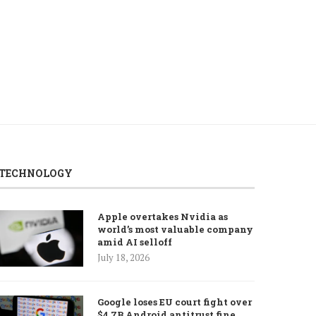
August 6, 2026
August 6, 2026
TECHNOLOGY
Apple overtakes Nvidia as
world’s most valuable company
amid AI selloff
July 18, 2026
Google loses EU court fight over
$4.7B Android antitrust fine