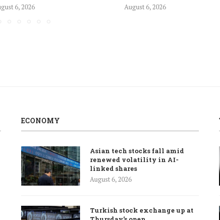
gust 6, 2026
August 6, 2026
ECONOMY
Asian tech stocks fall amid
renewed volatility in AI-
linked shares
August 6, 2026
Turkish stock exchange up at
Thursday’s open