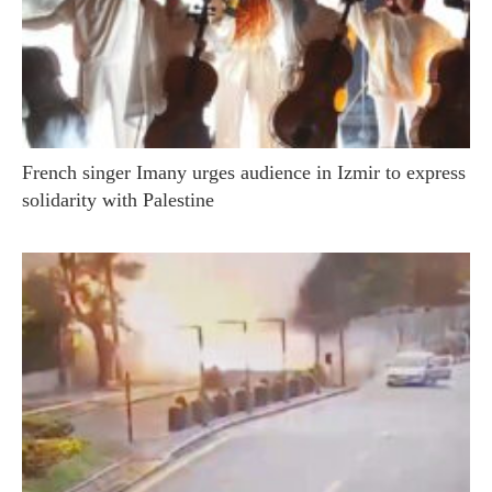
French singer Imany urges audience in Izmir to express
solidarity with Palestine