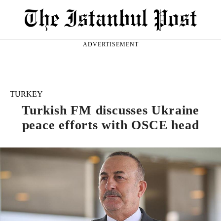
ADVERTISEMENT
TURKEY
Turkish FM discusses Ukraine
peace efforts with OSCE head