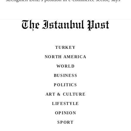
TURKEY
NORTH AMERICA
WORLD
BUSINESS
POLITICS
ART & CULTURE
LIFESTYLE
OPINION
SPORT