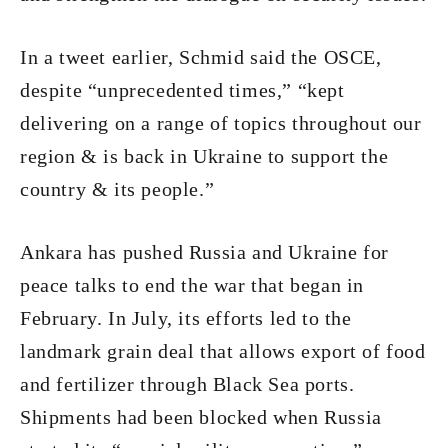
In a tweet earlier, Schmid said the OSCE,
despite “unprecedented times,” “kept
delivering on a range of topics throughout our
region & is back in Ukraine to support the
country & its people.”
Ankara has pushed Russia and Ukraine for
peace talks to end the war that began in
February. In July, its efforts led to the
landmark grain deal that allows export of food
and fertilizer through Black Sea ports.
Shipments had been blocked when Russia