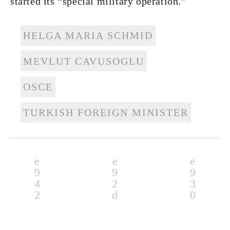
started its “special military operation.”
HELGA MARIA SCHMID
MEVLUT CAVUSOGLU
OSCE
TURKISH FOREIGN MINISTER