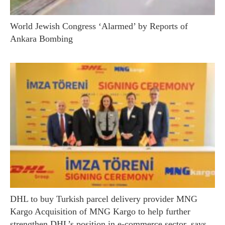
World Jewish Congress ‘Alarmed’ by Reports of
Ankara Bombing
DHL to buy Turkish parcel delivery provider MNG
Kargo Acquisition of MNG Kargo to help further
strengthen DHL’s position in e-commerce sector, says