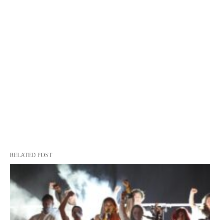
RELATED POST