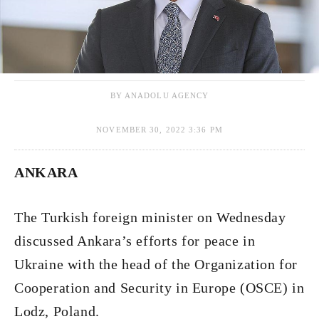
BY ANADOLU AGENCY
NOVEMBER 30, 2022 3:36 PM
ANKARA
The Turkish foreign minister on Wednesday
discussed Ankara’s efforts for peace in
Ukraine with the head of the Organization for
Cooperation and Security in Europe (OSCE) in
Lodz, Poland.