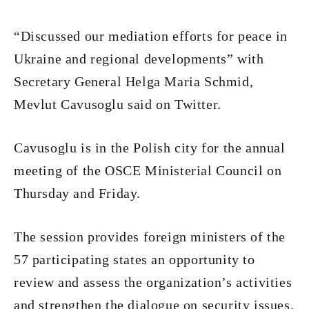
“Discussed our mediation efforts for peace in
Ukraine and regional developments” with
Secretary General Helga Maria Schmid,
Mevlut Cavusoglu said on Twitter.
Cavusoglu is in the Polish city for the annual
meeting of the OSCE Ministerial Council on
Thursday and Friday.
The session provides foreign ministers of the
57 participating states an opportunity to
review and assess the organization’s activities
and strengthen the dialogue on security issues.