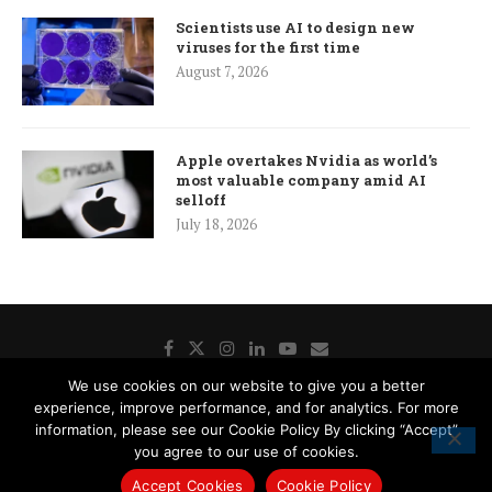
Scientists use AI to design new
viruses for the first time
August 7, 2026
Apple overtakes Nvidia as world’s
most valuable company amid AI
selloff
July 18, 2026
We use cookies on our website to give you a better
experience, improve performance, and for analytics. For more
Donate
Contact Us
Advertisement
Subscription
information, please see our Cookie Policy By clicking “Accept”
Disclaimer
Privacy Policy
Cookie Policy
you agree to our use of cookies.
Accept Cookies
Cookie Policy
© 2019 - 2021 The Istanbul Post. All Right Reserved.