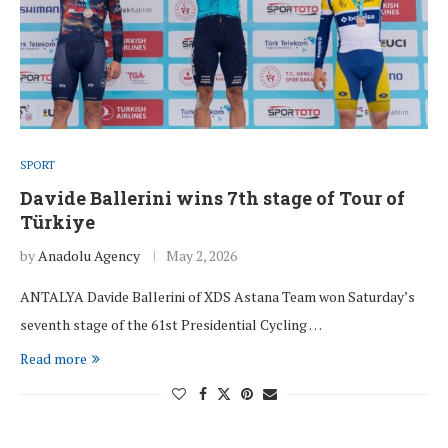
SPORT
Davide Ballerini wins 7th stage of Tour of
Türkiye
by
Anadolu Agency
May 2, 2026
ANTALYA Davide Ballerini of XDS Astana Team won Saturday’s
seventh stage of the 61st Presidential Cycling …
Read more