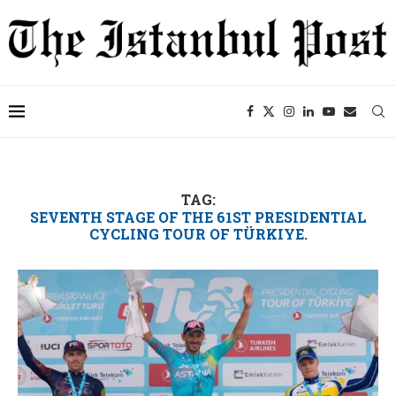
TAG:
SEVENTH STAGE OF THE 61ST PRESIDENTIAL
CYCLING TOUR OF TÜRKIYE.