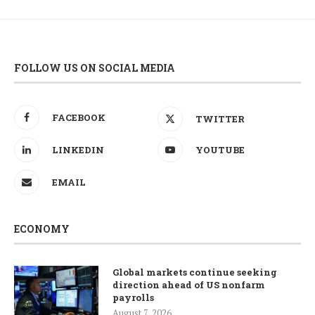
FOLLOW US ON SOCIAL MEDIA
FACEBOOK
TWITTER
LINKEDIN
YOUTUBE
EMAIL
ECONOMY
Global markets continue seeking
direction ahead of US nonfarm
payrolls
August 7, 2026