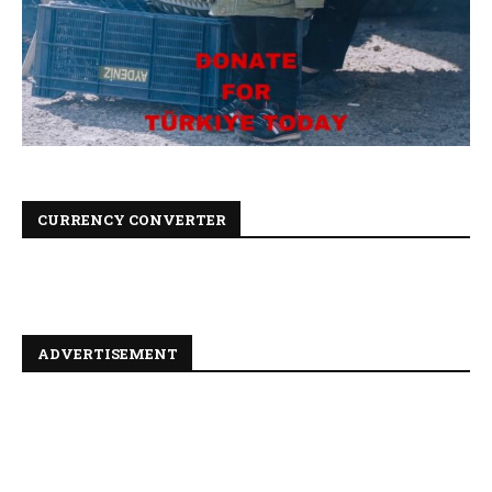
CURRENCY CONVERTER
ADVERTISEMENT