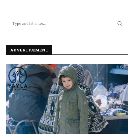
ADVERTISEMENT