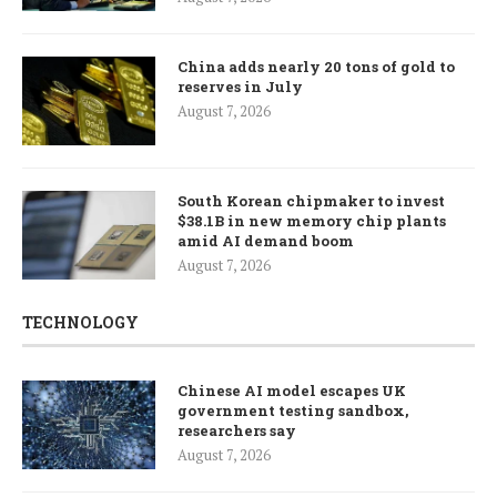
China adds nearly 20 tons of gold to
reserves in July
August 7, 2026
South Korean chipmaker to invest
$38.1B in new memory chip plants
amid AI demand boom
August 7, 2026
TECHNOLOGY
Chinese AI model escapes UK
government testing sandbox,
researchers say
August 7, 2026