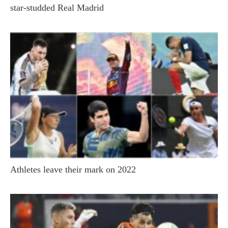
star-studded Real Madrid
Athletes leave their mark on 2022