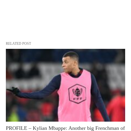
RELATED POST
PROFILE – Kylian Mbappe: Another big Frenchman of