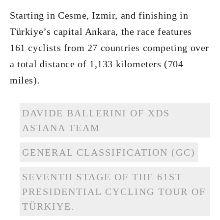
Starting in Cesme, Izmir, and finishing in
Türkiye’s capital Ankara, the race features
161 cyclists from 27 countries competing over
a total distance of 1,133 kilometers (704
miles).
DAVIDE BALLERINI OF XDS
ASTANA TEAM
GENERAL CLASSIFICATION (GC)
SEVENTH STAGE OF THE 61ST
PRESIDENTIAL CYCLING TOUR OF
TÜRKIYE.