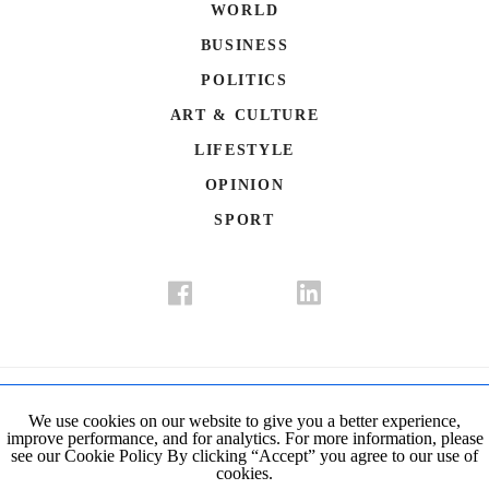
WORLD
BUSINESS
POLITICS
ART & CULTURE
LIFESTYLE
OPINION
SPORT
Donate
Contact Us
Advertisement
Subscription
Disclaimer
We use cookies on our website to give you a better experience,
improve performance, and for analytics. For more information, please
Privacy Policy
Cookie Policy
see our Cookie Policy By clicking “Accept” you agree to our use of
cookies.