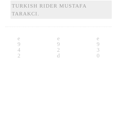
TURKISH RIDER MUSTAFA
TARAKCI.