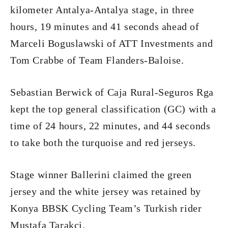
kilometer Antalya-Antalya stage, in three
hours, 19 minutes and 41 seconds ahead of
Marceli Boguslawski of ATT Investments and
Tom Crabbe of Team Flanders-Baloise.
Sebastian Berwick of Caja Rural-Seguros Rga
kept the top general classification (GC) with a
time of 24 hours, 22 minutes, and 44 seconds
to take both the turquoise and red jerseys.
Stage winner Ballerini claimed the green
jersey and the white jersey was retained by
Konya BBSK Cycling Team’s Turkish rider
Mustafa Tarakci.