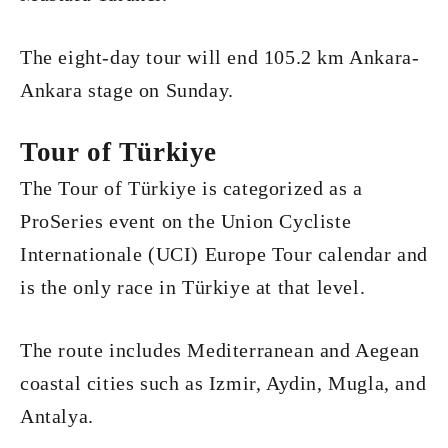
The eight-day tour will end 105.2 km Ankara-
Ankara stage on Sunday.
Tour of Türkiye
The Tour of Türkiye is categorized as a
ProSeries event on the Union Cycliste
Internationale (UCI) Europe Tour calendar and
is the only race in Türkiye at that level.
The route includes Mediterranean and Aegean
coastal cities such as Izmir, Aydin, Mugla, and
Antalya.