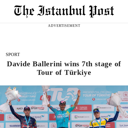
ADVERTISEMENT
SPORT
Davide Ballerini wins 7th stage of
Tour of Türkiye