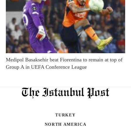
Medipol Basaksehir beat Fiorentina to remain at top of
Group A in UEFA Conference League
TURKEY
NORTH AMERICA