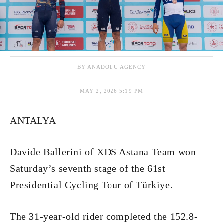
BY ANADOLU AGENCY
MAY 2, 2026 5:19 PM
ANTALYA
Davide Ballerini of XDS Astana Team won
Saturday’s seventh stage of the 61st
Presidential Cycling Tour of Türkiye.
The 31-year-old rider completed the 152.8-