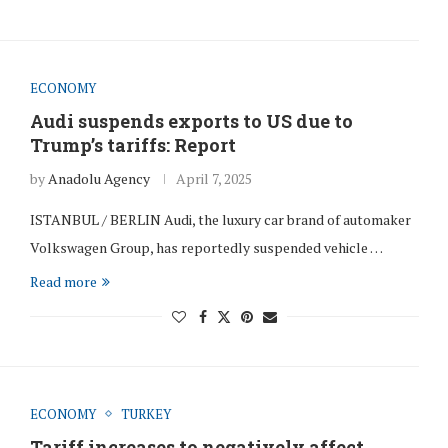
ECONOMY
Audi suspends exports to US due to
Trump’s tariffs: Report
by
Anadolu Agency
April 7, 2025
ISTANBUL / BERLIN Audi, the luxury car brand of automaker
Volkswagen Group, has reportedly suspended vehicle …
Read more
ECONOMY
TURKEY
Tariff increases to negatively affect