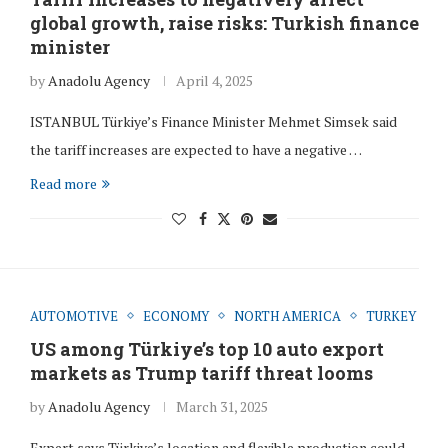
global growth, raise risks: Turkish finance
minister
by
Anadolu Agency
April 4, 2025
ISTANBUL Türkiye’s Finance Minister Mehmet Simsek said
the tariff increases are expected to have a negative …
Read more
AUTOMOTIVE
ECONOMY
NORTH AMERICA
TURKEY
US among Türkiye’s top 10 auto export
markets as Trump tariff threat looms
by
Anadolu Agency
March 31, 2025
Expert says Türkiye’s location and flexible production could