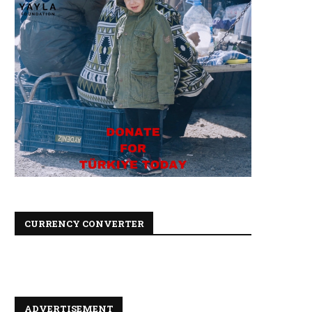
CURRENCY CONVERTER
ADVERTISEMENT