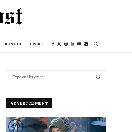
OPINION
SPORT
ADVERTISEMENT