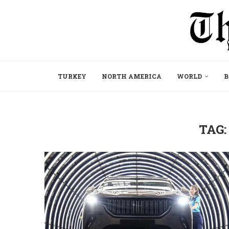
TURKEY
NORTH AMERICA
WORLD
B
TAG