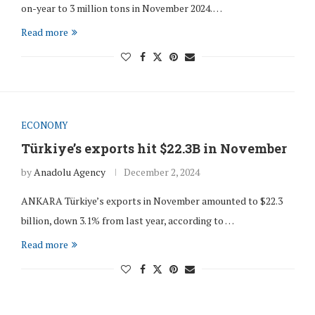
on-year to 3 million tons in November 2024. …
Read more
ECONOMY
Türkiye’s exports hit $22.3B in November
by
Anadolu Agency
December 2, 2024
ANKARA Türkiye’s exports in November amounted to $22.3
billion, down 3.1% from last year, according to …
Read more