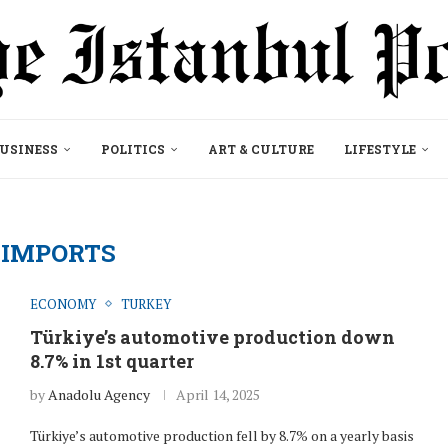
USINESS
POLITICS
ART & CULTURE
LIFESTYLE
:
IMPORTS
ECONOMY
TURKEY
Türkiye’s automotive production down
8.7% in 1st quarter
by
Anadolu Agency
April 14, 2025
Türkiye’s automotive production fell by 8.7% on a yearly basis