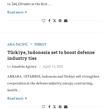
to 344,120 units in the first …
Read more
ASIA-PACIFIC
TURKEY
Türkiye, Indonesia set to boost defense
industry ties
by
Anadolu Agency
April 11, 2025
ANKARA / ISTANBUL Indonesia and Türkiye will strengthen
cooperation in the defense industry, energy, contracting,
health …
Read more