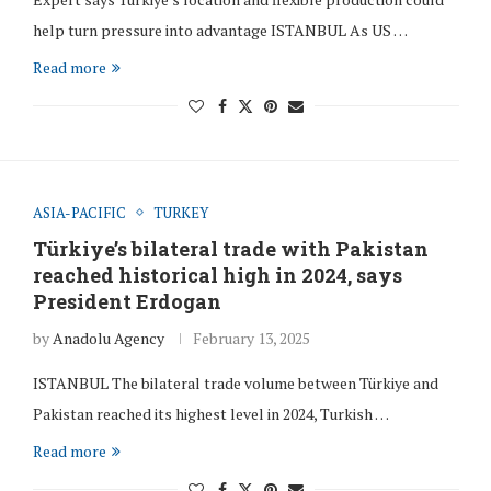
help turn pressure into advantage ISTANBUL As US …
Read more
ASIA-PACIFIC
TURKEY
Türkiye’s bilateral trade with Pakistan
reached historical high in 2024, says
President Erdogan
by
Anadolu Agency
February 13, 2025
ISTANBUL The bilateral trade volume between Türkiye and
Pakistan reached its highest level in 2024, Turkish …
Read more