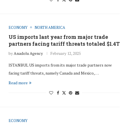
ECONOMY
NORTH AMERICA
US imports last year from major trade
partners facing tariff threats totaled $1.4T
by
Anadolu Agency
February 12, 2025
ISTANBUL US imports from its major trade partners now
facing tariff threats, namely Canada and Mexico, …
Read more
ECONOMY