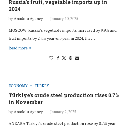
Russia’s fruit, vegetable imports up in
2024
by
Anadolu Agency
January 10, 2025
MOSCOW Russia’s vegetable imports increased by 9.9% and
fruit imports by 2.4% year-on-year in 2024, the …
Read more
ECONOMY
TURKEY
Türkiye’s crude steel production rises 0.7%
in November
by
Anadolu Agency
January 2, 2025
ANKARA Türkiye’s crude steel production rose by 0.7% year-