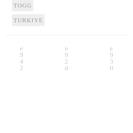
TOGG
TURKIYE