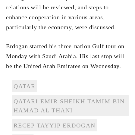
relations will be reviewed, and steps to
enhance cooperation in various areas,
particularly the economy, were discussed.
Erdogan started his three-nation Gulf tour on
Monday with Saudi Arabia. His last stop will
be the United Arab Emirates on Wednesday.
QATAR
QATARI EMIR SHEIKH TAMIM BIN
HAMAD AL THANI
RECEP TAYYIP ERDOGAN