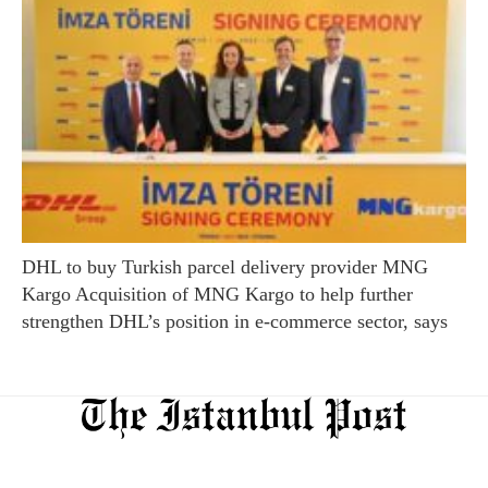
DHL to buy Turkish parcel delivery provider MNG
Kargo Acquisition of MNG Kargo to help further
strengthen DHL’s position in e-commerce sector, says