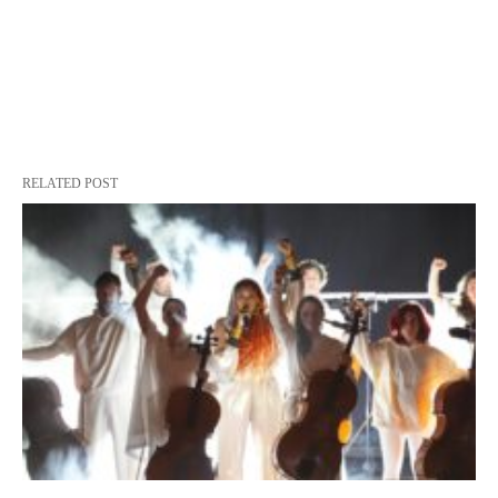
RELATED POST