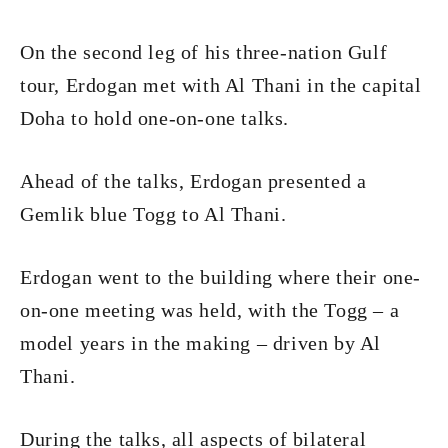
On the second leg of his three-nation Gulf
tour, Erdogan met with Al Thani in the capital
Doha to hold one-on-one talks.
Ahead of the talks, Erdogan presented a
Gemlik blue Togg to Al Thani.
Erdogan went to the building where their one-
on-one meeting was held, with the Togg – a
model years in the making – driven by Al
Thani.
During the talks, all aspects of bilateral