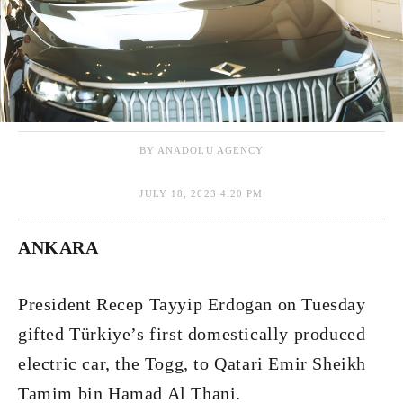
BY ANADOLU AGENCY
JULY 18, 2023 4:20 PM
ANKARA
President Recep Tayyip Erdogan on Tuesday
gifted Türkiye’s first domestically produced
electric car, the Togg, to Qatari Emir Sheikh
Tamim bin Hamad Al Thani.