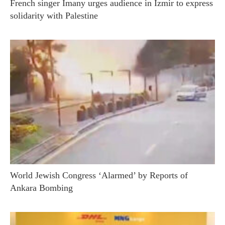
French singer Imany urges audience in Izmir to express
solidarity with Palestine
World Jewish Congress ‘Alarmed’ by Reports of
Ankara Bombing