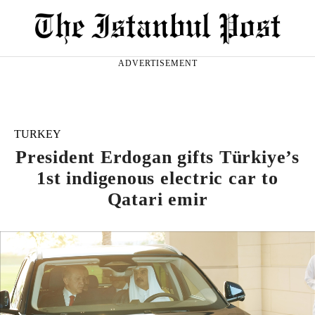
ADVERTISEMENT
TURKEY
President Erdogan gifts Türkiye’s
1st indigenous electric car to
Qatari emir