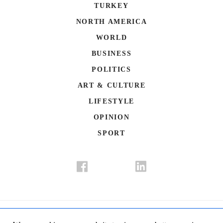
TURKEY
NORTH AMERICA
WORLD
BUSINESS
POLITICS
ART & CULTURE
LIFESTYLE
OPINION
SPORT
Donate
Contact Us
Advertisement
Subscription
Disclaimer