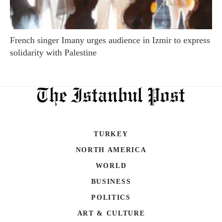
French singer Imany urges audience in Izmir to express
solidarity with Palestine
TURKEY
NORTH AMERICA
WORLD
BUSINESS
POLITICS
ART & CULTURE