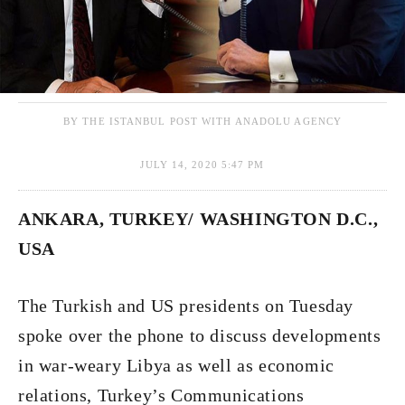
BY THE ISTANBUL POST WITH ANADOLU AGENCY
JULY 14, 2020 5:47 PM
ANKARA, TURKEY/ WASHINGTON D.C.,
USA
The Turkish and US presidents on Tuesday
spoke over the phone to discuss developments
in war-weary Libya as well as economic
relations, Turkey’s Communications