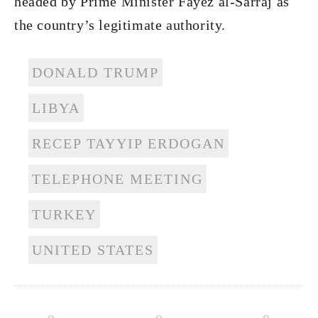
headed by Prime Minister Fayez al-Sarraj as
the country’s legitimate authority.
DONALD TRUMP
LIBYA
RECEP TAYYIP ERDOGAN
TELEPHONE MEETING
TURKEY
UNITED STATES