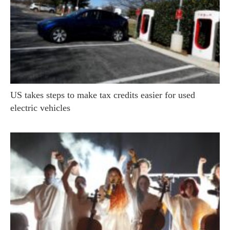
US takes steps to make tax credits easier for used
electric vehicles