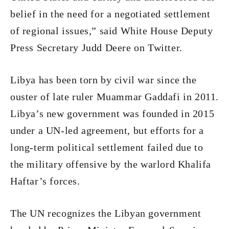
belief in the need for a negotiated settlement
of regional issues,” said White House Deputy
Press Secretary Judd Deere on Twitter.
Libya has been torn by civil war since the
ouster of late ruler Muammar Gaddafi in 2011.
Libya’s new government was founded in 2015
under a UN-led agreement, but efforts for a
long-term political settlement failed due to
the military offensive by the warlord Khalifa
Haftar’s forces.
The UN recognizes the Libyan government