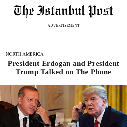
ADVERTISEMENT
NORTH AMERICA
President Erdogan and President
Trump Talked on The Phone