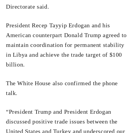
Directorate said.
President Recep Tayyip Erdogan and his
American counterpart Donald Trump agreed to
maintain coordination for permanent stability
in Libya and achieve the trade target of $100
billion.
The White House also confirmed the phone
talk.
“President Trump and President Erdogan
discussed positive trade issues between the
United States and Turkey and underscored our