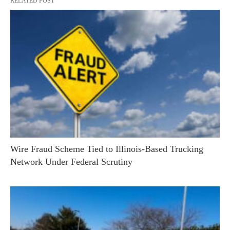
RELATED POST
Wire Fraud Scheme Tied to Illinois-Based Trucking
Network Under Federal Scrutiny