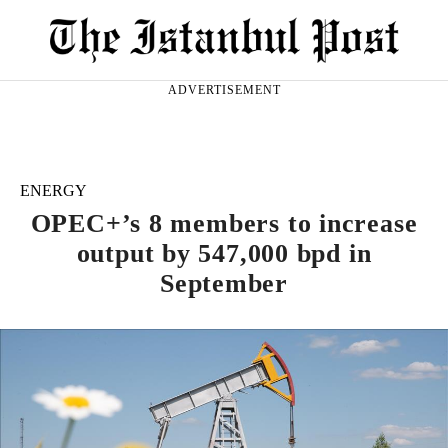
ADVERTISEMENT
ENERGY
OPEC+’s 8 members to increase
output by 547,000 bpd in
September