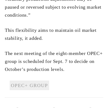
paused or reversed subject to evolving market
conditions.”
This flexibility aims to maintain oil market
stability, it added.
The next meeting of the eight-member OPEC+
group is scheduled for Sept. 7 to decide on
October’s production levels.
OPEC+ GROUP