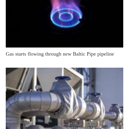
Gas starts flowing through new Baltic Pipe pipeline