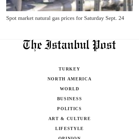
Spot market natural gas prices for Saturday Sept. 24
TURKEY
NORTH AMERICA
WORLD
BUSINESS
POLITICS
ART & CULTURE
LIFESTYLE
OPINION