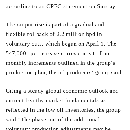
according to an OPEC statement on Sunday.
The output rise is part of a gradual and
flexible rollback of 2.2 million bpd in
voluntary cuts, which began on April 1. The
547,000 bpd increase corresponds to four
monthly increments outlined in the group’s
production plan, the oil producers’ group said.
Citing a steady global economic outlook and
current healthy market fundamentals as
reflected in the low oil inventories, the group
said:”The phase-out of the additional
voluntary production adjustments may be