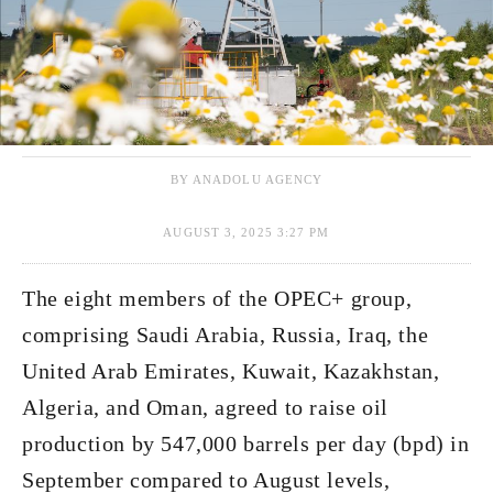
BY ANADOLU AGENCY
AUGUST 3, 2025 3:27 PM
The eight members of the OPEC+ group,
comprising Saudi Arabia, Russia, Iraq, the
United Arab Emirates, Kuwait, Kazakhstan,
Algeria, and Oman, agreed to raise oil
production by 547,000 barrels per day (bpd) in
September compared to August levels,