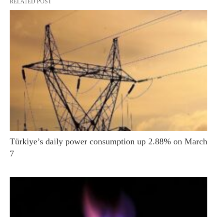
RELATED POST
Türkiye’s daily power consumption up 2.88% on March
7