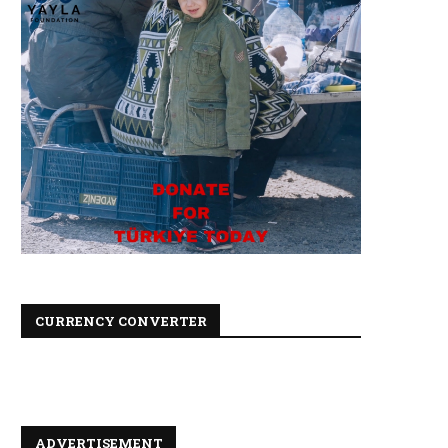
CURRENCY CONVERTER
ADVERTISEMENT