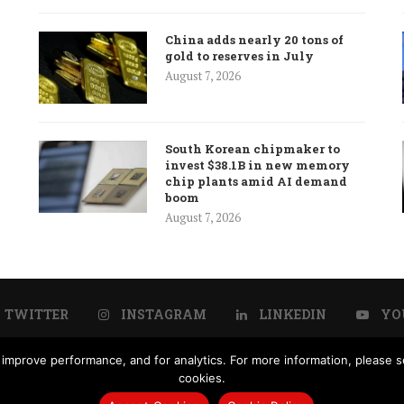
China adds nearly 20 tons of
gold to reserves in July
August 7, 2026
South Korean chipmaker to
invest $38.1B in new memory
chip plants amid AI demand
boom
August 7, 2026
TWITTER
INSTAGRAM
LINKEDIN
YO
improve performance, and for analytics. For more information, please se
Us
Advertisement
Subscription
Disclaimer
Privacy Po
cookies.