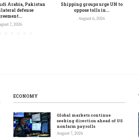
udi Arabia, Pakistan
Shipping groups urge UN to
ilateral defense
oppose tolls in...
reement...
August 6, 2026
gust 7, 2026
ECONOMY
Global markets continue
seeking direction ahead of US
nonfarm payrolls
August 7, 2026