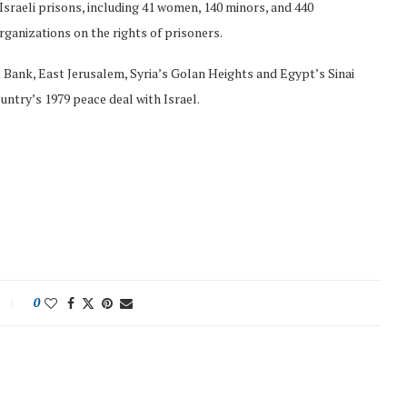
 Israeli prisons, including 41 women, 140 minors, and 440
rganizations on the rights of prisoners.
 Bank, East Jerusalem, Syria’s Golan Heights and Egypt’s Sinai
untry’s 1979 peace deal with Israel.
0