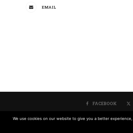
EMAIL
FACEBOOK
We use cookies on our website to give you a better experience, 
Donate
Contact 