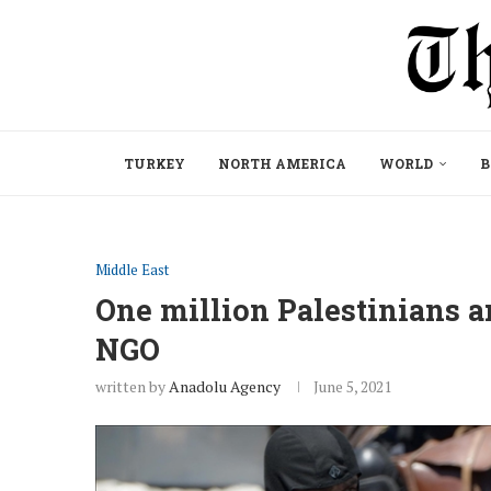
TURKEY
NORTH AMERICA
WORLD
B
Middle East
One million Palestinians ar
NGO
written by
Anadolu Agency
June 5, 2021