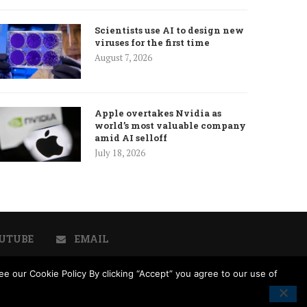
Scientists use AI to design new
viruses for the first time
August 7, 2026
Apple overtakes Nvidia as
world’s most valuable company
amid AI selloff
July 18, 2026
UTUBE
EMAIL
e our Cookie Policy By clicking “Accept” you agree to our use of
licy
Cookie Policy