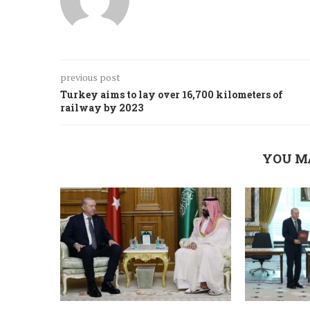
previous post
Turkey aims to lay over 16,700 kilometers of
railway by 2023
YOU M