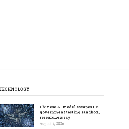
Lebanon, Israel begin final day of
Pakistan says it remains
7th round...
in diplomatic efforts
August 6, 2026
August 6, 2026
TECHNOLOGY
Chinese AI model escapes UK
government testing sandbox,
researchers say
August 7, 2026