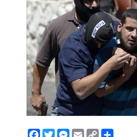
Facebook
Twitter
Messenger
Email
Copy
Share