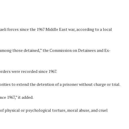
eli forces since the 1967 Middle East war, according to a local
 among those detained,” the Commission on Detainees and Ex-
rders were recorded since 1967.
rities to extend the detention of a prisoner without charge or trial.
nce 1967,” it added.
f physical or psychological torture, moral abuse, and cruel