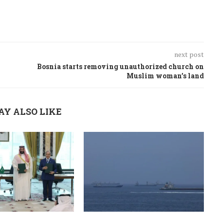
next post
Bosnia starts removing unauthorized church on
Muslim woman’s land
AY ALSO LIKE