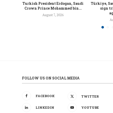
Turkish President Erdogan, Saudi
Türkiye, Sa
Crown Prince Mohammed bin...
sign tr
ag
August 7, 2026
Au
FOLLOW US ON SOCIAL MEDIA
FACEBOOK
TWITTER
LINKEDIN
YOUTUBE