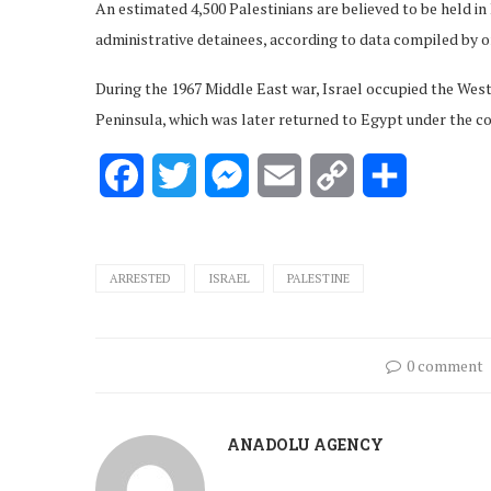
An estimated 4,500 Palestinians are believed to be held in
administrative detainees, according to data compiled by o
During the 1967 Middle East war, Israel occupied the West
Peninsula, which was later returned to Egypt under the co
Facebook
Twitter
Messenger
Email
Copy
Share
Link
ARRESTED
ISRAEL
PALESTINE
0 comment
ANADOLU AGENCY