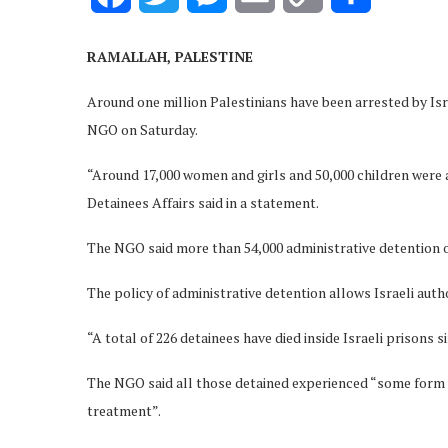
Link
RAMALLAH, PALESTINE
Around one million Palestinians have been arrested by Isra
NGO on Saturday.
“Around 17,000 women and girls and 50,000 children were
Detainees Affairs said in a statement.
The NGO said more than 54,000 administrative detention o
The policy of administrative detention allows Israeli autho
“A total of 226 detainees have died inside Israeli prisons si
The NGO said all those detained experienced “some form o
treatment”.