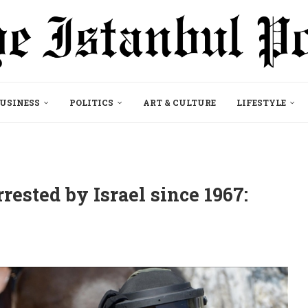
USINESS
POLITICS
ART & CULTURE
LIFESTYLE
rested by Israel since 1967: