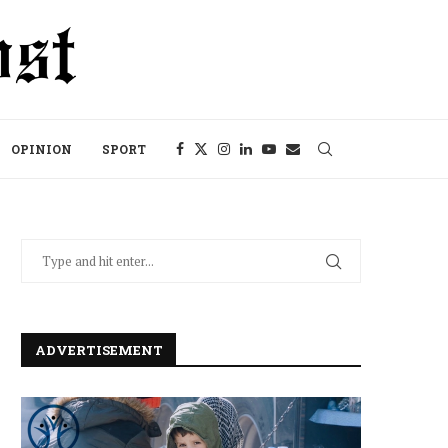
OPINION
SPORT
ADVERTISEMENT