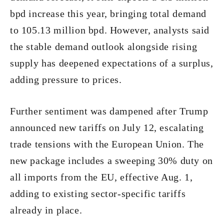
bpd increase this year, bringing total demand
to 105.13 million bpd. However, analysts said
the stable demand outlook alongside rising
supply has deepened expectations of a surplus,
adding pressure to prices.
Further sentiment was dampened after Trump
announced new tariffs on July 12, escalating
trade tensions with the European Union. The
new package includes a sweeping 30% duty on
all imports from the EU, effective Aug. 1,
adding to existing sector-specific tariffs
already in place.