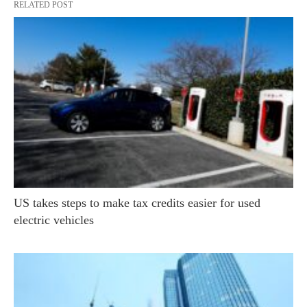
RELATED POST
US takes steps to make tax credits easier for used
electric vehicles