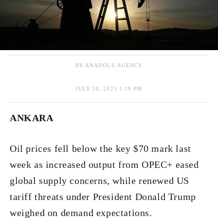
BY ANADOLU AGENCY
JULY 20, 2025 1:19 PM
ANKARA
Oil prices fell below the key $70 mark last
week as increased output from OPEC+ eased
global supply concerns, while renewed US
tariff threats under President Donald Trump
weighed on demand expectations.