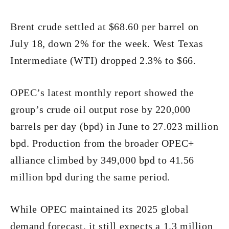
Brent crude settled at $68.60 per barrel on
July 18, down 2% for the week. West Texas
Intermediate (WTI) dropped 2.3% to $66.
OPEC’s latest monthly report showed the
group’s crude oil output rose by 220,000
barrels per day (bpd) in June to 27.023 million
bpd. Production from the broader OPEC+
alliance climbed by 349,000 bpd to 41.56
million bpd during the same period.
While OPEC maintained its 2025 global
demand forecast, it still expects a 1.3 million