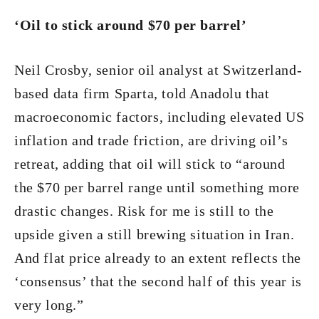
‘Oil to stick around $70 per barrel’
Neil Crosby, senior oil analyst at Switzerland-
based data firm Sparta, told Anadolu that
macroeconomic factors, including elevated US
inflation and trade friction, are driving oil’s
retreat, adding that oil will stick to “around
the $70 per barrel range until something more
drastic changes. Risk for me is still to the
upside given a still brewing situation in Iran.
And flat price already to an extent reflects the
‘consensus’ that the second half of this year is
very long.”