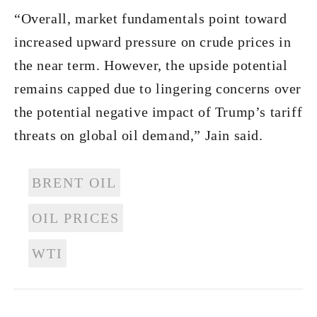
“Overall, market fundamentals point toward
increased upward pressure on crude prices in
the near term. However, the upside potential
remains capped due to lingering concerns over
the potential negative impact of Trump’s tariff
threats on global oil demand,” Jain said.
BRENT OIL
OIL PRICES
WTI