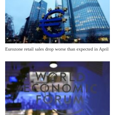
Eurozone retail sales drop worse than expected in April