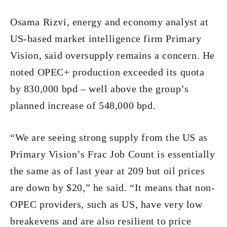
Osama Rizvi, energy and economy analyst at
US-based market intelligence firm Primary
Vision, said oversupply remains a concern. He
noted OPEC+ production exceeded its quota
by 830,000 bpd – well above the group’s
planned increase of 548,000 bpd.
“We are seeing strong supply from the US as
Primary Vision’s Frac Job Count is essentially
the same as of last year at 209 but oil prices
are down by $20,” he said. “It means that non-
OPEC providers, such as US, have very low
breakevens and are also resilient to price