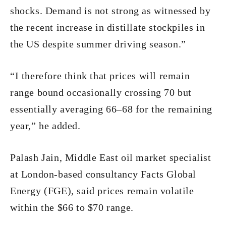
shocks. Demand is not strong as witnessed by
the recent increase in distillate stockpiles in
the US despite summer driving season.”
“I therefore think that prices will remain
range bound occasionally crossing 70 but
essentially averaging 66–68 for the remaining
year,” he added.
Palash Jain, Middle East oil market specialist
at London-based consultancy Facts Global
Energy (FGE), said prices remain volatile
within the $66 to $70 range.