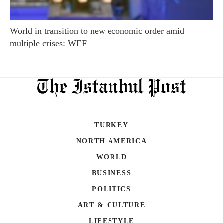
World in transition to new economic order amid
multiple crises: WEF
TURKEY
NORTH AMERICA
WORLD
BUSINESS
POLITICS
ART & CULTURE
LIFESTYLE