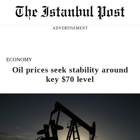
ADVERTISEMENT
ECONOMY
Oil prices seek stability around
key $70 level