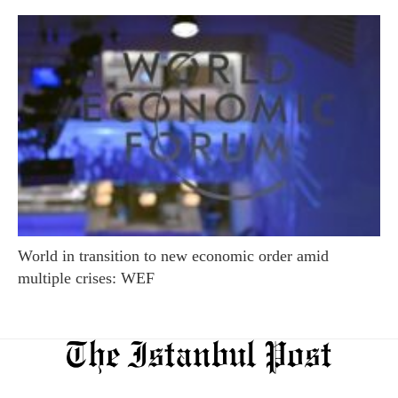
World in transition to new economic order amid
multiple crises: WEF