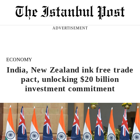
ADVERTISEMENT
ECONOMY
India, New Zealand ink free trade
pact, unlocking $20 billion
investment commitment