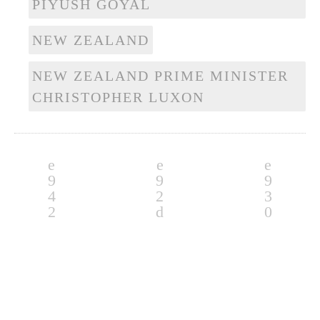
PIYUSH GOYAL
NEW ZEALAND
NEW ZEALAND PRIME MINISTER
CHRISTOPHER LUXON