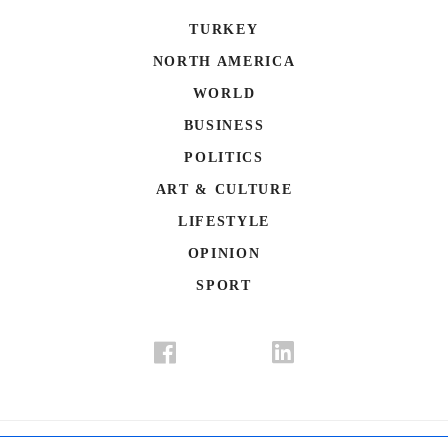
TURKEY
NORTH AMERICA
WORLD
BUSINESS
POLITICS
ART & CULTURE
LIFESTYLE
OPINION
SPORT