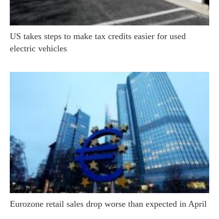
US takes steps to make tax credits easier for used
electric vehicles
Eurozone retail sales drop worse than expected in April