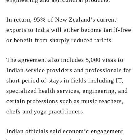
In return, 95% of New Zealand’s current
exports to India will either become tariff-free
or benefit from sharply reduced tariffs.
The agreement also includes 5,000 visas to
Indian service providers and professionals for
short period of stays in fields including IT,
specialized health services, engineering, and
certain professions such as music teachers,
chefs and yoga practitioners.
Indian officials said economic engagement