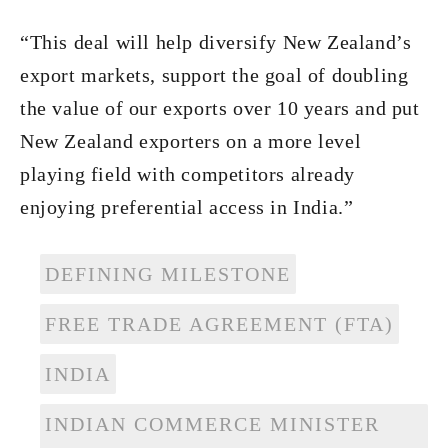
“This deal will help diversify New Zealand’s
export markets, support the goal of doubling
the value of our exports over 10 years and put
New Zealand exporters on a more level
playing field with competitors already
enjoying preferential access in India.”
DEFINING MILESTONE
FREE TRADE AGREEMENT (FTA)
INDIA
INDIAN COMMERCE MINISTER