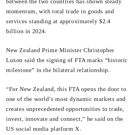
between the two countries has shown steady
momentum, with total trade in goods and
services standing at approximately $2.4
billion in 2024.
New Zealand Prime Minister Christopher
Luxon said the signing of FTA marks “historic
milestone” in the bilateral relationship.
“For New Zealand, this FTA opens the door to
one of the world’s most dynamic markets and
creates unprecedented opportunities to trade,
invest, innovate and connect,” he said on the
US social media platform X.