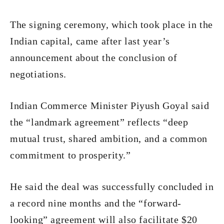
The signing ceremony, which took place in the
Indian capital, came after last year’s
announcement about the conclusion of
negotiations.
Indian Commerce Minister Piyush Goyal said
the “landmark agreement” reflects “deep
mutual trust, shared ambition, and a common
commitment to prosperity.”
He said the deal was successfully concluded in
a record nine months and the “forward-
looking” agreement will also facilitate $20