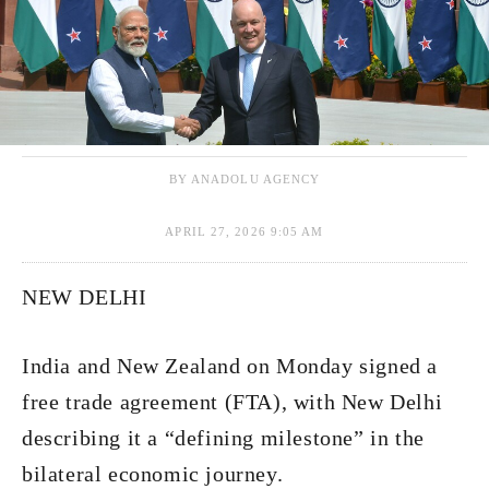
BY ANADOLU AGENCY
APRIL 27, 2026 9:05 AM
NEW DELHI
India and New Zealand on Monday signed a
free trade agreement (FTA), with New Delhi
describing it a “defining milestone” in the
bilateral economic journey.