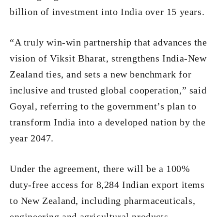
billion of investment into India over 15 years.
“A truly win-win partnership that advances the
vision of Viksit Bharat, strengthens India-New
Zealand ties, and sets a new benchmark for
inclusive and trusted global cooperation,” said
Goyal, referring to the government’s plan to
transform India into a developed nation by the
year 2047.
Under the agreement, there will be a 100%
duty-free access for 8,284 Indian export items
to New Zealand, including pharmaceuticals,
engineering and agricultural products.