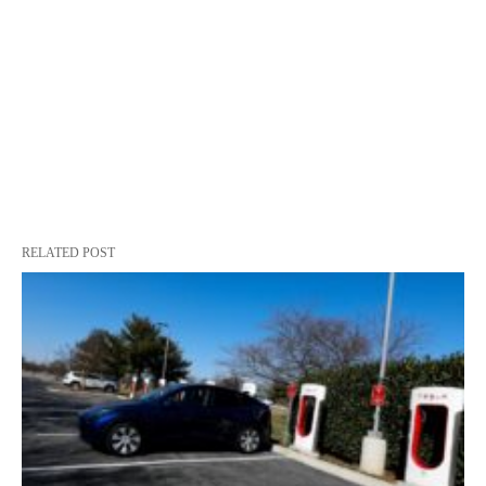
RELATED POST