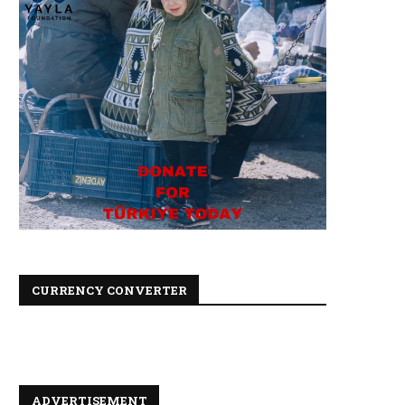
CURRENCY CONVERTER
ADVERTISEMENT