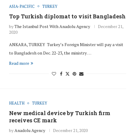
ASIA-PACIFIC
TURKEY
Top Turkish diplomat to visit Bangladesh
by
The Istanbul Post With Anadolu Agency
December 21,
2020
ANKARA, TURKEY Turkey’s Foreign Minister will pay a visit
to Bangladesh on Dec. 22-23, the ministry …
Read more
HEALTH
TURKEY
New medical device by Turkish firm
receives CE mark
by
Anadolu Agency
December 21, 2020