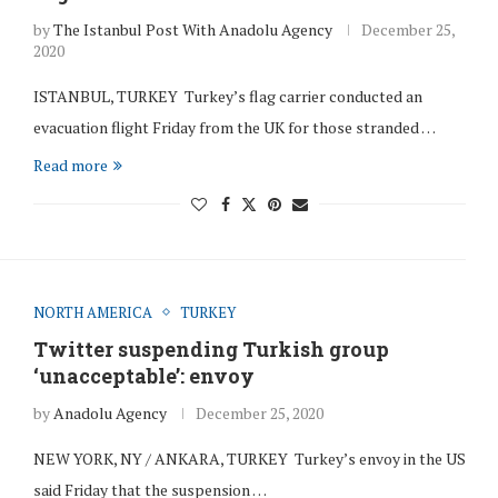
by
The Istanbul Post With Anadolu Agency
December 25,
2020
ISTANBUL, TURKEY Turkey’s flag carrier conducted an
evacuation flight Friday from the UK for those stranded …
Read more
NORTH AMERICA
TURKEY
Twitter suspending Turkish group
‘unacceptable’: envoy
by
Anadolu Agency
December 25, 2020
NEW YORK, NY / ANKARA, TURKEY Turkey’s envoy in the US
said Friday that the suspension …