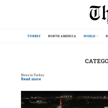
TURKEY
NORTH AMERICA
WORLD
B
CATEGO
News in Turkey
Read more