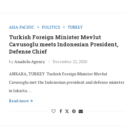
ASIA-PACIFIC
POLITICS
TURKEY
Turkish Foreign Minister Mevlut
Cavusoglu meets Indonesian President,
Defense Chief
by
Anadolu Agency
December 22, 2020
ANKARA, TURKEY Turkish Foreign Minister Mevlut
Cavusoglu met the Indonesian president and defense minister
in Jakarta …
Read more