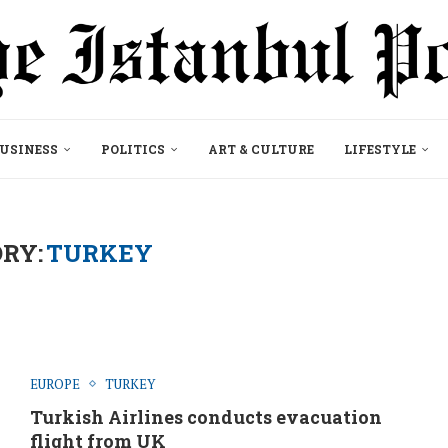
USINESS
POLITICS
ART & CULTURE
LIFESTYLE
RY:
TURKEY
EUROPE
TURKEY
Turkish Airlines conducts evacuation
flight from UK