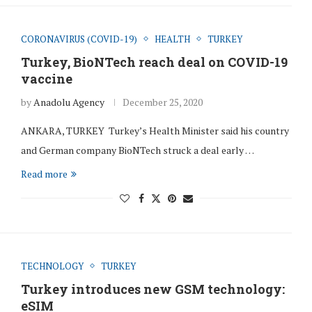
CORONAVIRUS (COVID-19)
HEALTH
TURKEY
Turkey, BioNTech reach deal on COVID-19
vaccine
by
Anadolu Agency
December 25, 2020
ANKARA, TURKEY Turkey’s Health Minister said his country
and German company BioNTech struck a deal early …
Read more
TECHNOLOGY
TURKEY
Turkey introduces new GSM technology:
eSIM