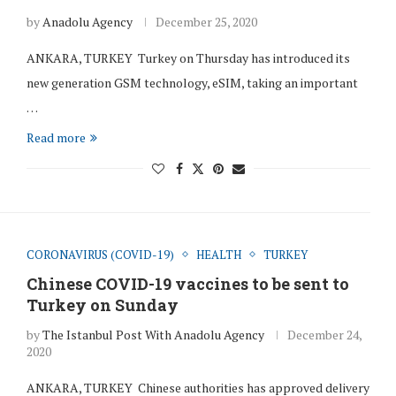
by
Anadolu Agency
December 25, 2020
ANKARA, TURKEY Turkey on Thursday has introduced its
new generation GSM technology, eSIM, taking an important
…
Read more
CORONAVIRUS (COVID-19)
HEALTH
TURKEY
Chinese COVID-19 vaccines to be sent to
Turkey on Sunday
by
The Istanbul Post With Anadolu Agency
December 24,
2020
ANKARA, TURKEY Chinese authorities has approved delivery