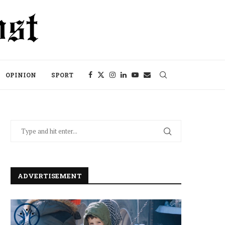
OPINION
SPORT
ADVERTISEMENT