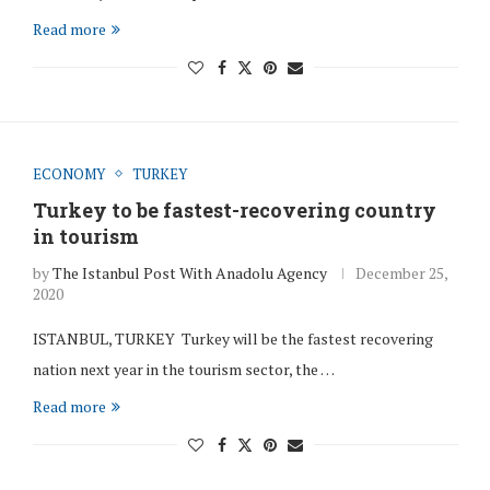
Read more
ECONOMY
TURKEY
Turkey to be fastest-recovering country
in tourism
by
The Istanbul Post With Anadolu Agency
December 25,
2020
ISTANBUL, TURKEY Turkey will be the fastest recovering
nation next year in the tourism sector, the …
Read more