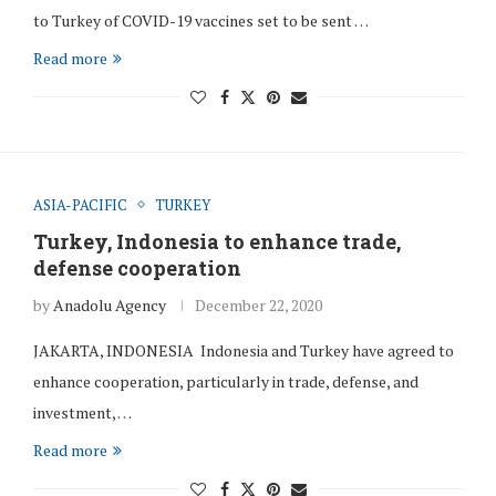
to Turkey of COVID-19 vaccines set to be sent …
Read more
ASIA-PACIFIC
TURKEY
Turkey, Indonesia to enhance trade,
defense cooperation
by
Anadolu Agency
December 22, 2020
JAKARTA, INDONESIA Indonesia and Turkey have agreed to
enhance cooperation, particularly in trade, defense, and
investment, …
Read more