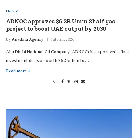
ENERGY
ADNOC approves $6.2B Umm Shaif gas
project to boost UAE output by 2030
by
Anadolu Agency
July 21, 2026
Abu Dhabi National Oil Company (ADNOC) has approved a final
investment decision worth $6.2 billion to …
Read more