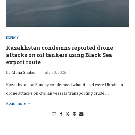
ENERGY
Kazakhstan condemns reported drone
attacks on oil tankers using Black Sea
export route
by
Maha Shahid
July 20, 2026
Kazakhstan on Sunday condemned what it said were Ukrainian
drone attacks on civilian vessels transporting crude …
Read more