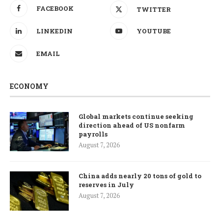
FACEBOOK
TWITTER
LINKEDIN
YOUTUBE
EMAIL
ECONOMY
Global markets continue seeking
direction ahead of US nonfarm
payrolls
August 7, 2026
China adds nearly 20 tons of gold to
reserves in July
August 7, 2026