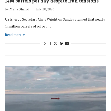
14M barrels per day despite Iran tensions
by
Maha Shahid
July 20, 2026
US Energy Secretary Chris Wright on Sunday claimed that nearly
14 million barrels of oil per …
Read more