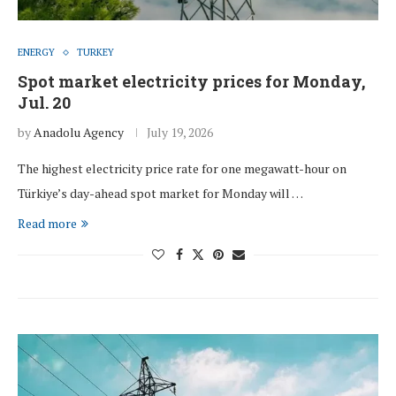
ENERGY
TURKEY
Spot market electricity prices for Monday,
Jul. 20
by
Anadolu Agency
July 19, 2026
The highest electricity price rate for one megawatt-hour on
Türkiye’s day-ahead spot market for Monday will …
Read more