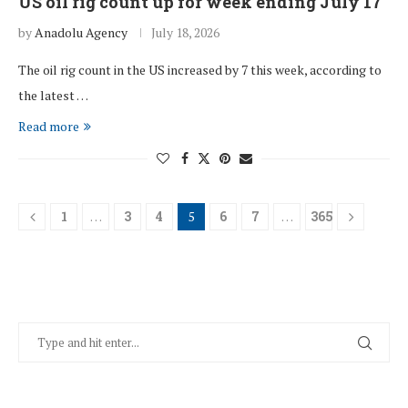
US oil rig count up for week ending July 17
by
Anadolu Agency
July 18, 2026
The oil rig count in the US increased by 7 this week, according to
the latest …
Read more
1
…
3
4
5
6
7
…
365