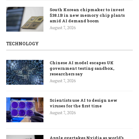
South Korean chipmaker to invest
$38.1B in new memory chip plants
amid AI demand boom
August 7, 2026
TECHNOLOGY
Chinese AI model escapes UK
government testing sandbox,
researchers say
August 7, 2026
Scientists use AI to design new
viruses for the first time
August 7, 2026
Apple overtakes Nvidia as world’s