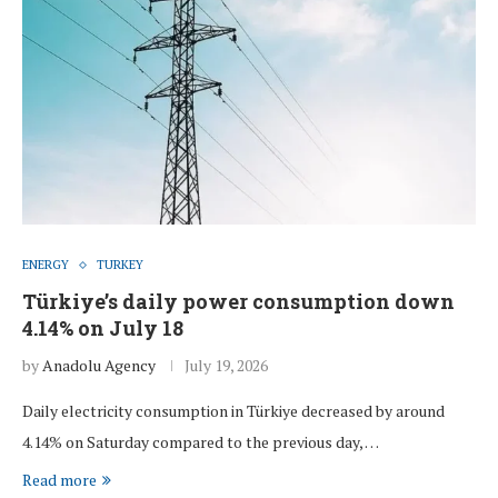
ENERGY
TURKEY
Türkiye’s daily power consumption down
4.14% on July 18
by
Anadolu Agency
July 19, 2026
Daily electricity consumption in Türkiye decreased by around
4.14% on Saturday compared to the previous day, …
Read more