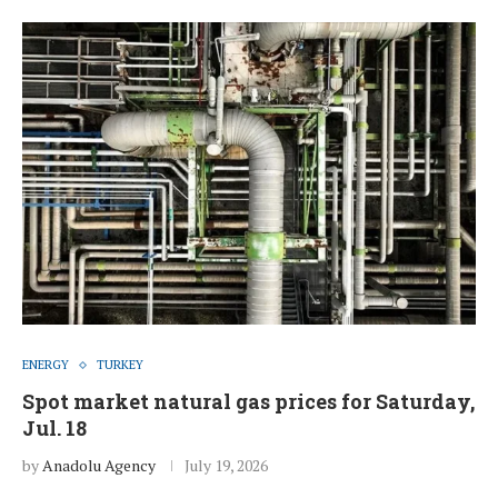
ENERGY
TURKEY
Spot market natural gas prices for Saturday,
Jul. 18
by
Anadolu Agency
July 19, 2026