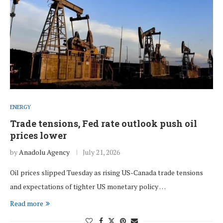
ENERGY
Trade tensions, Fed rate outlook push oil
prices lower
by
Anadolu Agency
July 21, 2026
Oil prices slipped Tuesday as rising US-Canada trade tensions
and expectations of tighter US monetary policy …
Read more