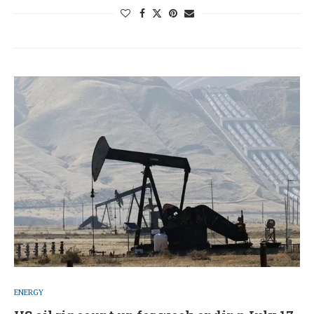
ENERGY