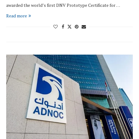
awarded the world’s first DNV Prototype Certificate for …
Read more