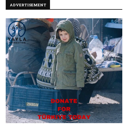
ADVERTISEMENT