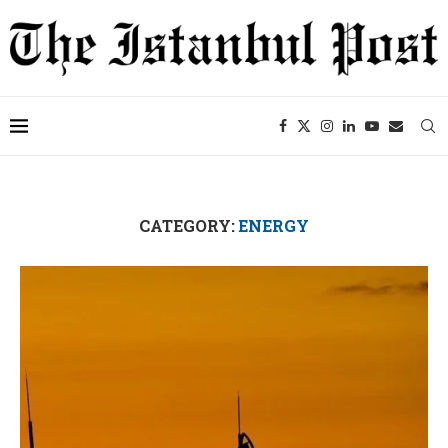
CATEGORY:
ENERGY