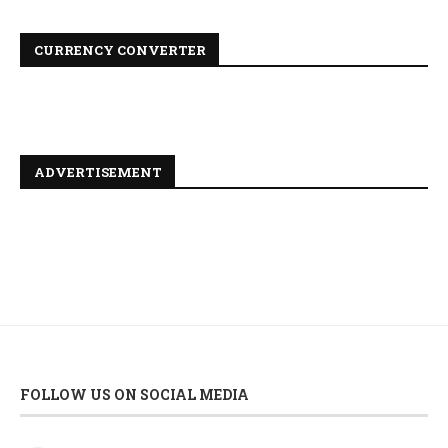
CURRENCY CONVERTER
ADVERTISEMENT
FOLLOW US ON SOCIAL MEDIA