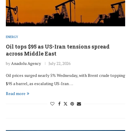
ENERGY
Oil tops $95 as US-Iran tensions spread
across Middle East
by
Anadolu Agency
July 22, 2026
Oil prices surged nearly 5% Wednesday, with Brent crude topping
$95 a barrel, as escalating US-Iran …
Read more