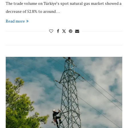
The trade volume on Türkiye’s spot natural gas market showed a
decrease of 52.8% to around …
Read more