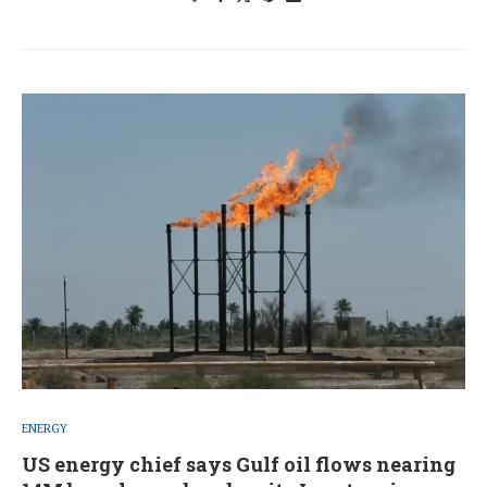
ENERGY
US energy chief says Gulf oil flows nearing