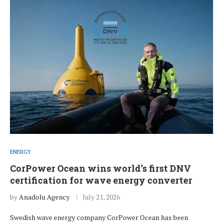
ENERGY
CorPower Ocean wins world’s first DNV
certification for wave energy converter
by
Anadolu Agency
July 21, 2026
Swedish wave energy company CorPower Ocean has been