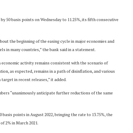
 by 50 basis points on Wednesday to 11.25%, its fifth consecutive
bout the beginning of the easing cycle in major economies and
vels in many countries,” the bank said in a statement.
n economic activity remains consistent with the scenario of
on, as expected, remains in a path of disinflation, and various
 target in recent releases,” it added.
bers “unanimously anticipate further reductions of the same
 basis points in August 2022, bringing the rate to 13.75%, the
 of 2% in March 2021.