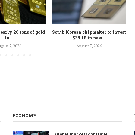
early 20 tons of gold
South Korean chipmaker to invest
to...
$38.1B in new...
gust 7, 2026
August 7, 2026
ECONOMY
Global markets continue