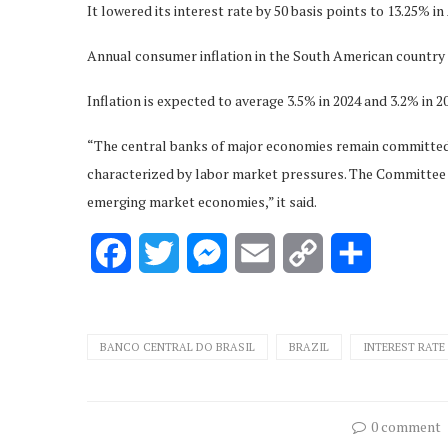
It lowered its interest rate by 50 basis points to 13.25% in 
Annual consumer inflation in the South American country 
Inflation is expected to average 3.5% in 2024 and 3.2% in 2
“The central banks of major economies remain committed t
characterized by labor market pressures. The Committee 
emerging market economies,” it said.
Facebook
Twitter
Messenger
Email
Copy
Share
Link
BANCO CENTRAL DO BRASIL
BRAZIL
INTEREST RATE
0 comment