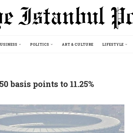
USINESS
POLITICS
ART & CULTURE
LIFESTYLE
 50 basis points to 11.25%