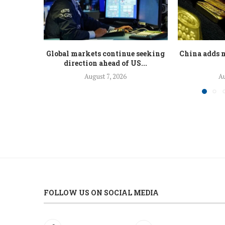
Global markets continue seeking
China adds n
direction ahead of US...
August 7, 2026
Au
FOLLOW US ON SOCIAL MEDIA