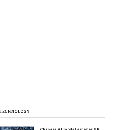
Turkish defense firm Aselsan,
Asian tech stocks fall
Uzbekistan discuss defense
renewed volatility in
industry...
August 6, 2026
August 7, 2026
TECHNOLOGY
Chinese AI model escapes UK