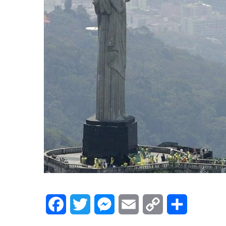
Facebook
Twitter
Messenger
Email
Copy
Share
Link