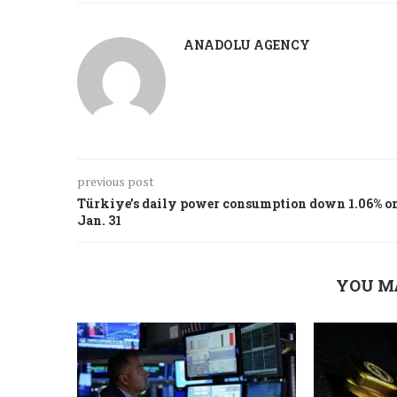
ANADOLU AGENCY
previous post
Türkiye’s daily power consumption down 1.06% o
Jan. 31
YOU M