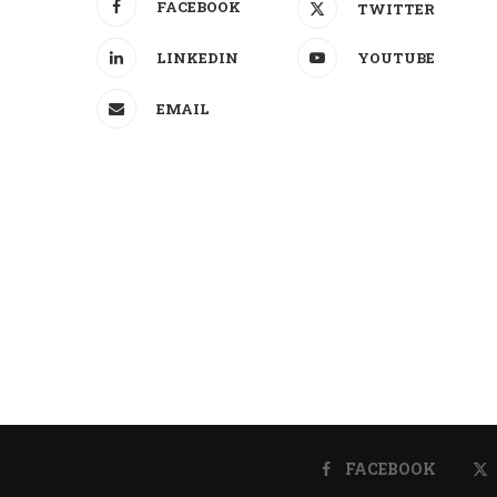
FACEBOOK
TWITTER
LINKEDIN
YOUTUBE
EMAIL
FACEBOOK