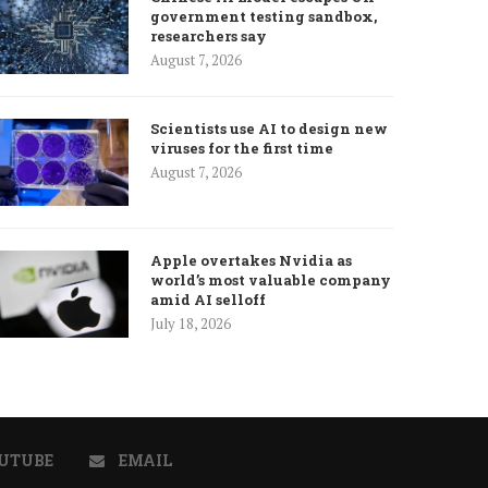
government testing sandbox,
researchers say
August 7, 2026
Scientists use AI to design new
viruses for the first time
August 7, 2026
Apple overtakes Nvidia as
world’s most valuable company
amid AI selloff
July 18, 2026
UTUBE
EMAIL