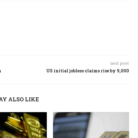
next post
n
US initial jobless claims rise by 9,000
AY ALSO LIKE