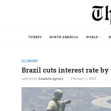
TURKEY
NORTH AMERICA
WORLD
B
ECONOMY
Brazil cuts interest rate by
written by
Anadolu Agency
February 1, 2024