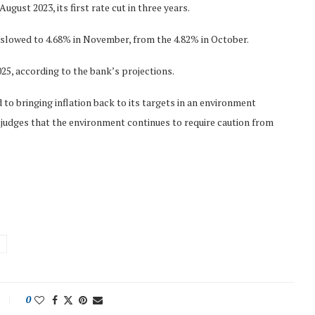
August 2023, its first rate cut in three years.
slowed to 4.68% in November, from the 4.82% in October.
025, according to the bank’s projections.
o bringing inflation back to its targets in an environment
judges that the environment continues to require caution from
0