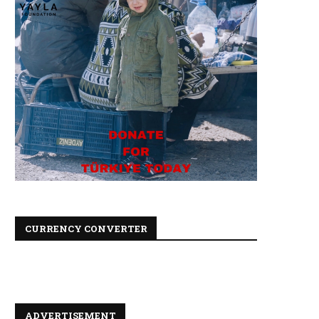
CURRENCY CONVERTER
ADVERTISEMENT