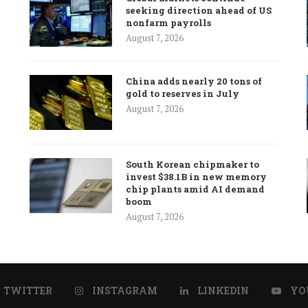
seeking direction ahead of US
nonfarm payrolls
August 7, 2026
China adds nearly 20 tons of
gold to reserves in July
August 7, 2026
South Korean chipmaker to
invest $38.1B in new memory
chip plants amid AI demand
boom
August 7, 2026
TWITTER
INSTAGRAM
LINKEDIN
YO