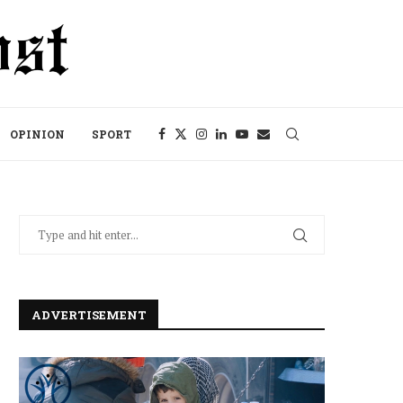
OPINION
SPORT
ADVERTISEMENT