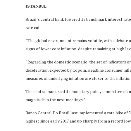
ISTANBUL
Brazil’s central bank lowered its benchmark interest rate
rate cut.
“The global environment remains volatile, with a debate a
signs of lower core inflation, despite remaining at high le
“Regarding the domestic scenario, the set of indicators o
deceleration expected by Copom. Headline consumer inflati
measures of underlying inflation are closer to the inflation
The central bank said its monetary policy committee mem
magnitude in the next meetings.”
Banco Central Do Brasil last implemented a rate hike of 50
highest since early 2017 and up sharply from a record low