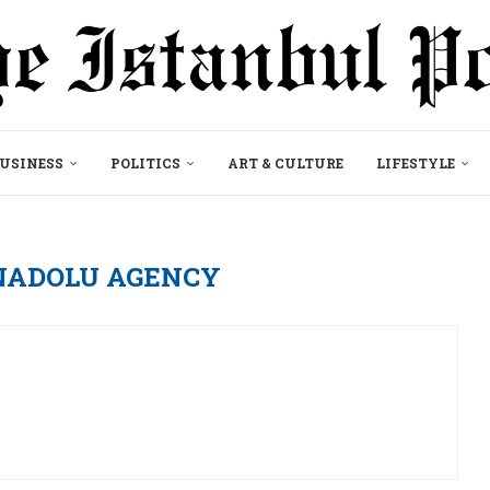
USINESS
POLITICS
ART & CULTURE
LIFESTYLE
NADOLU AGENCY