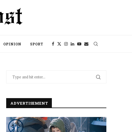
OPINION
SPORT
ADVERTISEMENT