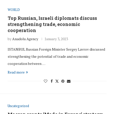
WORLD
Top Russian, Israeli diplomats discuss
strengthening trade, economic
cooperation
by
Anadolu Agency
January 3, 2023
ISTANBUL Russian Foreign Minister Sergey Lavrov discussed
strengthening the potential of trade and economic
cooperation between …
Read more
Uncategorized