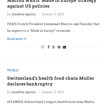
Macron wants ‘Made in Europe’ strategy
against US policies
by
Anadolu Agency
January 3, 2023
PARIS French President Emmanuel Macron said Tuesday that
he aspires to a “Made in Europe” economic …
Read more
WORLD
Switzerland’s health food chain Muller
declares bankruptcy
by
Anadolu Agency
January 3, 2023
ISTANBUL Switzerland’s largest health food chain Muller