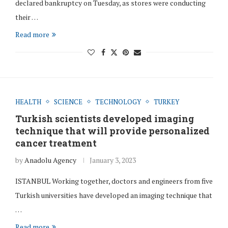
declared bankruptcy on Tuesday, as stores were conducting
their …
Read more
HEALTH
SCIENCE
TECHNOLOGY
TURKEY
Turkish scientists developed imaging
technique that will provide personalized
cancer treatment
by
Anadolu Agency
January 3, 2023
ISTANBUL Working together, doctors and engineers from five
Turkish universities have developed an imaging technique that
…
Read more