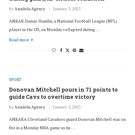
by
Anadolu Agency
January 3, 2023
ANKAR Damar Hamlin, a National Football League (NFL)
player in the US, on Monday collapsed during …
Read more
SPORT
Donovan Mitchell pours in 71 points to
guide Cavs to overtime victory
by
Anadolu Agency
January 3, 2023
ANKARA Cleveland Cavaliers guard Donovan Mitchell was on
fire in a Monday NBA game as he …