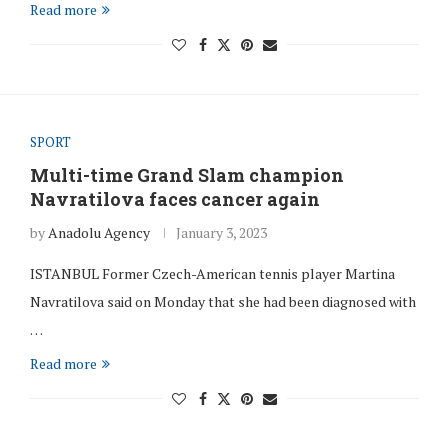
Read more
SPORT
Multi-time Grand Slam champion
Navratilova faces cancer again
by
Anadolu Agency
January 3, 2023
ISTANBUL Former Czech-American tennis player Martina
Navratilova said on Monday that she had been diagnosed with
…
Read more