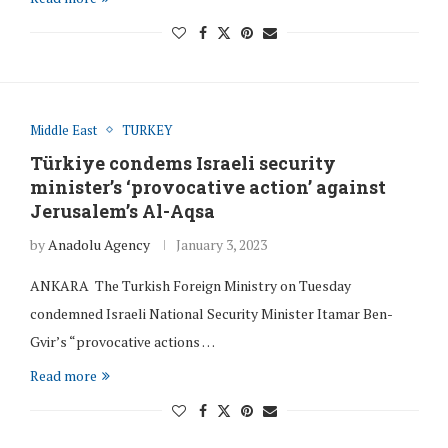
Middle East
TURKEY
Türkiye condems Israeli security
minister’s ‘provocative action’ against
Jerusalem’s Al-Aqsa
by
Anadolu Agency
January 3, 2023
ANKARA The Turkish Foreign Ministry on Tuesday
condemned Israeli National Security Minister Itamar Ben-
Gvir’s “provocative actions …
Read more