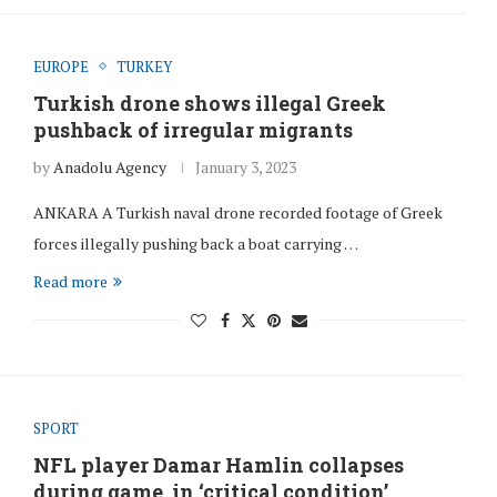
EUROPE
TURKEY
Turkish drone shows illegal Greek
pushback of irregular migrants
by
Anadolu Agency
January 3, 2023
ANKARA A Turkish naval drone recorded footage of Greek
forces illegally pushing back a boat carrying …
Read more
SPORT
NFL player Damar Hamlin collapses
during game, in ‘critical condition’