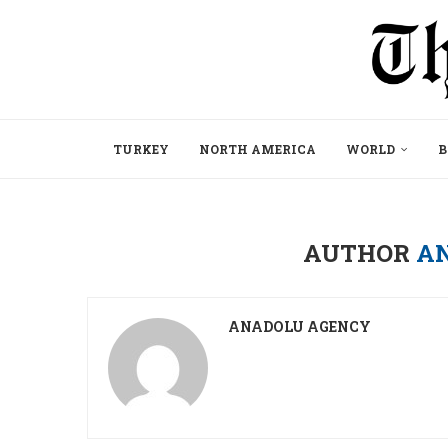
TURKEY
NORTH AMERICA
WORLD
B
AUTHOR
A
ANADOLU AGENCY