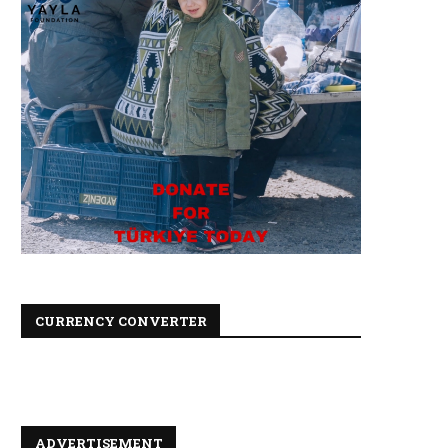
CURRENCY CONVERTER
ADVERTISEMENT