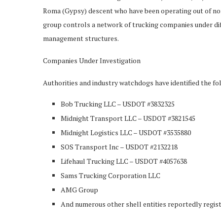
Roma (Gypsy) descent who have been operating out of nort
group controls a network of trucking companies under di
management structures.
Companies Under Investigation
Authorities and industry watchdogs have identified the fol
Bob Trucking LLC – USDOT #3832325
Midnight Transport LLC – USDOT #3821545
Midnight Logistics LLC – USDOT #3535880
SOS Transport Inc – USDOT #2132218
Lifehaul Trucking LLC – USDOT #4057638
Sams Trucking Corporation LLC
AMG Group
And numerous other shell entities reportedly regist