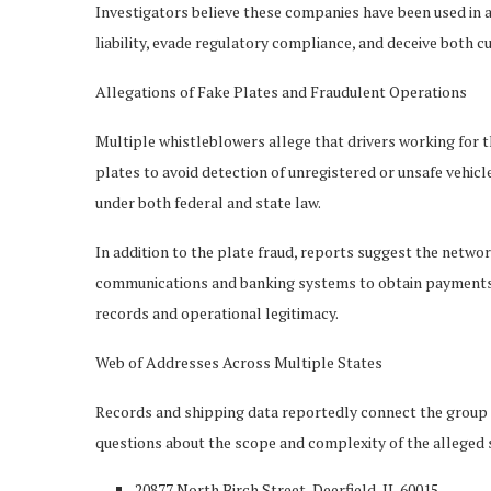
Investigators believe these companies have been used in 
liability, evade regulatory compliance, and deceive both
Allegations of Fake Plates and Fraudulent Operations
Multiple whistleblowers allege that drivers working for t
plates to avoid detection of unregistered or unsafe vehicle
under both federal and state law.
In addition to the plate fraud, reports suggest the networ
communications and banking systems to obtain payments u
records and operational legitimacy.
Web of Addresses Across Multiple States
Records and shipping data reportedly connect the group t
questions about the scope and complexity of the alleged
20877 North Birch Street, Deerfield, IL 60015