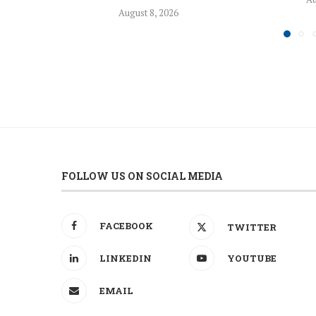
August 8, 2026
FOLLOW US ON SOCIAL MEDIA
FACEBOOK
TWITTER
LINKEDIN
YOUTUBE
EMAIL