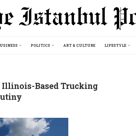
USINESS
POLITICS
ART & CULTURE
LIFESTYLE
 Illinois-Based Trucking
utiny