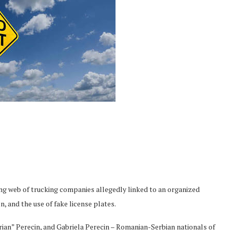
ing web of trucking companies allegedly linked to an organized
n, and the use of fake license plates.
Brian” Perecin, and Gabriela Perecin – Romanian-Serbian nationals of