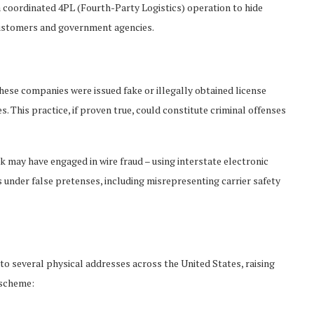
a coordinated 4PL (Fourth-Party Logistics) operation to hide
 customers and government agencies.
hese companies were issued fake or illegally obtained license
s. This practice, if proven true, could constitute criminal offenses
k may have engaged in wire fraud – using interstate electronic
nder false pretenses, including misrepresenting carrier safety
o several physical addresses across the United States, raising
 scheme: