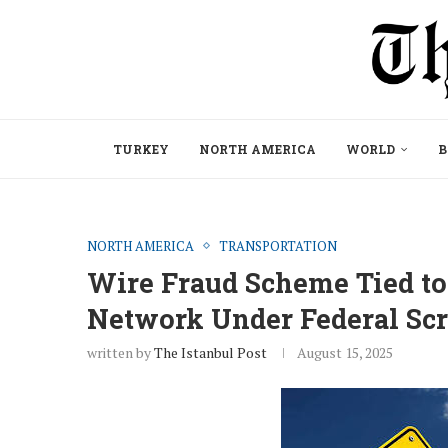
TURKEY
NORTH AMERICA
WORLD
B
NORTH AMERICA
TRANSPORTATION
Wire Fraud Scheme Tied to
Network Under Federal Scr
written by
The Istanbul Post
August 15, 2025