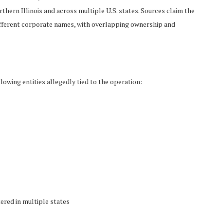
hern Illinois and across multiple U.S. states. Sources claim the
fferent corporate names, with overlapping ownership and
lowing entities allegedly tied to the operation:
ered in multiple states