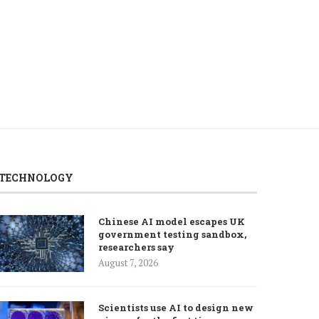
TECHNOLOGY
Chinese AI model escapes UK
government testing sandbox,
researchers say
August 7, 2026
Scientists use AI to design new