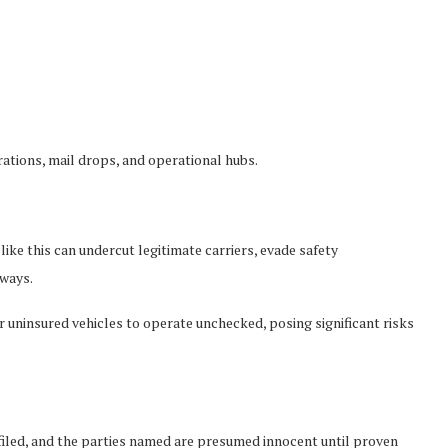
rations, mail drops, and operational hubs.
like this can undercut legitimate carriers, evade safety
ways.
or uninsured vehicles to operate unchecked, posing significant risks
filed, and the parties named are presumed innocent until proven