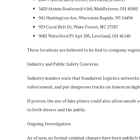
3420 Atrium Boulevard #160, Middletown, OH 45005
941 Huntington Ave, Wisconsin Rapids, WI 54494
929 Coral Bell Dr, Wake Forest, NC 27587
9682 Waterford Pl Apt 205, Loveland, OH 45140
These locations are believed to be tied to company regist
Industry and Public Safety Concerns
Industry insiders warn that fraudulent logistics networks 
enforcement, and put dangerous trucks on American high
If proven, the use of fake plates could also allow unsafe 
to both drivers and the public.
Ongoing Investigation
As of now, no formal criminal charges have been publicly 