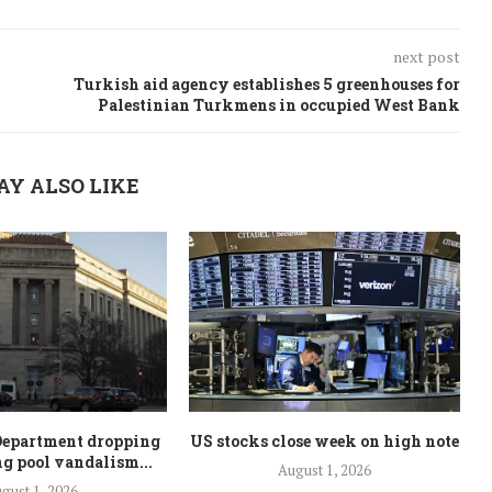
next post
Turkish aid agency establishes 5 greenhouses for
Palestinian Turkmens in occupied West Bank
AY ALSO LIKE
Department dropping
US stocks close week on high note
ng pool vandalism...
August 1, 2026
gust 1, 2026