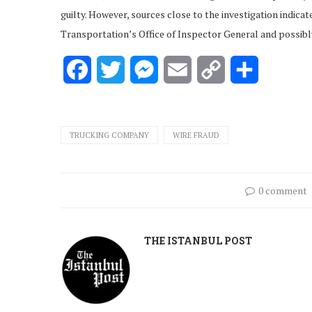
guilty. However, sources close to the investigation indica
Transportation’s Office of Inspector General and possibly
Facebook
Twitter
Messenger
Email
Copy
Share
Link
TRUCKING COMPANY
WIRE FRAUD
0 comment
THE ISTANBUL POST