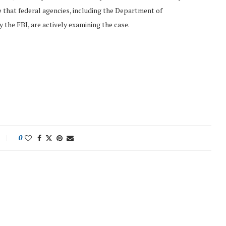
te that federal agencies, including the Department of
 the FBI, are actively examining the case.
0