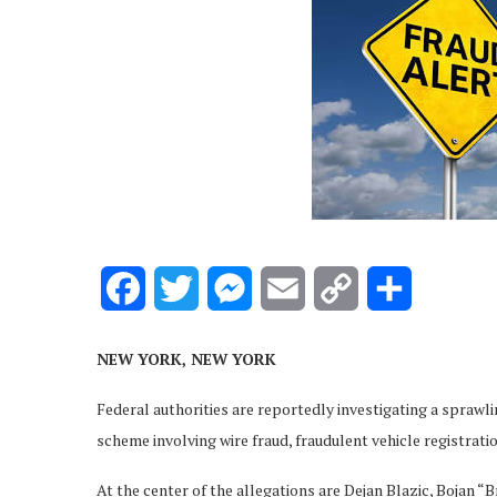
Facebook
Twitter
Messenger
Email
Copy
Share
Link
NEW YORK, NEW YORK
Federal authorities are reportedly investigating a sprawl
scheme involving wire fraud, fraudulent vehicle registratio
At the center of the allegations are Dejan Blazic, Bojan “