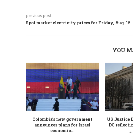
previous post
Spot market electricity prices for Friday, Aug. 15
YOU M
Colombia’s new government
US Justice 
announces plans for Israel
DC reflecti
economic...
Au