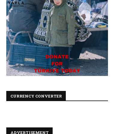
CURRENCY CONVERTER
ADVERTISEMENT