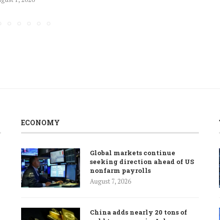
ECONOMY
Global markets continue
seeking direction ahead of US
nonfarm payrolls
August 7, 2026
China adds nearly 20 tons of