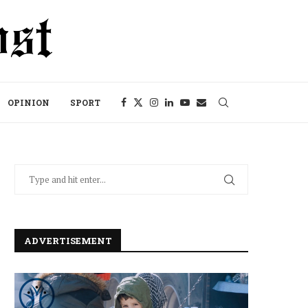
OPINION
SPORT
ADVERTISEMENT