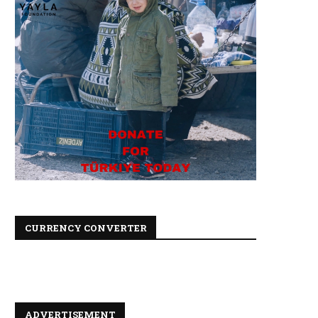
CURRENCY CONVERTER
ADVERTISEMENT