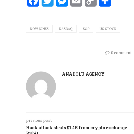
Facebook
Twitter
Messenger
Email
Copy
Share
Link
DOW JONES
NASDAQ
S&P
US STOCK
0 comment
ANADOLU AGENCY
previous post
Hack attack steals $1.4B from crypto exchange
Bybit