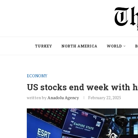
TURKEY
NORTH AMERICA
WORLD
B
ECONOMY
US stocks end week with hu
written by
Anadolu Agency
February 22, 2025