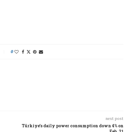
0
next post
Türkiye’s daily power consumption down 4% on
Feb. 21