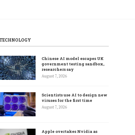
TECHNOLOGY
Chinese AI model escapes UK
government testing sandbox,
researchers say
August 7, 2026
Scientists use AI to design new
viruses for the first time
August 7, 2026
Apple overtakes Nvidia as