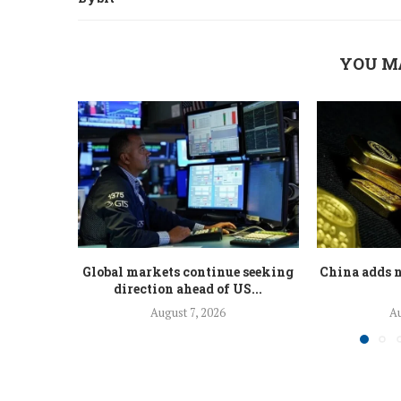
YOU M
Global markets continue seeking
China adds n
direction ahead of US...
August 7, 2026
Au