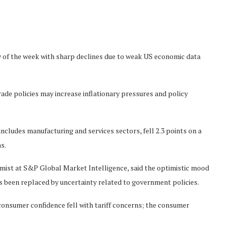
 of the week with sharp declines due to weak US economic data
de policies may increase inflationary pressures and policy
cludes manufacturing and services sectors, fell 2.3 points on a
s.
omist at S&P Global Market Intelligence, said the optimistic mood
s been replaced by uncertainty related to government policies.
consumer confidence fell with tariff concerns; the consumer