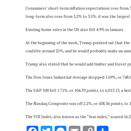
Consumers’ short-term inflation expectations rose from 3
long-term also rose from 3.2% to 3.5%; it was the largest
Existing home sales in the US also fell 4.9% in January.
At the beginning of the week, Trump pointed out that the 
could be around 25%, and he would probably make an anno
Trump also stated that he would add timber and forest pro
The Dow Jones Industrial Average dropped 1.69%, or 748.63
The S&P 500 fell 1.71%, or 104.39 points, to 6,013.13, a hist
The Nasdaq Composite was off 2.2%, or 438.36 points, to 1
The VIX Index, also known as the “fear index,” soared 16.2