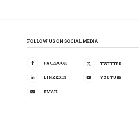
FOLLOW US ON SOCIAL MEDIA
FACEBOOK
TWITTER
LINKEDIN
YOUTUBE
EMAIL