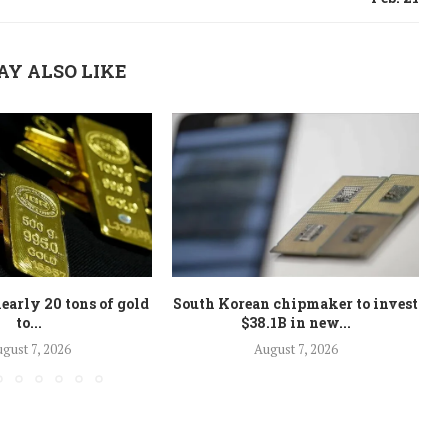
AY ALSO LIKE
early 20 tons of gold
South Korean chipmaker to invest
to...
$38.1B in new...
gust 7, 2026
August 7, 2026