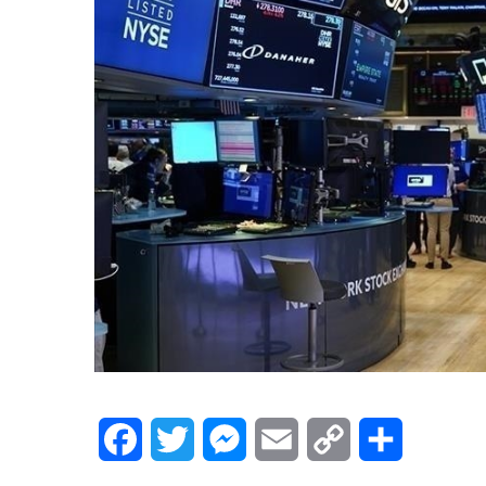
Facebook
Twitter
Messenger
Email
Copy
Share
Link