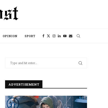
OPINION
SPORT
ADVERTISEMENT