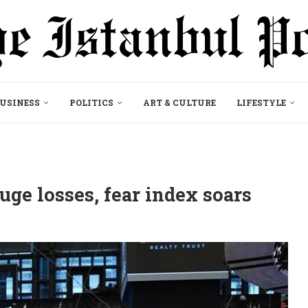
USINESS
POLITICS
ART & CULTURE
LIFESTYLE
ge losses, fear index soars