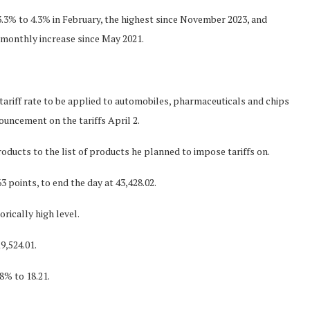
.3% to 4.3% in February, the highest since November 2023, and
 monthly increase since May 2021.
tariff rate to be applied to automobiles, pharmaceuticals and chips
uncement on the tariffs April 2.
ducts to the list of products he planned to impose tariffs on.
 points, to end the day at 43,428.02.
orically high level.
9,524.01.
8% to 18.21.