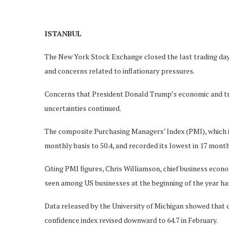
ISTANBUL
The New York Stock Exchange closed the last trading day
and concerns related to inflationary pressures.
Concerns that President Donald Trump’s economic and tra
uncertainties continued.
The composite Purchasing Managers’ Index (PMI), which in
monthly basis to 50.4, and recorded its lowest in 17 month
Citing PMI figures, Chris Williamson, chief business econ
seen among US businesses at the beginning of the year ha
Data released by the University of Michigan showed that 
confidence index revised downward to 64.7 in February.