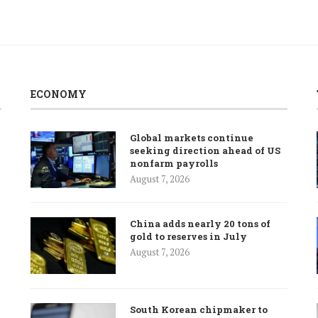
ECONOMY
Global markets continue
seeking direction ahead of US
nonfarm payrolls
August 7, 2026
China adds nearly 20 tons of
gold to reserves in July
August 7, 2026
South Korean chipmaker to