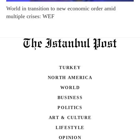
World in transition to new economic order amid
multiple crises: WEF
TURKEY
NORTH AMERICA
WORLD
BUSINESS
POLITICS
ART & CULTURE
LIFESTYLE
OPINION