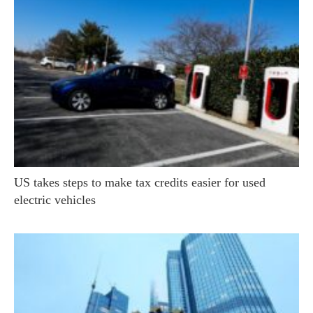
US takes steps to make tax credits easier for used
electric vehicles