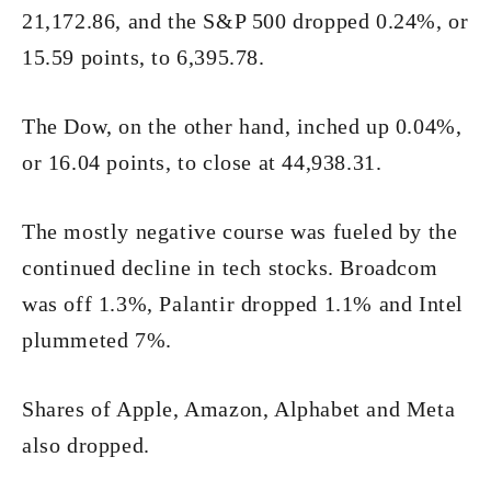
21,172.86, and the S&P 500 dropped 0.24%, or
15.59 points, to 6,395.78.
The Dow, on the other hand, inched up 0.04%,
or 16.04 points, to close at 44,938.31.
The mostly negative course was fueled by the
continued decline in tech stocks. Broadcom
was off 1.3%, Palantir dropped 1.1% and Intel
plummeted 7%.
Shares of Apple, Amazon, Alphabet and Meta
also dropped.