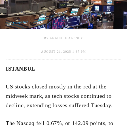
BY ANADOLU AGENCY
AUGUST 21, 2025 1:37 PM
ISTANBUL
US stocks closed mostly in the red at the
midweek mark, as tech stocks continued to
decline, extending losses suffered Tuesday.
The Nasdaq fell 0.67%, or 142.09 points, to