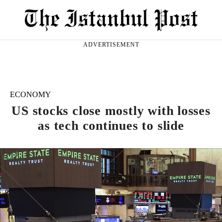
ADVERTISEMENT
ECONOMY
US stocks close mostly with losses
as tech continues to slide