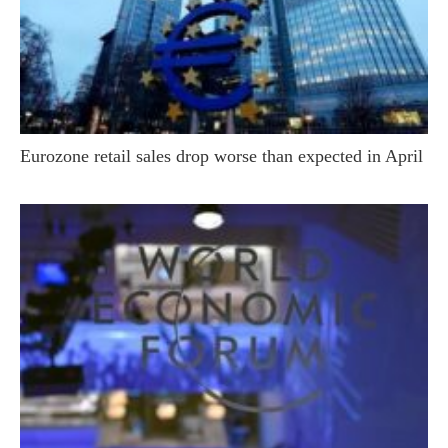
Eurozone retail sales drop worse than expected in April