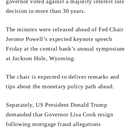
governor voted against a majority interest rate
decision in more than 30 years.
The minutes were released ahead of Fed Chair
Jerome Powell’s expected keynote speech
Friday at the central bank’s annual symposium
at Jackson Hole, Wyoming.
The chair is expected to deliver remarks and
tips about the monetary policy path ahead.
Separately, US President Donald Trump
demanded that Governor Lisa Cook resign
following mortgage fraud allegations