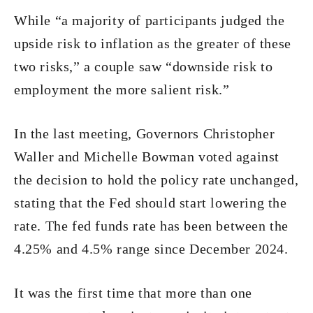
While “a majority of participants judged the
upside risk to inflation as the greater of these
two risks,” a couple saw “downside risk to
employment the more salient risk.”
In the last meeting, Governors Christopher
Waller and Michelle Bowman voted against
the decision to hold the policy rate unchanged,
stating that the Fed should start lowering the
rate. The fed funds rate has been between the
4.25% and 4.5% range since December 2024.
It was the first time that more than one