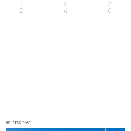
RELATED POST