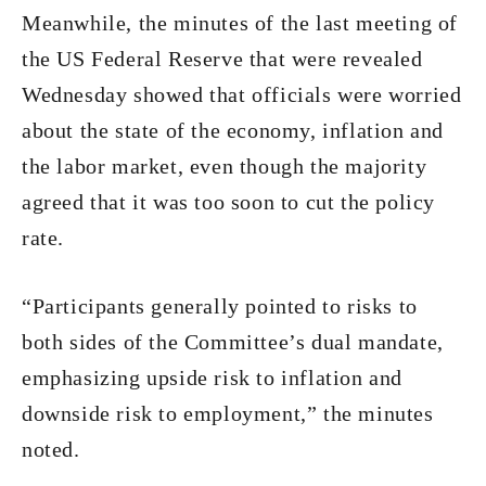
Meanwhile, the minutes of the last meeting of
the US Federal Reserve that were revealed
Wednesday showed that officials were worried
about the state of the economy, inflation and
the labor market, even though the majority
agreed that it was too soon to cut the policy
rate.
“Participants generally pointed to risks to
both sides of the Committee’s dual mandate,
emphasizing upside risk to inflation and
downside risk to employment,” the minutes
noted.