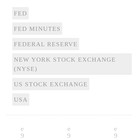
FED
FED MINUTES
FEDERAL RESERVE
NEW YORK STOCK EXCHANGE
(NYSE)
US STOCK EXCHANGE
USA