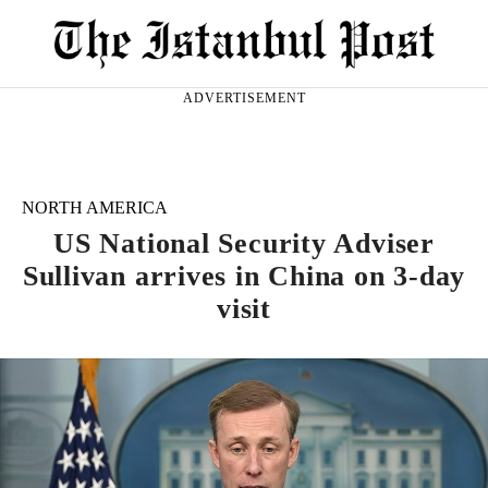
ADVERTISEMENT
NORTH AMERICA
US National Security Adviser
Sullivan arrives in China on 3-day
visit