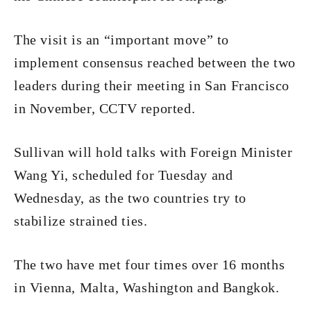
The visit is an “important move” to
implement consensus reached between the two
leaders during their meeting in San Francisco
in November, CCTV reported.
Sullivan will hold talks with Foreign Minister
Wang Yi, scheduled for Tuesday and
Wednesday, as the two countries try to
stabilize strained ties.
The two have met four times over 16 months
in Vienna, Malta, Washington and Bangkok.​​​​​​​​​​​​​​​​​​​​​