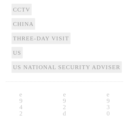
CCTV
CHINA
THREE-DAY VISIT
US
US NATIONAL SECURITY ADVISER