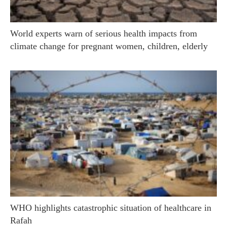
World experts warn of serious health impacts from
climate change for pregnant women, children, elderly
WHO highlights catastrophic situation of healthcare in
Rafah