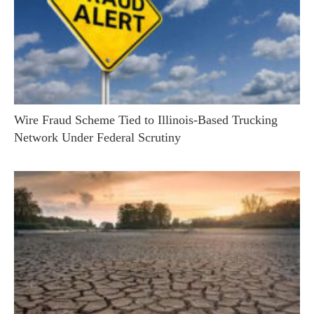
Wire Fraud Scheme Tied to Illinois-Based Trucking
Network Under Federal Scrutiny