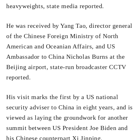
heavyweights, state media reported.
He was received by Yang Tao, director general
of the Chinese Foreign Ministry of North
American and Oceanian Affairs, and US
Ambassador to China Nicholas Burns at the
Beijing airport, state-run broadcaster CCTV
reported.
His visit marks the first by a US national
security adviser to China in eight years, and is
viewed as laying the groundwork for another
summit between US President Joe Biden and
his Chinese counterpart Xi Jinping.