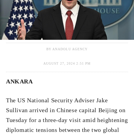
BY ANADOLU AGENCY
AUGUST 27, 2024 2:51 PM
ANKARA
The US National Security Adviser Jake
Sullivan arrived in Chinese capital Beijing on
Tuesday for a three-day visit amid heightening
diplomatic tensions between the two global