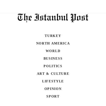
TURKEY
NORTH AMERICA
WORLD
BUSINESS
POLITICS
ART & CULTURE
LIFESTYLE
OPINION
SPORT