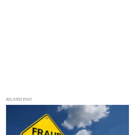
RELATED POST