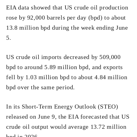
EIA data showed that US crude oil production
rose by 92,000 barrels per day (bpd) to about
13.8 million bpd during the week ending June
5.
US crude oil imports decreased by 509,000
bpd to around 5.89 million bpd, and exports
fell by 1.03 million bpd to about 4.84 million
bpd over the same period.
In its Short-Term Energy Outlook (STEO)
released on June 9, the EIA forecasted that US
crude oil output would average 13.72 million
bpd in 2026.