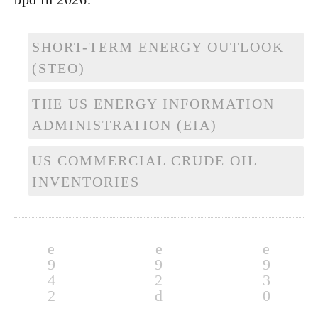
SHORT-TERM ENERGY OUTLOOK
(STEO)
THE US ENERGY INFORMATION
ADMINISTRATION (EIA)
US COMMERCIAL CRUDE OIL
INVENTORIES