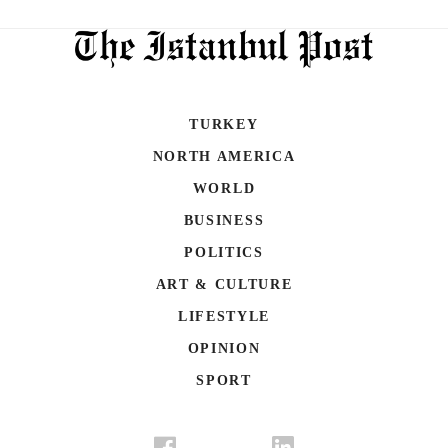
TURKEY
NORTH AMERICA
WORLD
BUSINESS
POLITICS
ART & CULTURE
LIFESTYLE
OPINION
SPORT