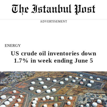
ADVERTISEMENT
ENERGY
US crude oil inventories down
1.7% in week ending June 5