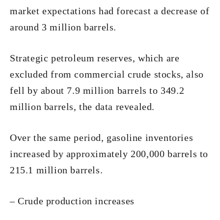
market expectations had forecast a decrease of
around 3 million barrels.
Strategic petroleum reserves, which are
excluded from commercial crude stocks, also
fell by about 7.9 million barrels to 349.2
million barrels, the data revealed.
Over the same period, gasoline inventories
increased by approximately 200,000 barrels to
215.1 million barrels.
– Crude production increases