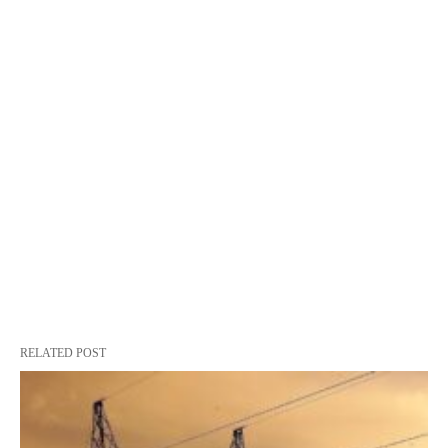
RELATED POST