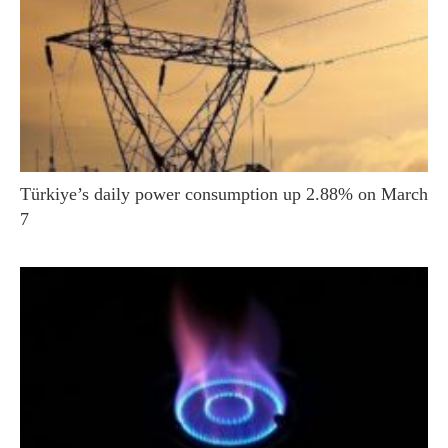
Türkiye’s daily power consumption up 2.88% on March
7