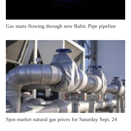
Gas starts flowing through new Baltic Pipe pipeline
Spot market natural gas prices for Saturday Sept. 24