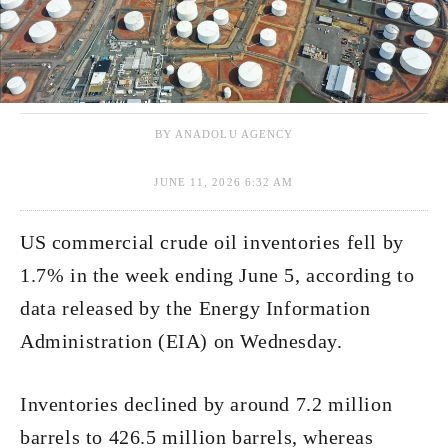
BY ANADOLU AGENCY
JUNE 11, 2026 6:32 AM
US commercial crude oil inventories fell by
1.7% in the week ending June 5, according to
data released by the Energy Information
Administration (EIA) on Wednesday.
Inventories declined by around 7.2 million
barrels to 426.5 million barrels, whereas