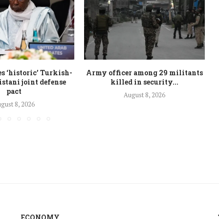
 ‘historic’ Turkish-
Army officer among 29 militants
stani joint defense
killed in security...
pact
August 8, 2026
gust 8, 2026
ECONOMY