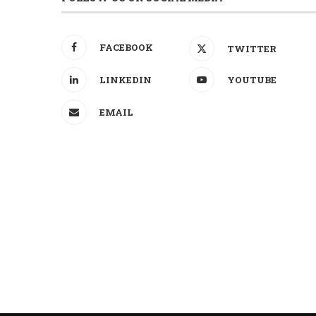
FACEBOOK
TWITTER
LINKEDIN
YOUTUBE
EMAIL