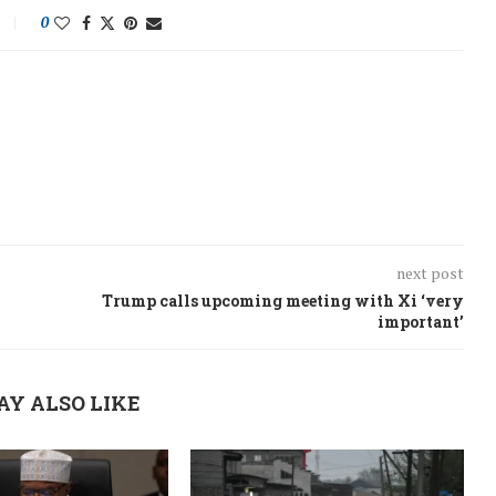
0
next post
Trump calls upcoming meeting with Xi ‘very
important’
AY ALSO LIKE