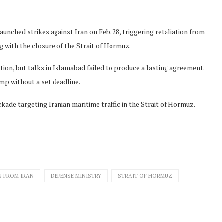
aunched strikes against Iran on Feb. 28, triggering retaliation from
ng with the closure of the Strait of Hormuz.
tion, but talks in Islamabad failed to produce a lasting agreement.
mp without a set deadline.
ckade targeting Iranian maritime traffic in the Strait of Hormuz.
S FROM IRAN
DEFENSE MINISTRY
STRAIT OF HORMUZ