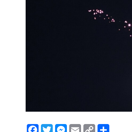
Facebook
Twitter
Messenger
Email
Copy
Share