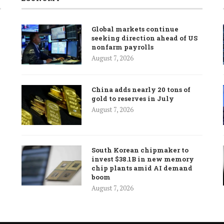
Global markets continue
seeking direction ahead of US
nonfarm payrolls
August 7, 2026
China adds nearly 20 tons of
gold to reserves in July
August 7, 2026
South Korean chipmaker to
invest $38.1B in new memory
chip plants amid AI demand
boom
August 7, 2026