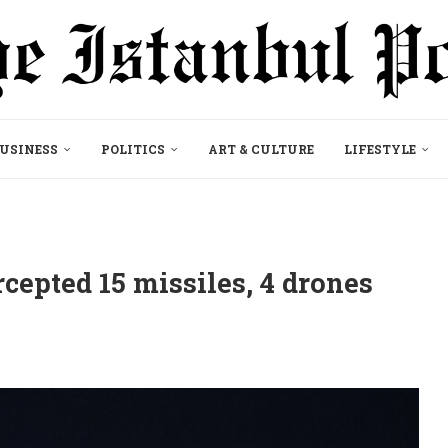
USINESS
POLITICS
ART & CULTURE
LIFESTYLE
cepted 15 missiles, 4 drones