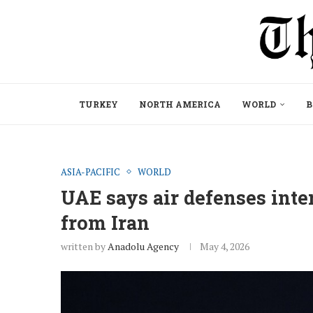
TURKEY
NORTH AMERICA
WORLD
B
ASIA-PACIFIC
WORLD
UAE says air defenses inter
from Iran
written by
Anadolu Agency
May 4, 2026