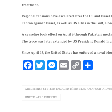
treatment.
Regional tensions have escalated after the US and Israel l
Tehran against Israel, as well as US allies in the Gulf, alo
A ceasefire took effect on April 8 through Pakistani media
The truce was later extended by US President Donald Tru
Since April 13, the United States has enforced a naval blo
Facebook
Twitter
Messenger
Email
Copy
Share
Link
AIR DEFENSE SYSTEMS ENGAGED 15 MISSILES AND FOUR DRONE
UNITED ARAB EMIRATES