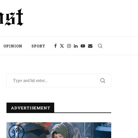
OPINION
SPORT
ADVERTISEMENT