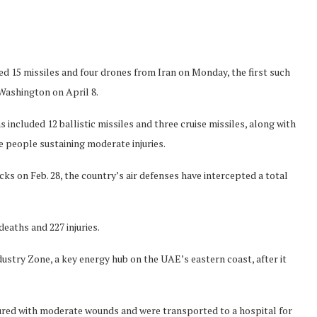
d 15 missiles and four drones from Iran on Monday, the first such
Washington on April 8.
 included 12 ballistic missiles and three cruise missiles, along with
e people sustaining moderate injuries.
cks on Feb. 28, the country’s air defenses have intercepted a total
deaths and 227 injuries.
ndustry Zone, a key energy hub on the UAE’s eastern coast, after it
injured with moderate wounds and were transported to a hospital for