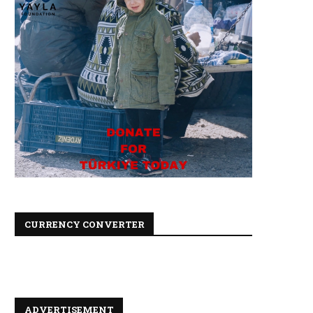
CURRENCY CONVERTER
ADVERTISEMENT