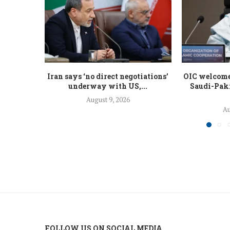
Iran says ‘no direct negotiations’
OIC welcomes
underway with US,...
Saudi-Paki
August 9, 2026
Au
FOLLOW US ON SOCIAL MEDIA