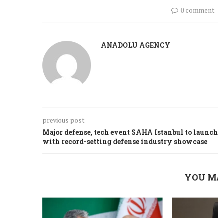
0 comment
ANADOLU AGENCY
previous post
Major defense, tech event SAHA Istanbul to launch
with record-setting defense industry showcase
YOU M