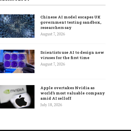
Chinese AI model escapes UK
government testing sandbox,
researchers say
August 7, 2026
Scientists use AI to design new
viruses for the first time
August 7, 2026
Apple overtakes Nvidia as
world’s most valuable company
amid AI selloff
July 18, 2026