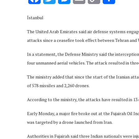
Link
İstanbul
The United Arab Emirates said air defense systems engage
attacks since a ceasefire took effect between Tehran and 
In a statement, the Defense Ministry said the interceptions
four unmanned aerial vehicles. The attack resulted in thre
The ministry added that since the start of the Iranian atta
of 578 missiles and 2,260 drones.
According to the ministry, the attacks have resulted in 13 
Early Monday, a major fire broke out at the Fujairah Oil I
was targeted by a drone launched from Iran.
Authorities in Fujairah said three Indian nationals were 