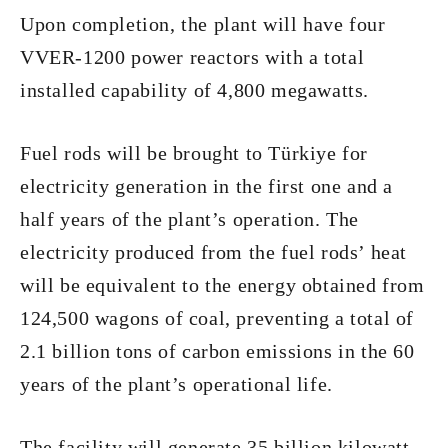
Upon completion, the plant will have four
VVER-1200 power reactors with a total
installed capability of 4,800 megawatts.
Fuel rods will be brought to Türkiye for
electricity generation in the first one and a
half years of the plant’s operation. The
electricity produced from the fuel rods’ heat
will be equivalent to the energy obtained from
124,500 wagons of coal, preventing a total of
2.1 billion tons of carbon emissions in the 60
years of the plant’s operational life.
The facility will generate 35 billion kilowatt-