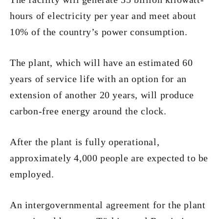
hours of electricity per year and meet about
10% of the country’s power consumption.
The plant, which will have an estimated 60
years of service life with an option for an
extension of another 20 years, will produce
carbon-free energy around the clock.
After the plant is fully operational,
approximately 4,000 people are expected to be
employed.
An intergovernmental agreement for the plant