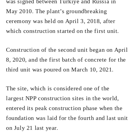
was signed between Türkiye and Russia in
May 2010. The plant’s groundbreaking
ceremony was held on April 3, 2018, after
which construction started on the first unit.
Construction of the second unit began on April
8, 2020, and the first batch of concrete for the
third unit was poured on March 10, 2021.
The site, which is considered one of the
largest NPP construction sites in the world,
entered its peak construction phase when the
foundation was laid for the fourth and last unit
on July 21 last year.