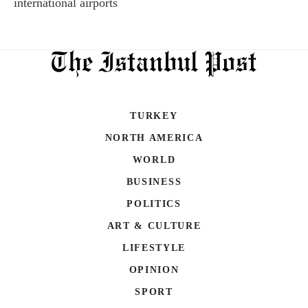
international airports
TURKEY
NORTH AMERICA
WORLD
BUSINESS
POLITICS
ART & CULTURE
LIFESTYLE
OPINION
SPORT