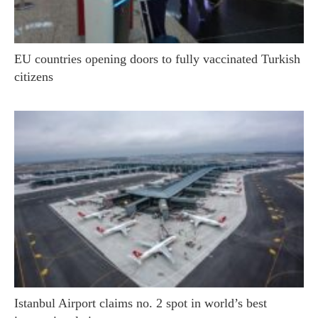
EU countries opening doors to fully vaccinated Turkish
citizens
Istanbul Airport claims no. 2 spot in world’s best