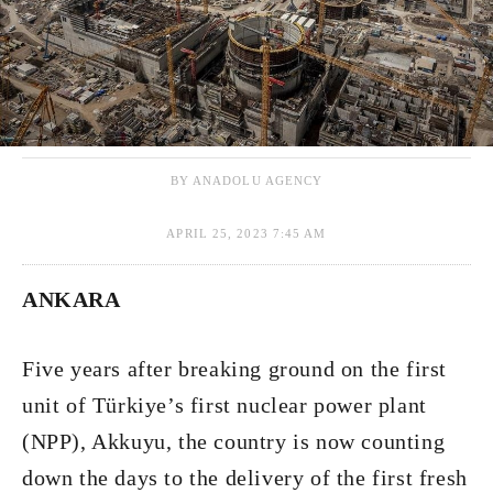
BY ANADOLU AGENCY
APRIL 25, 2023 7:45 AM
ANKARA
Five years after breaking ground on the first
unit of Türkiye’s first nuclear power plant
(NPP), Akkuyu, the country is now counting
down the days to the delivery of the first fresh