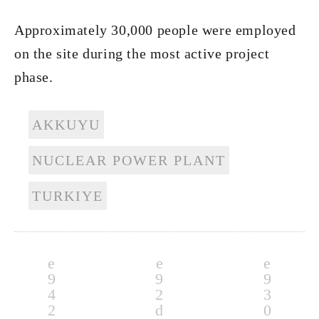
Approximately 30,000 people were employed
on the site during the most active project
phase.
AKKUYU
NUCLEAR POWER PLANT
TURKIYE