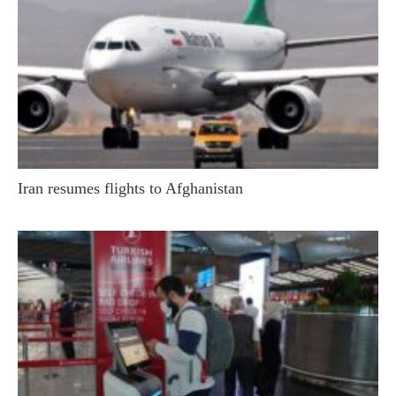
Iran resumes flights to Afghanistan