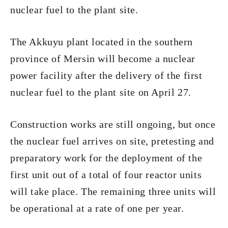
nuclear fuel to the plant site.
The Akkuyu plant located in the southern
province of Mersin will become a nuclear
power facility after the delivery of the first
nuclear fuel to the plant site on April 27.
Construction works are still ongoing, but once
the nuclear fuel arrives on site, pretesting and
preparatory work for the deployment of the
first unit out of a total of four reactor units
will take place. The remaining three units will
be operational at a rate of one per year.