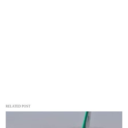
RELATED POST