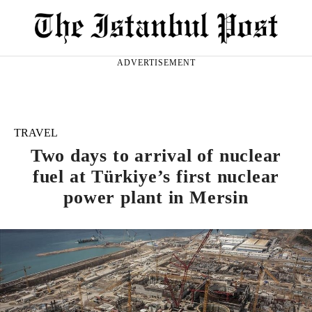
ADVERTISEMENT
TRAVEL
Two days to arrival of nuclear
fuel at Türkiye’s first nuclear
power plant in Mersin