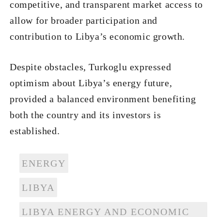
competitive, and transparent market access to
allow for broader participation and
contribution to Libya’s economic growth.
Despite obstacles, Turkoglu expressed
optimism about Libya’s energy future,
provided a balanced environment benefiting
both the country and its investors is
established.
ENERGY
LIBYA
LIBYA ENERGY AND ECONOMIC