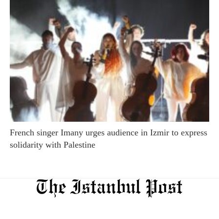
French singer Imany urges audience in Izmir to express
solidarity with Palestine