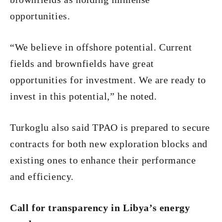
opportunities.
“We believe in offshore potential. Current
fields and brownfields have great
opportunities for investment. We are ready to
invest in this potential,” he noted.
Turkoglu also said TPAO is prepared to secure
contracts for both new exploration blocks and
existing ones to enhance their performance
and efficiency.
Call for transparency in Libya’s energy