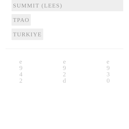
SUMMIT (LEES)
TPAO
TURKIYE