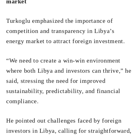
market
Turkoglu emphasized the importance of
competition and transparency in Libya’s
energy market to attract foreign investment.
“We need to create a win-win environment
where both Libya and investors can thrive,” he
said, stressing the need for improved
sustainability, predictability, and financial
compliance.
He pointed out challenges faced by foreign
investors in Libya, calling for straightforward,