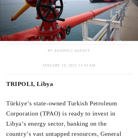
BY ANADOLU AGENCY
JANUARY 19, 2025 11:43 AM
TRIPOLI, Libya
Türkiye’s state-owned Turkish Petroleum
Corporation (TPAO) is ready to invest in
Libya’s energy sector, banking on the
country’s vast untapped resources, General