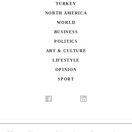
TURKEY
NORTH AMERICA
WORLD
BUSINESS
POLITICS
ART & CULTURE
LIFESTYLE
OPINION
SPORT
Donate
Contact Us
Advertisement
Subscription
Disclaimer