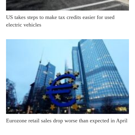
US takes steps to make tax credits easier for used
electric vehicles
Eurozone retail sales drop worse than expected in April