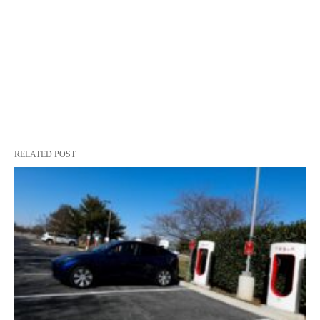
RELATED POST