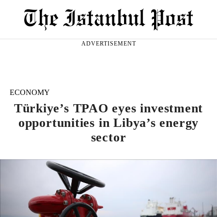
ADVERTISEMENT
ECONOMY
Türkiye’s TPAO eyes investment
opportunities in Libya’s energy
sector