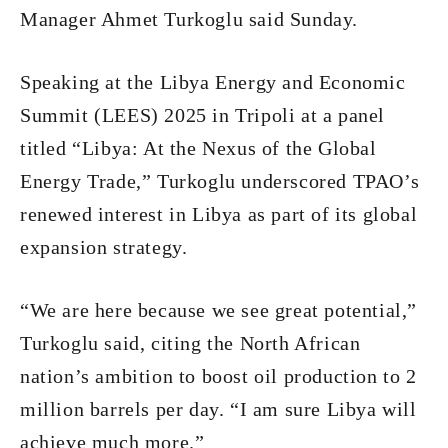
Manager Ahmet Turkoglu said Sunday.
Speaking at the Libya Energy and Economic
Summit (LEES) 2025 in Tripoli at a panel
titled “Libya: At the Nexus of the Global
Energy Trade,” Turkoglu underscored TPAO’s
renewed interest in Libya as part of its global
expansion strategy.
“We are here because we see great potential,”
Turkoglu said, citing the North African
nation’s ambition to boost oil production to 2
million barrels per day. “I am sure Libya will
achieve much more.”