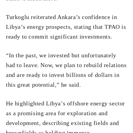
Turkoglu reiterated Ankara’s confidence in
Libya’s energy prospects, stating that TPAO is
ready to commit significant investments.
“In the past, we invested but unfortunately
had to leave. Now, we plan to rebuild relations
and are ready to invest billions of dollars in
this great potential,” he said.
He highlighted Libya’s offshore energy sector
as a promising area for exploration and
development, describing existing fields and
brownfields as holding immense