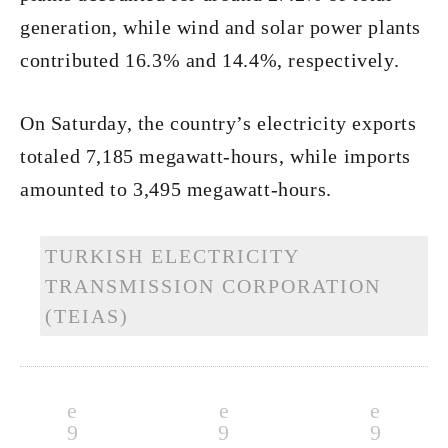
generation, while wind and solar power plants
contributed 16.3% and 14.4%, respectively.
On Saturday, the country’s electricity exports
totaled 7,185 megawatt-hours, while imports
amounted to 3,495 megawatt-hours.
TURKISH ELECTRICITY
TRANSMISSION CORPORATION
(TEIAS)