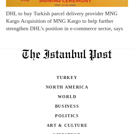
DHL to buy Turkish parcel delivery provider MNG
Kargo Acquisition of MNG Kargo to help further
strengthen DHL’s position in e-commerce sector, says
TURKEY
NORTH AMERICA
WORLD
BUSINESS
POLITICS
ART & CULTURE