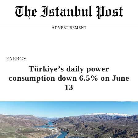
ADVERTISEMENT
ENERGY
Türkiye’s daily power
consumption down 6.5% on June
13