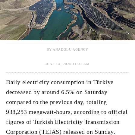
BY ANADOLU AGENCY
JUNE 14, 2026 11:35 AM
Daily electricity consumption in Türkiye
decreased by around 6.5% on Saturday
compared to the previous day, totaling
938,253 megawatt-hours, according to official
figures of Turkish Electricity Transmission
Corporation (TEIAS) released on Sunday.