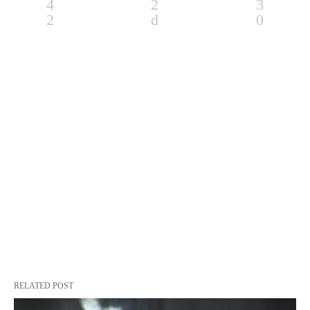
RELATED POST