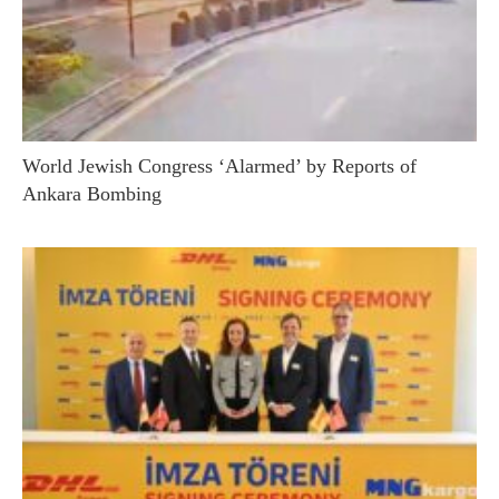
World Jewish Congress ‘Alarmed’ by Reports of
Ankara Bombing