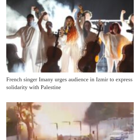
French singer Imany urges audience in Izmir to express
solidarity with Palestine