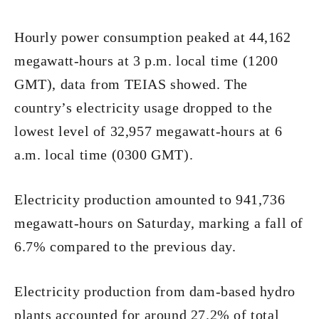
Hourly power consumption peaked at 44,162
megawatt-hours at 3 p.m. local time (1200
GMT), data from TEIAS showed. The
country’s electricity usage dropped to the
lowest level of 32,957 megawatt-hours at 6
a.m. local time (0300 GMT).
Electricity production amounted to 941,736
megawatt-hours on Saturday, marking a fall of
6.7% compared to the previous day.
Electricity production from dam-based hydro
plants accounted for around 27.2% of total