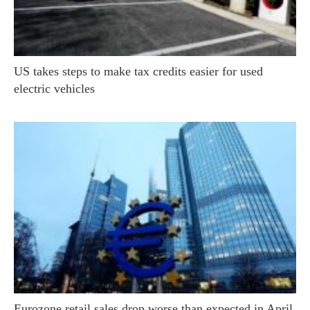
US takes steps to make tax credits easier for used
electric vehicles
Eurozone retail sales drop worse than expected in April