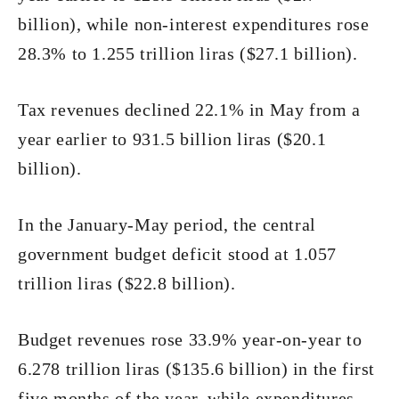
billion), while non-interest expenditures rose
28.3% to 1.255 trillion liras ($27.1 billion).
Tax revenues declined 22.1% in May from a
year earlier to 931.5 billion liras ($20.1
billion).
In the January-May period, the central
government budget deficit stood at 1.057
trillion liras ($22.8 billion).
Budget revenues rose 33.9% year-on-year to
6.278 trillion liras ($135.6 billion) in the first
five months of the year, while expenditures