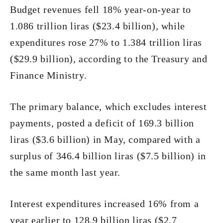
Budget revenues fell 18% year-on-year to
1.086 trillion liras ($23.4 billion), while
expenditures rose 27% to 1.384 trillion liras
($29.9 billion), according to the Treasury and
Finance Ministry.
The primary balance, which excludes interest
payments, posted a deficit of 169.3 billion
liras ($3.6 billion) in May, compared with a
surplus of 346.4 billion liras ($7.5 billion) in
the same month last year.
Interest expenditures increased 16% from a
year earlier to 128.9 billion liras ($2.7