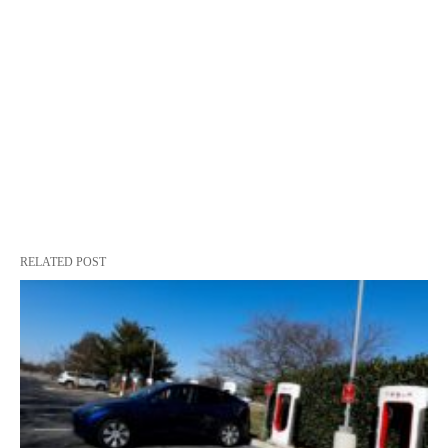
RELATED POST