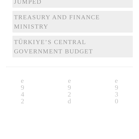
JUMPED
TREASURY AND FINANCE
MINISTRY
TÜRKIYE’S CENTRAL
GOVERNMENT BUDGET