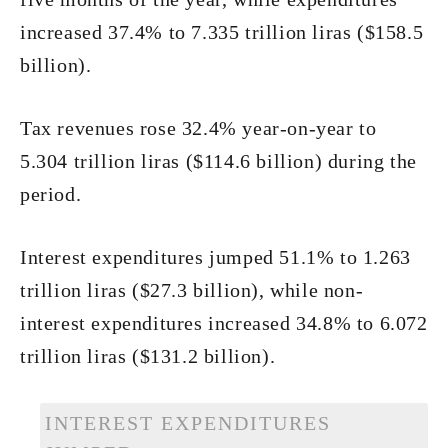
increased 37.4% to 7.335 trillion liras ($158.5
billion).
Tax revenues rose 32.4% year-on-year to
5.304 trillion liras ($114.6 billion) during the
period.
Interest expenditures jumped 51.1% to 1.263
trillion liras ($27.3 billion), while non-
interest expenditures increased 34.8% to 6.072
trillion liras ($131.2 billion).
INTEREST EXPENDITURES