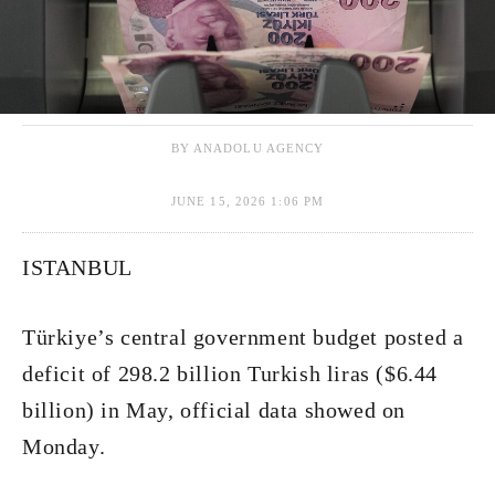
BY ANADOLU AGENCY
JUNE 15, 2026 1:06 PM
ISTANBUL
Türkiye’s central government budget posted a
deficit of 298.2 billion Turkish liras ($6.44
billion) in May, official data showed on
Monday.