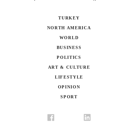
TURKEY
NORTH AMERICA
WORLD
BUSINESS
POLITICS
ART & CULTURE
LIFESTYLE
OPINION
SPORT