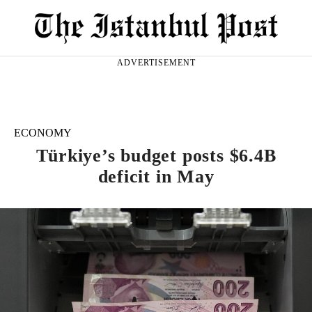
ADVERTISEMENT
ECONOMY
Türkiye’s budget posts $6.4B
deficit in May