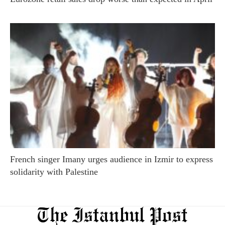
French singer Imany urges audience in Izmir to express
solidarity with Palestine