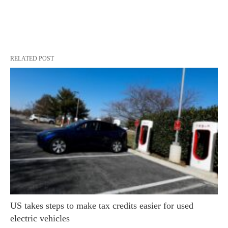
RELATED POST
US takes steps to make tax credits easier for used
electric vehicles