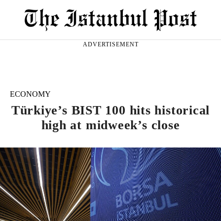
ADVERTISEMENT
ECONOMY
Türkiye’s BIST 100 hits historical
high at midweek’s close