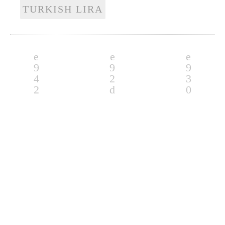
TURKISH LIRA