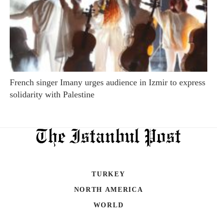
French singer Imany urges audience in Izmir to express
solidarity with Palestine
TURKEY
NORTH AMERICA
WORLD