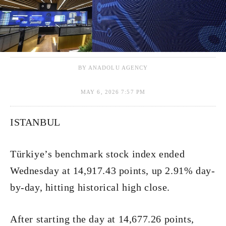
BY ANADOLU AGENCY
MAY 6, 2026 7:57 PM
ISTANBUL
Türkiye’s benchmark stock index ended
Wednesday at 14,917.43 points, up 2.91% day-
by-day, hitting historical high close.
After starting the day at 14,677.26 points,