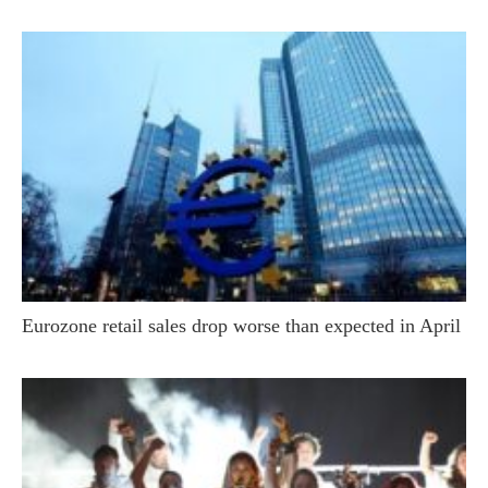
Eurozone retail sales drop worse than expected in April