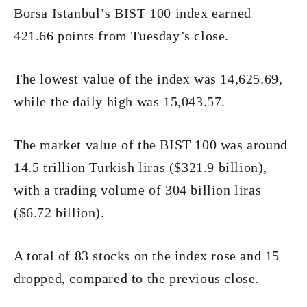
Borsa Istanbul’s BIST 100 index earned
421.66 points from Tuesday’s close.
The lowest value of the index was 14,625.69,
while the daily high was 15,043.57.
The market value of the BIST 100 was around
14.5 trillion Turkish liras ($321.9 billion),
with a trading volume of 304 billion liras
($6.72 billion).
A total of 83 stocks on the index rose and 15
dropped, compared to the previous close.