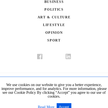
BUSINESS
POLITICS
ART & CULTURE
LIFESTYLE
OPINION
SPORT
Donate
Contact Us
Advertisement
Subscription
Disclaimer
We use cookies on our website to give you a better experience,
improve performance, and for analytics. For more information, please
Privacy Policy
Cookie Policy
see our Cookie Policy By clicking “Accept” you agree to our use of
cookies.
© Copyright 2019-2021 The Istanbul Post. All Rights Reserved.
Read More
Accept