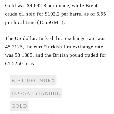
Gold was $4,692.8 per ounce, while Brent
crude oil sold for $102.2 per barrel as of 6.55
pm local time (1555GMT).
The US dollar/Turkish lira exchange rate was
45.2125, the euro/Turkish lira exchange rate
was 53.1885, and the British pound traded for
61.5250 liras.
BIST 100 INDEX
BORSA ISTANBUL
GOLD