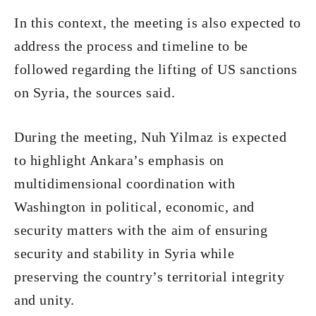
In this context, the meeting is also expected to
address the process and timeline to be
followed regarding the lifting of US sanctions
on Syria, the sources said.
During the meeting, Nuh Yilmaz is expected
to highlight Ankara’s emphasis on
multidimensional coordination with
Washington in political, economic, and
security matters with the aim of ensuring
security and stability in Syria while
preserving the country’s territorial integrity
and unity.