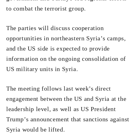
to combat the terrorist group.
The parties will discuss cooperation
opportunities in northeastern Syria’s camps,
and the US side is expected to provide
information on the ongoing consolidation of
US military units in Syria.
The meeting follows last week’s direct
engagement between the US and Syria at the
leadership level, as well as US President
Trump’s announcement that sanctions against
Syria would be lifted.