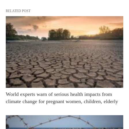
RELATED POST
World experts warn of serious health impacts from
climate change for pregnant women, children, elderly