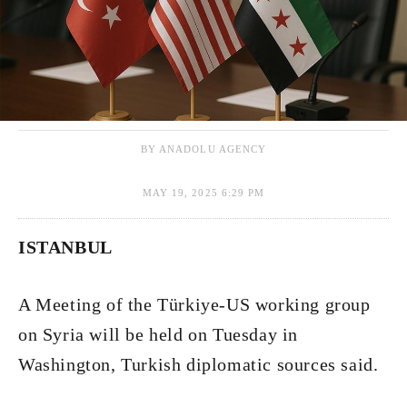
BY ANADOLU AGENCY
MAY 19, 2025 6:29 PM
ISTANBUL
A Meeting of the Türkiye-US working group
on Syria will be held on Tuesday in
Washington, Turkish diplomatic sources said.