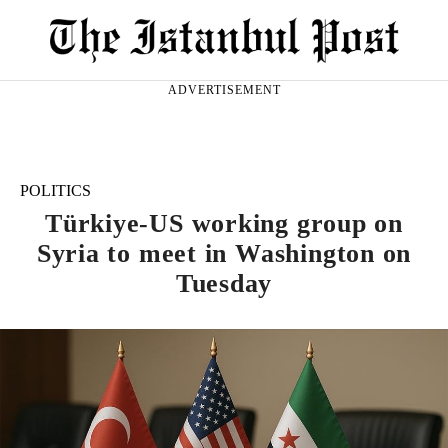
ADVERTISEMENT
POLITICS
Türkiye-US working group on
Syria to meet in Washington on
Tuesday