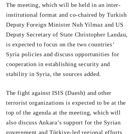
The meeting, which will be held in an inter-
institutional format and co-chaired by Turkish
Deputy Foreign Minister Nuh Yilmaz and US
Deputy Secretary of State Christopher Landau,
is expected to focus on the two countries’
Syria policies and discuss opportunities for
cooperation in establishing security and
stability in Syria, the sources added.
The fight against ISIS (Daesh) and other
terrorist organizations is expected to be at the
top of the agenda at the meeting, which will
also discuss Ankara’s support for the Syrian
government and Türkiye-led regional efforts