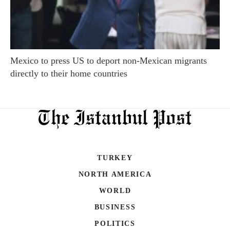
Mexico to press US to deport non-Mexican migrants
directly to their home countries
TURKEY
NORTH AMERICA
WORLD
BUSINESS
POLITICS