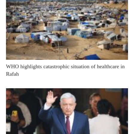
WHO highlights catastrophic situation of healthcare in
Rafah