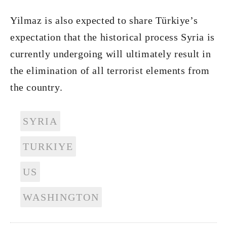
Yilmaz is also expected to share Türkiye’s
expectation that the historical process Syria is
currently undergoing will ultimately result in
the elimination of all terrorist elements from
the country.
SYRIA
TURKIYE
US
WASHINGTON