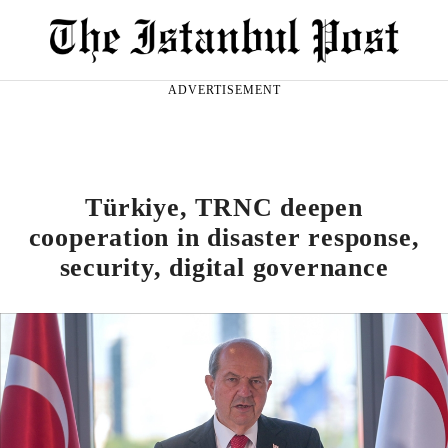
ADVERTISEMENT
Türkiye, TRNC deepen
cooperation in disaster response,
security, digital governance