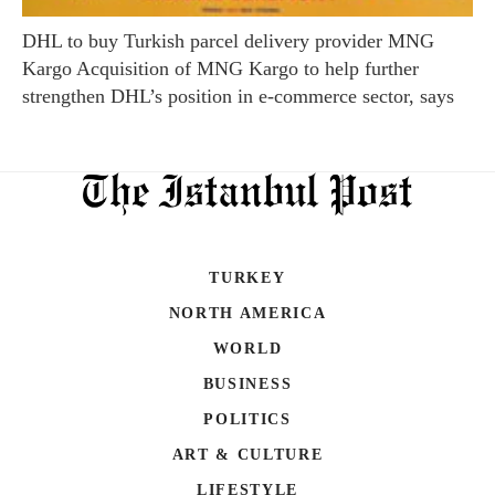
DHL to buy Turkish parcel delivery provider MNG
Kargo Acquisition of MNG Kargo to help further
strengthen DHL’s position in e-commerce sector, says
TURKEY
NORTH AMERICA
WORLD
BUSINESS
POLITICS
ART & CULTURE
LIFESTYLE