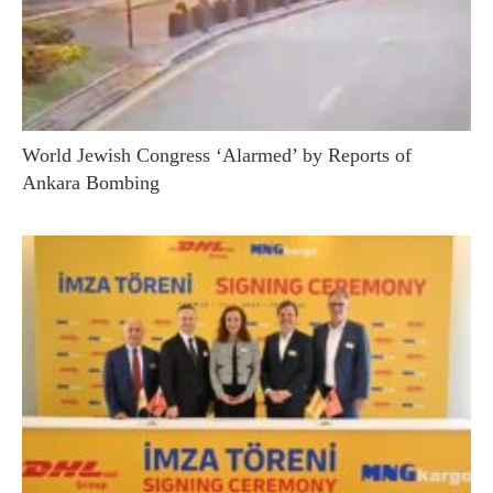
World Jewish Congress ‘Alarmed’ by Reports of
Ankara Bombing