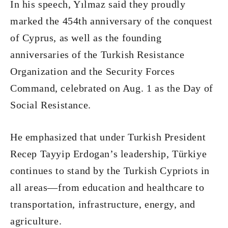
In his speech, Yılmaz said they proudly
marked the 454th anniversary of the conquest
of Cyprus, as well as the founding
anniversaries of the Turkish Resistance
Organization and the Security Forces
Command, celebrated on Aug. 1 as the Day of
Social Resistance.
He emphasized that under Turkish President
Recep Tayyip Erdogan’s leadership, Türkiye
continues to stand by the Turkish Cypriots in
all areas—from education and healthcare to
transportation, infrastructure, energy, and
agriculture.