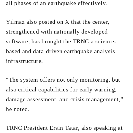
all phases of an earthquake effectively.
Yılmaz also posted on X that the center,
strengthened with nationally developed
software, has brought the TRNC a science-
based and data-driven earthquake analysis
infrastructure.
“The system offers not only monitoring, but
also critical capabilities for early warning,
damage assessment, and crisis management,”
he noted.
TRNC President Ersin Tatar, also speaking at