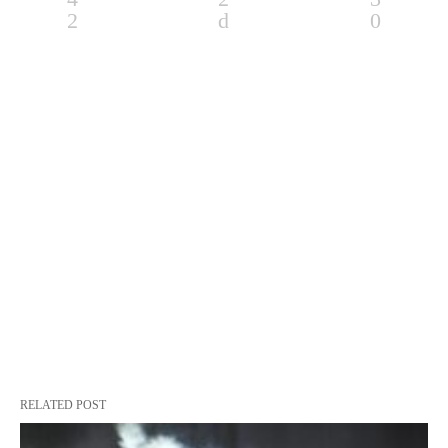
RELATED POST