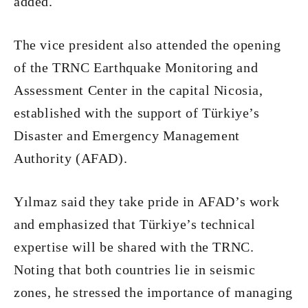
added.
The vice president also attended the opening
of the TRNC Earthquake Monitoring and
Assessment Center in the capital Nicosia,
established with the support of Türkiye’s
Disaster and Emergency Management
Authority (AFAD).
Yılmaz said they take pride in AFAD’s work
and emphasized that Türkiye’s technical
expertise will be shared with the TRNC.
Noting that both countries lie in seismic
zones, he stressed the importance of managing