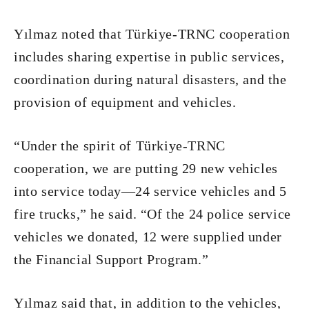
Yılmaz noted that Türkiye-TRNC cooperation
includes sharing expertise in public services,
coordination during natural disasters, and the
provision of equipment and vehicles.
“Under the spirit of Türkiye-TRNC
cooperation, we are putting 29 new vehicles
into service today—24 service vehicles and 5
fire trucks,” he said. “Of the 24 police service
vehicles we donated, 12 were supplied under
the Financial Support Program.”
Yılmaz said that, in addition to the vehicles,