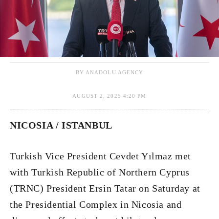
BY ANADOLU AGENCY
AUGUST 2, 2025 4:20 PM
NICOSIA / ISTANBUL
Turkish Vice President Cevdet Yılmaz met
with Turkish Republic of Northern Cyprus
(TRNC) President Ersin Tatar on Saturday at
the Presidential Complex in Nicosia and