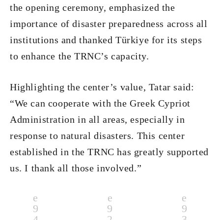
the opening ceremony, emphasized the
importance of disaster preparedness across all
institutions and thanked Türkiye for its steps
to enhance the TRNC’s capacity.
Highlighting the center’s value, Tatar said:
“We can cooperate with the Greek Cypriot
Administration in all areas, especially in
response to natural disasters. This center
established in the TRNC has greatly supported
us. I thank all those involved.”