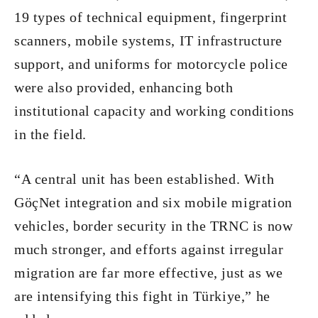
19 types of technical equipment, fingerprint
scanners, mobile systems, IT infrastructure
support, and uniforms for motorcycle police
were also provided, enhancing both
institutional capacity and working conditions
in the field.
“A central unit has been established. With
GöçNet integration and six mobile migration
vehicles, border security in the TRNC is now
much stronger, and efforts against irregular
migration are far more effective, just as we
are intensifying this fight in Türkiye,” he