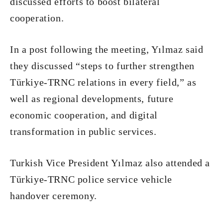
discussed efforts to boost bilateral
cooperation.
In a post following the meeting, Yılmaz said
they discussed “steps to further strengthen
Türkiye-TRNC relations in every field,” as
well as regional developments, future
economic cooperation, and digital
transformation in public services.
Turkish Vice President Yılmaz also attended a
Türkiye-TRNC police service vehicle
handover ceremony.