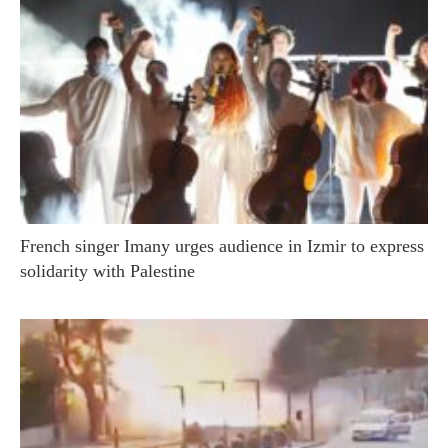
French singer Imany urges audience in Izmir to express
solidarity with Palestine