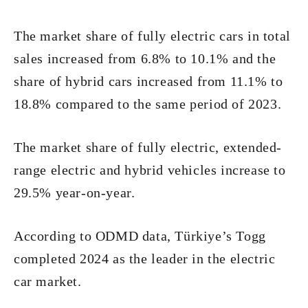
The market share of fully electric cars in total
sales increased from 6.8% to 10.1% and the
share of hybrid cars increased from 11.1% to
18.8% compared to the same period of 2023.
The market share of fully electric, extended-
range electric and hybrid vehicles increase to
29.5% year-on-year.
According to ODMD data, Türkiye’s Togg
completed 2024 as the leader in the electric
car market.