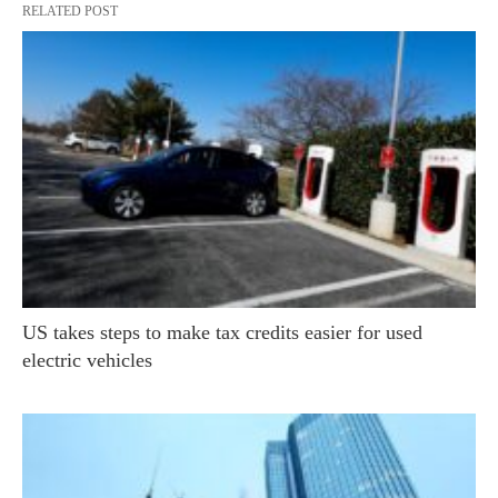
RELATED POST
US takes steps to make tax credits easier for used
electric vehicles