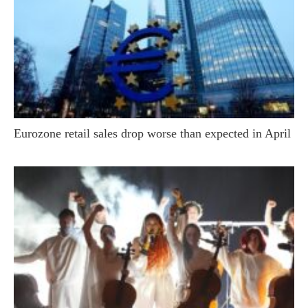
Eurozone retail sales drop worse than expected in April