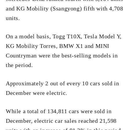
and KG Mobility (Ssangyong) fifth with 4,708
units.
On a model basis, Togg T10X, Tesla Model Y,
KG Mobility Torres, BMW X1 and MINI
Countryman were the best-selling models in
the period.
Approximately 2 out of every 10 cars sold in
December were electric.
While a total of 134,811 cars were sold in
December, electric car sales reached 21,598