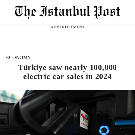
ADVERTISEMENT
ECONOMY
Türkiye saw nearly 100,000
electric car sales in 2024