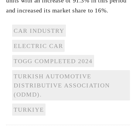
units with an increase of 91.3% in this period
and increased its market share to 16%.
CAR INDUSTRY
ELECTRIC CAR
TOGG COMPLETED 2024
TURKISH AUTOMOTIVE
DISTRIBUTIVE ASSOCIATION
(ODMD).
TURKIYE