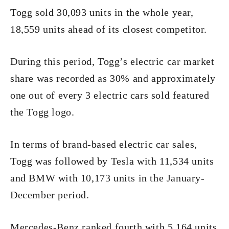
Togg sold 30,093 units in the whole year,
18,559 units ahead of its closest competitor.
During this period, Togg’s electric car market
share was recorded as 30% and approximately
one out of every 3 electric cars sold featured
the Togg logo.
In terms of brand-based electric car sales,
Togg was followed by Tesla with 11,534 units
and BMW with 10,173 units in the January-
December period.
Mercedes-Benz ranked fourth with 5,164 units