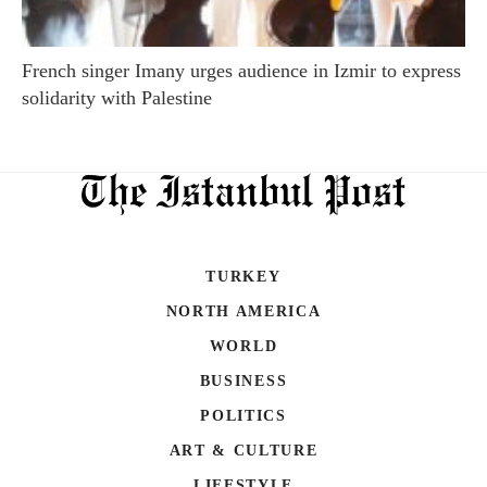
French singer Imany urges audience in Izmir to express
solidarity with Palestine
TURKEY
NORTH AMERICA
WORLD
BUSINESS
POLITICS
ART & CULTURE
LIFESTYLE