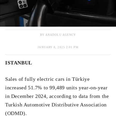
BY ANADOLU AGENCY
JANUARY 8, 2025 2:01 PM
ISTANBUL
Sales of fully electric cars in Türkiye
increased 51.7% to 99,489 units year-on-year
in December 2024, according to data from the
Turkish Automotive Distributive Association
(ODMD).