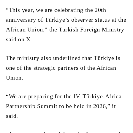
“This year, we are celebrating the 20th
anniversary of Türkiye’s observer status at the
African Union,” the Turkish Foreign Ministry
said on X.
The ministry also underlined that Türkiye is
one of the strategic partners of the African
Union.
“We are preparing for the IV. Türkiye-Africa
Partnership Summit to be held in 2026,” it
said.