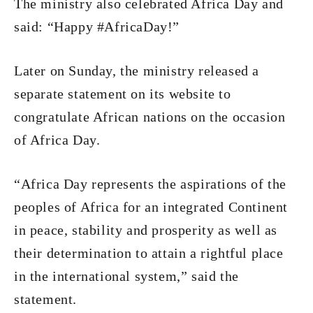
The ministry also celebrated Africa Day and
said: “Happy #AfricaDay!”
Later on Sunday, the ministry released a
separate statement on its website to
congratulate African nations on the occasion
of Africa Day.
“Africa Day represents the aspirations of the
peoples of Africa for an integrated Continent
in peace, stability and prosperity as well as
their determination to attain a rightful place
in the international system,” said the
statement.