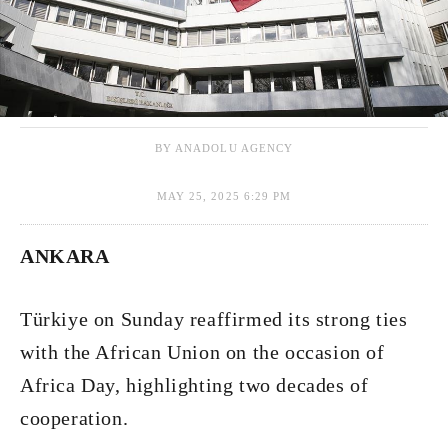
BY ANADOLU AGENCY
MAY 25, 2025 6:29 PM
ANKARA
Türkiye on Sunday reaffirmed its strong ties
with the African Union on the occasion of
Africa Day, highlighting two decades of
cooperation.