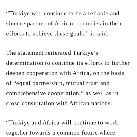
“Türkiye will continue to be a reliable and
sincere partner of African countries in their
efforts to achieve these goals,” it said.
The statement reiterated Türkiye’s
determination to continue its efforts to further
deepen cooperation with Africa, on the basis
of “equal partnership, mutual trust and
comprehensive cooperation,” as well as in
close consultation with African nations.
“Türkiye and Africa will continue to work
together towards a common future where