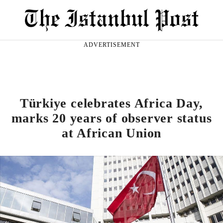
ADVERTISEMENT
Türkiye celebrates Africa Day,
marks 20 years of observer status
at African Union