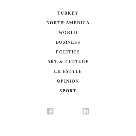
TURKEY
NORTH AMERICA
WORLD
BUSINESS
POLITICS
ART & CULTURE
LIFESTYLE
OPINION
SPORT