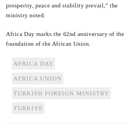
prosperity, peace and stability prevail,” the
ministry noted.
Africa Day marks the 62nd anniversary of the
foundation of the African Union.
AFRICA DAY
AFRICA UNION
TURKISH FOREIGN MINISTRY
TURKIYE