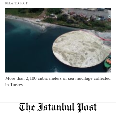
RELATED POST
More than 2,100 cubic meters of sea mucilage collected
in Turkey