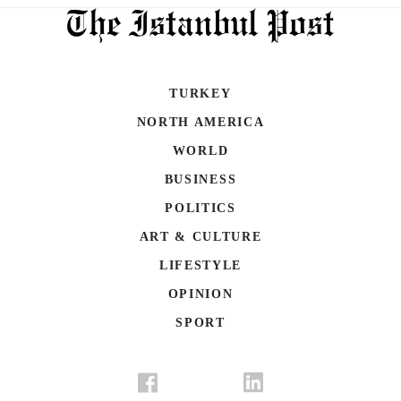
TURKEY
NORTH AMERICA
WORLD
BUSINESS
POLITICS
ART & CULTURE
LIFESTYLE
OPINION
SPORT