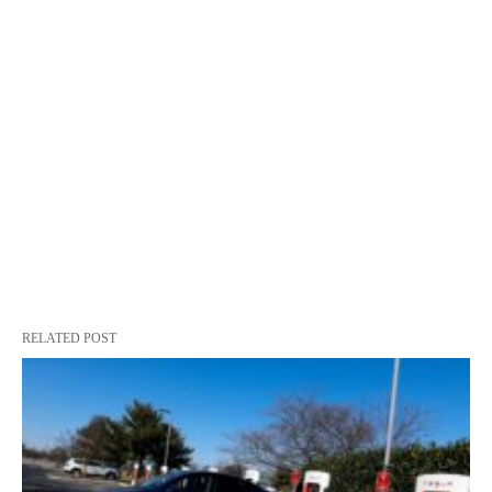
RELATED POST