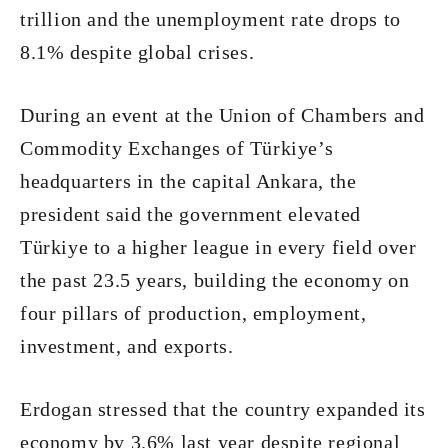
trillion and the unemployment rate drops to
8.1% despite global crises.
During an event at the Union of Chambers and
Commodity Exchanges of Türkiye’s
headquarters in the capital Ankara, the
president said the government elevated
Türkiye to a higher league in every field over
the past 23.5 years, building the economy on
four pillars of production, employment,
investment, and exports.
Erdogan stressed that the country expanded its
economy by 3.6% last year despite regional