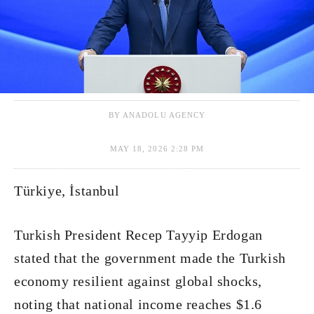
BY ANADOLU AGENCY
MAY 18, 2026 2:28 PM
Türkiye, İstanbul
Turkish President Recep Tayyip Erdogan
stated that the government made the Turkish
economy resilient against global shocks,
noting that national income reaches $1.6