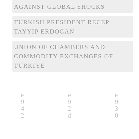
AGAINST GLOBAL SHOCKS
TURKISH PRESIDENT RECEP
TAYYIP ERDOGAN
UNION OF CHAMBERS AND
COMMODITY EXCHANGES OF
TÜRKIYE