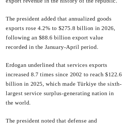
export revenue in the history of the republic.
The president added that annualized goods
exports rose 4.2% to $275.8 billion in 2026,
following an $88.6 billion export value
recorded in the January-April period.
Erdogan underlined that services exports
increased 8.7 times since 2002 to reach $122.6
billion in 2025, which made Türkiye the sixth-
largest service surplus-generating nation in
the world.
The president noted that defense and