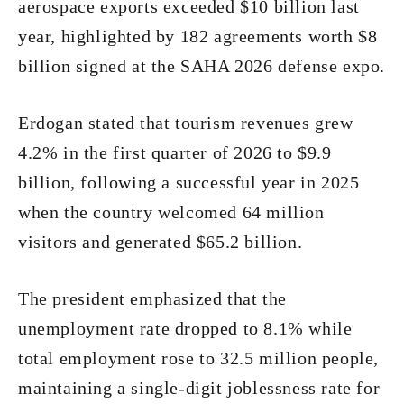
aerospace exports exceeded $10 billion last
year, highlighted by 182 agreements worth $8
billion signed at the SAHA 2026 defense expo.
Erdogan stated that tourism revenues grew
4.2% in the first quarter of 2026 to $9.9
billion, following a successful year in 2025
when the country welcomed 64 million
visitors and generated $65.2 billion.
The president emphasized that the
unemployment rate dropped to 8.1% while
total employment rose to 32.5 million people,
maintaining a single-digit joblessness rate for