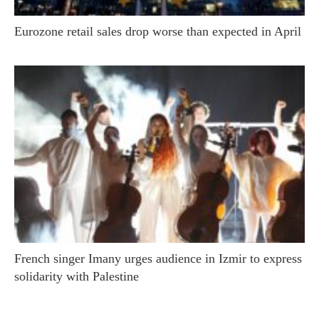
Eurozone retail sales drop worse than expected in April
French singer Imany urges audience in Izmir to express
solidarity with Palestine