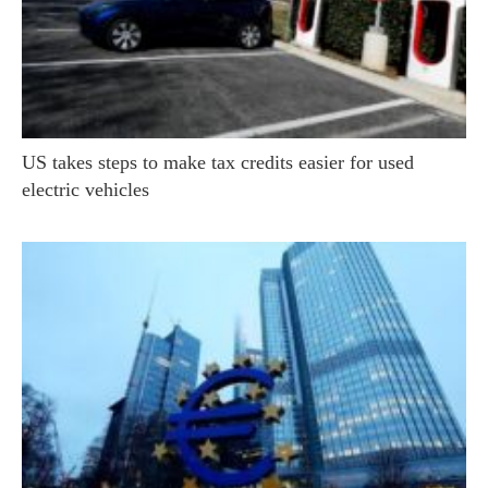
US takes steps to make tax credits easier for used
electric vehicles