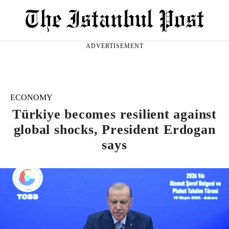
ADVERTISEMENT
ECONOMY
Türkiye becomes resilient against
global shocks, President Erdogan
says