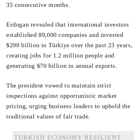
35 consecutive months.
Erdogan revealed that international investors
established 89,000 companies and invested
$290 billion in Türkiye over the past 23 years,
creating jobs for 1.2 million people and
generating $70 billion in annual exports.
The president vowed to maintain strict
inspections against opportunistic market
pricing, urging business leaders to uphold the
traditional values of fair trade.
TURKISH ECONOMY RESILIENT