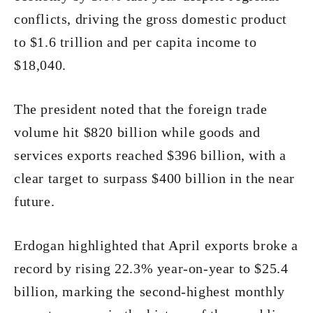
conflicts, driving the gross domestic product
to $1.6 trillion and per capita income to
$18,040.
The president noted that the foreign trade
volume hit $820 billion while goods and
services exports reached $396 billion, with a
clear target to surpass $400 billion in the near
future.
Erdogan highlighted that April exports broke a
record by rising 22.3% year-on-year to $25.4
billion, marking the second-highest monthly