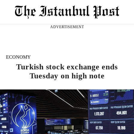
ADVERTISEMENT
ECONOMY
Turkish stock exchange ends
Tuesday on high note