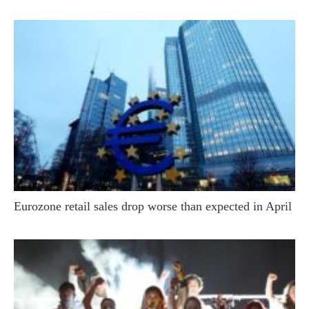
Eurozone retail sales drop worse than expected in April