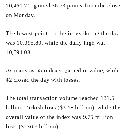
10,461.21, gained 36.73 points from the close
on Monday.
The lowest point for the index during the day
was 10,398.80, while the daily high was
10,594.08.
As many as 55 indexes gained in value, while
42 closed the day with losses.
The total transaction volume reached 131.5
billion Turkish liras ($3.18 billion), while the
overall value of the index was 9.75 trillion
liras ($236.9 billion).