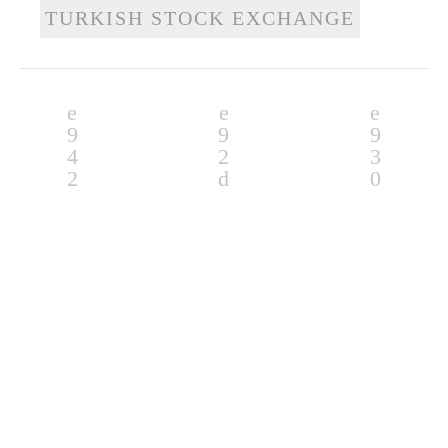
TURKISH STOCK EXCHANGE