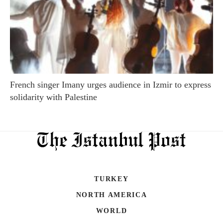
French singer Imany urges audience in Izmir to express
solidarity with Palestine
TURKEY
NORTH AMERICA
WORLD