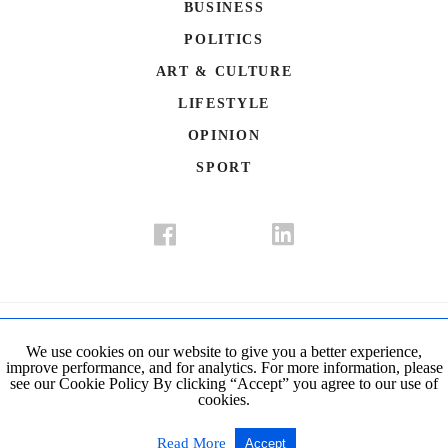
BUSINESS
POLITICS
ART & CULTURE
LIFESTYLE
OPINION
SPORT
Donate
Contact Us
Advertisement
Subscription
Disclaimer
We use cookies on our website to give you a better experience,
improve performance, and for analytics. For more information, please
Privacy Policy
Cookie Policy
see our Cookie Policy By clicking “Accept” you agree to our use of
cookies.
© Copyright 2019-2021 The Istanbul Post. All Rights Reserved.
Read More
Accept