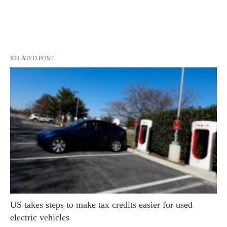
RELATED POST
US takes steps to make tax credits easier for used
electric vehicles