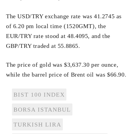
The USD/TRY exchange rate was 41.2745 as
of 6.20 pm local time (1520GMT), the
EUR/TRY rate stood at 48.4095, and the
GBP/TRY traded at 55.8865.
The price of gold was $3,637.30 per ounce,
while the barrel price of Brent oil was $66.90.
BIST 100 INDEX
BORSA ISTANBUL
TURKISH LIRA