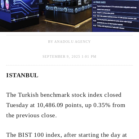
BY ANADOLU AGENCY
SEPTEMBER 9, 2025 1:01 PM
ISTANBUL
The Turkish benchmark stock index closed
Tuesday at 10,486.09 points, up 0.35% from
the previous close.
The BIST 100 index, after starting the day at