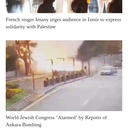
French singer Imany urges audience in Izmir to express
solidarity with Palestine
World Jewish Congress ‘Alarmed’ by Reports of
Ankara Bombing