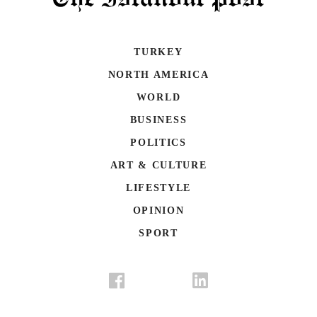
TURKEY
NORTH AMERICA
WORLD
BUSINESS
POLITICS
ART & CULTURE
LIFESTYLE
OPINION
SPORT