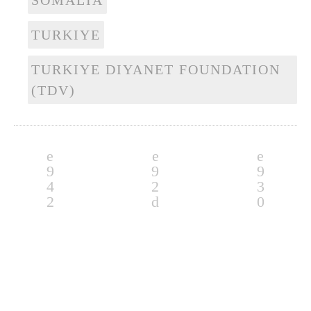
SOMALIA
TURKIYE
TURKIYE DIYANET FOUNDATION
(TDV)