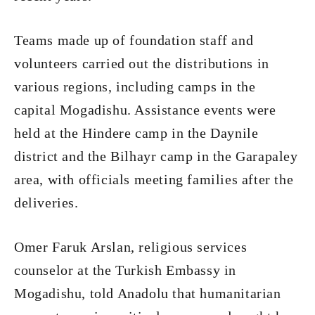
Teams made up of foundation staff and
volunteers carried out the distributions in
various regions, including camps in the
capital Mogadishu. Assistance events were
held at the Hindere camp in the Daynile
district and the Bilhayr camp in the Garapaley
area, with officials meeting families after the
deliveries.
Omer Faruk Arslan, religious services
counselor at the Turkish Embassy in
Mogadishu, told Anadolu that humanitarian