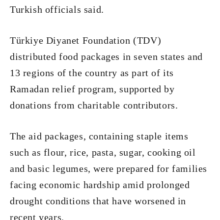
Turkish officials said.
Türkiye Diyanet Foundation (TDV)
distributed food packages in seven states and
13 regions of the country as part of its
Ramadan relief program, supported by
donations from charitable contributors.
The aid packages, containing staple items
such as flour, rice, pasta, sugar, cooking oil
and basic legumes, were prepared for families
facing economic hardship amid prolonged
drought conditions that have worsened in
recent years.