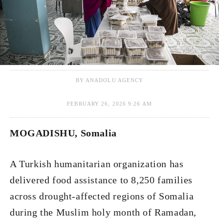
BY ANADOLU AGENCY
FEBRUARY 26, 2026 9:26 AM
MOGADISHU, Somalia
A Turkish humanitarian organization has
delivered food assistance to 8,250 families
across drought-affected regions of Somalia
during the Muslim holy month of Ramadan,