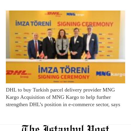
DHL to buy Turkish parcel delivery provider MNG
Kargo Acquisition of MNG Kargo to help further
strengthen DHL’s position in e-commerce sector, says