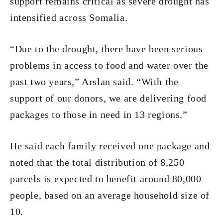
support remains critical as severe drought has
intensified across Somalia.
“Due to the drought, there have been serious
problems in access to food and water over the
past two years,” Arslan said. “With the
support of our donors, we are delivering food
packages to those in need in 13 regions.”
He said each family received one package and
noted that the total distribution of 8,250
parcels is expected to benefit around 80,000
people, based on an average household size of
10.