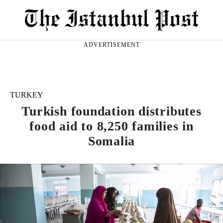
ADVERTISEMENT
TURKEY
Turkish foundation distributes
food aid to 8,250 families in
Somalia