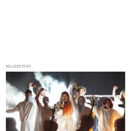
RELATED POST