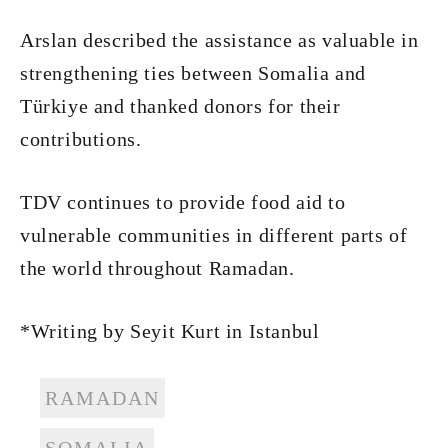
Arslan described the assistance as valuable in
strengthening ties between Somalia and
Türkiye and thanked donors for their
contributions.
TDV continues to provide food aid to
vulnerable communities in different parts of
the world throughout Ramadan.
*Writing by Seyit Kurt in Istanbul
RAMADAN