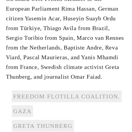
European Parliament Rima Hassan, German
citizen Yasemin Acar, Huseyin Suayb Ordu
from Türkiye, Thiago Avila from Brazil,
Sergio Toribio from Spain, Marco van Rennes
from the Netherlands, Baptiste Andre, Reva
Viard, Pascal Maurieras, and Yanis Mhamdi
from France, Swedish climate activist Greta
Thunberg, and journalist Omar Faiad.
FREEDOM FLOTILLA COALITION.
GAZA
GRETA THUNBERG