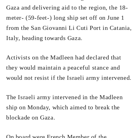
Gaza and delivering aid to the region, the 18-
meter- (59-feet-) long ship set off on June 1
from the San Giovanni Li Cuti Port in Catania,
Italy, heading towards Gaza.
Activists on the Madleen had declared that
they would maintain a peaceful stance and
would not resist if the Israeli army intervened.
The Israeli army intervened in the Madleen
ship on Monday, which aimed to break the
blockade on Gaza.
On board were French Member of the