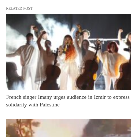
RELATED POST
French singer Imany urges audience in Izmir to express
solidarity with Palestine