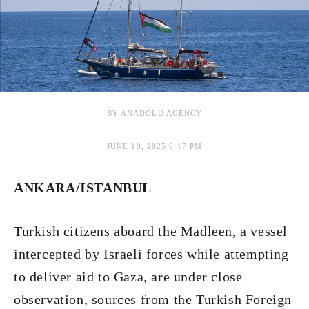
BY ANADOLU AGENCY
JUNE 10, 2025 6:17 PM
ANKARA/ISTANBUL
Turkish citizens aboard the Madleen, a vessel
intercepted by Israeli forces while attempting
to deliver aid to Gaza, are under close
observation, sources from the Turkish Foreign