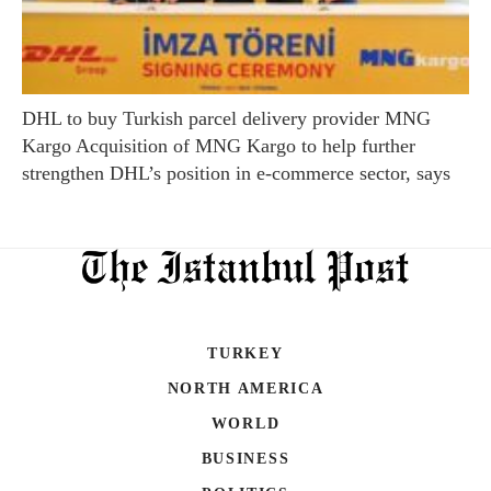
DHL to buy Turkish parcel delivery provider MNG
Kargo Acquisition of MNG Kargo to help further
strengthen DHL’s position in e-commerce sector, says
TURKEY
NORTH AMERICA
WORLD
BUSINESS