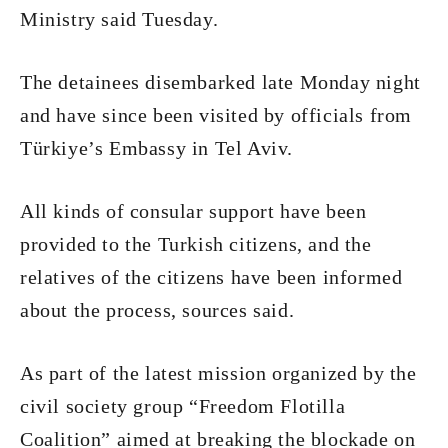
Ministry said Tuesday.
The detainees disembarked late Monday night
and have since been visited by officials from
Türkiye’s Embassy in Tel Aviv.
All kinds of consular support have been
provided to the Turkish citizens, and the
relatives of the citizens have been informed
about the process, sources said.
As part of the latest mission organized by the
civil society group “Freedom Flotilla
Coalition” aimed at breaking the blockade on