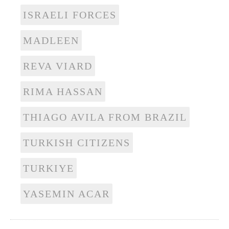
ISRAELI FORCES
MADLEEN
REVA VIARD
RIMA HASSAN
THIAGO AVILA FROM BRAZIL
TURKISH CITIZENS
TURKIYE
YASEMIN ACAR