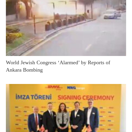
World Jewish Congress ‘Alarmed’ by Reports of
Ankara Bombing