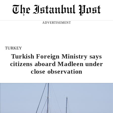
ADVERTISEMENT
TURKEY
Turkish Foreign Ministry says
citizens aboard Madleen under
close observation