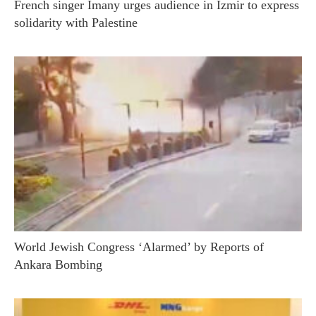
French singer Imany urges audience in Izmir to express
solidarity with Palestine
World Jewish Congress ‘Alarmed’ by Reports of
Ankara Bombing