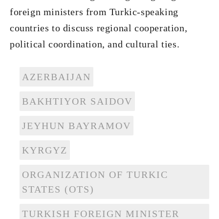
foreign ministers from Turkic-speaking
countries to discuss regional cooperation,
political coordination, and cultural ties.
AZERBAIJAN
BAKHTIYOR SAIDOV
JEYHUN BAYRAMOV
KYRGYZ
ORGANIZATION OF TURKIC
STATES (OTS)
TURKISH FOREIGN MINISTER