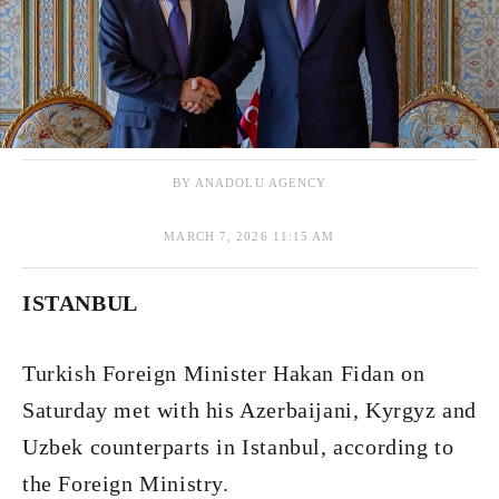
BY ANADOLU AGENCY
MARCH 7, 2026 11:15 AM
ISTANBUL
Turkish Foreign Minister Hakan Fidan on
Saturday met with his Azerbaijani, Kyrgyz and
Uzbek counterparts in Istanbul, according to
the Foreign Ministry.