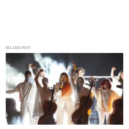
RELATED POST