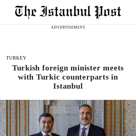
ADVERTISEMENT
TURKEY
Turkish foreign minister meets
with Turkic counterparts in
Istanbul