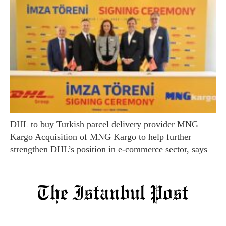
DHL to buy Turkish parcel delivery provider MNG
Kargo Acquisition of MNG Kargo to help further
strengthen DHL’s position in e-commerce sector, says