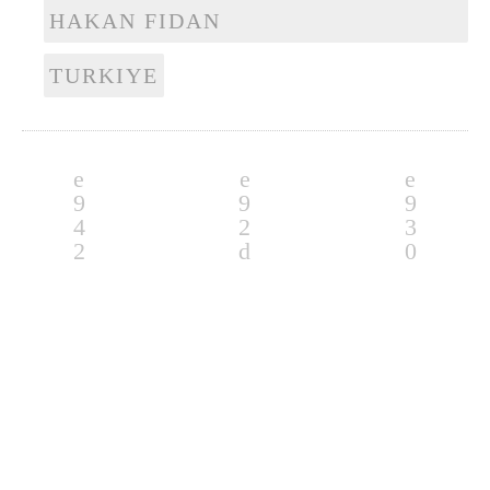
HAKAN FIDAN
TURKIYE