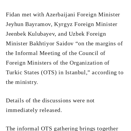
Fidan met with Azerbaijani Foreign Minister
Jeyhun Bayramov, Kyrgyz Foreign Minister
Jeenbek Kulubayev, and Uzbek Foreign
Minister Bakhtiyor Saidov “on the margins of
the Informal Meeting of the Council of
Foreign Ministers of the Organization of
Turkic States (OTS) in Istanbul,” according to
the ministry.
Details of the discussions were not
immediately released.
The informal OTS gathering brings together