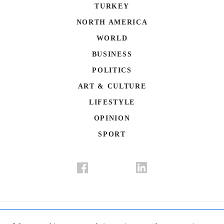
TURKEY
NORTH AMERICA
WORLD
BUSINESS
POLITICS
ART & CULTURE
LIFESTYLE
OPINION
SPORT
Donate
Contact Us
Advertisement
Subscription
Disclaimer