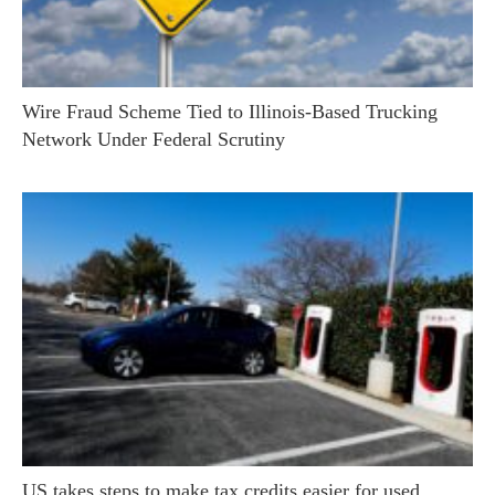
Wire Fraud Scheme Tied to Illinois-Based Trucking
Network Under Federal Scrutiny
US takes steps to make tax credits easier for used