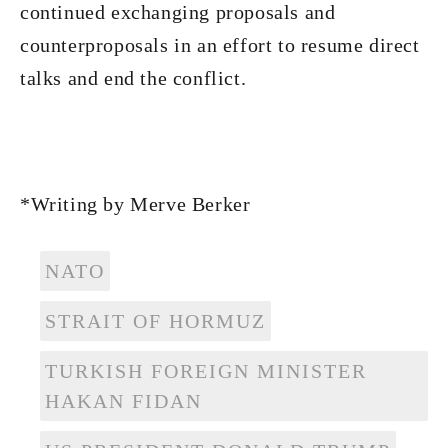
continued exchanging proposals and
counterproposals in an effort to resume direct
talks and end the conflict.
*Writing by Merve Berker
NATO
STRAIT OF HORMUZ
TURKISH FOREIGN MINISTER
HAKAN FIDAN