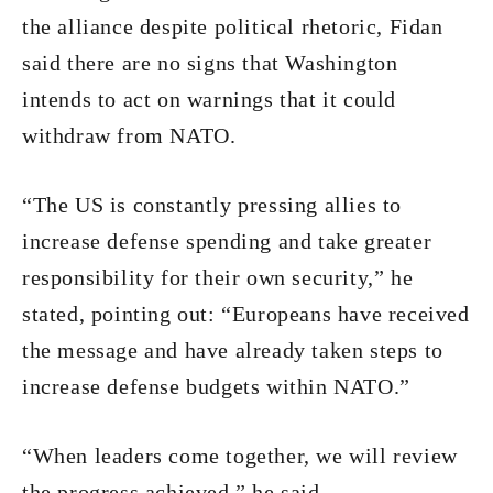
the alliance despite political rhetoric, Fidan
said there are no signs that Washington
intends to act on warnings that it could
withdraw from NATO.
“The US is constantly pressing allies to
increase defense spending and take greater
responsibility for their own security,” he
stated, pointing out: “Europeans have received
the message and have already taken steps to
increase defense budgets within NATO.”
“When leaders come together, we will review
the progress achieved,” he said.