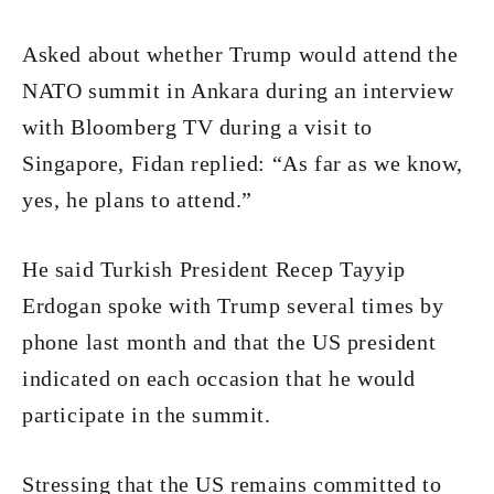
Asked about whether Trump would attend the
NATO summit in Ankara during an interview
with Bloomberg TV during a visit to
Singapore, Fidan replied: “As far as we know,
yes, he plans to attend.”
He said Turkish President Recep Tayyip
Erdogan spoke with Trump several times by
phone last month and that the US president
indicated on each occasion that he would
participate in the summit.
Stressing that the US remains committed to