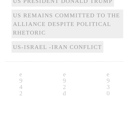
US PRESIDENT DONALD TRUMP
US REMAINS COMMITTED TO THE
ALLIANCE DESPITE POLITICAL
RHETORIC
US-ISRAEL -IRAN CONFLICT