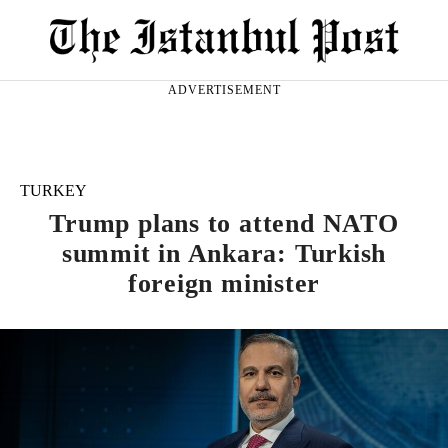
ADVERTISEMENT
TURKEY
Trump plans to attend NATO
summit in Ankara: Turkish
foreign minister