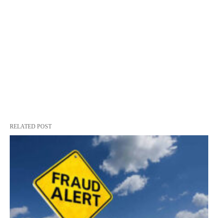
RELATED POST