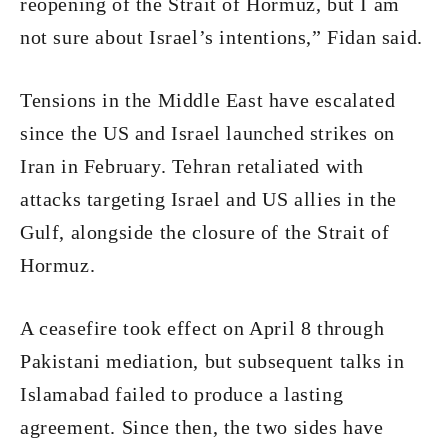
reopening of the Strait of Hormuz, but I am
not sure about Israel’s intentions,” Fidan said.
Tensions in the Middle East have escalated
since the US and Israel launched strikes on
Iran in February. Tehran retaliated with
attacks targeting Israel and US allies in the
Gulf, alongside the closure of the Strait of
Hormuz.
A ceasefire took effect on April 8 through
Pakistani mediation, but subsequent talks in
Islamabad failed to produce a lasting
agreement. Since then, the two sides have