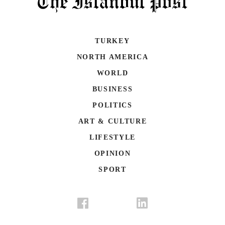
TURKEY
NORTH AMERICA
WORLD
BUSINESS
POLITICS
ART & CULTURE
LIFESTYLE
OPINION
SPORT