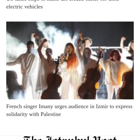
electric vehicles
French singer Imany urges audience in Izmir to express
solidarity with Palestine