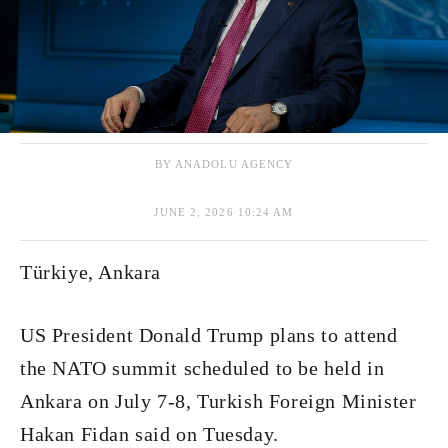
BY ANADOLU AGENCY
JUNE 2, 2026 10:24 AM
Türkiye, Ankara
US President Donald Trump plans to attend
the NATO summit scheduled to be held in
Ankara on July 7-8, Turkish Foreign Minister
Hakan Fidan said on Tuesday.