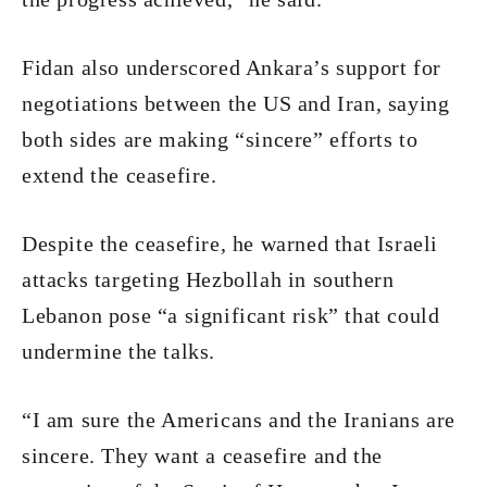
Fidan also underscored Ankara’s support for
negotiations between the US and Iran, saying
both sides are making “sincere” efforts to
extend the ceasefire.
Despite the ceasefire, he warned that Israeli
attacks targeting Hezbollah in southern
Lebanon pose “a significant risk” that could
undermine the talks.
“I am sure the Americans and the Iranians are
sincere. They want a ceasefire and the