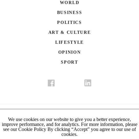
WORLD
BUSINESS
POLITICS
ART & CULTURE
LIFESTYLE
OPINION
SPORT
Donate
Contact Us
Advertisement
Subscription
Disclaimer
We use cookies on our website to give you a better experience,
improve performance, and for analytics. For more information, please
Privacy Policy
Cookie Policy
see our Cookie Policy By clicking “Accept” you agree to our use of
cookies.