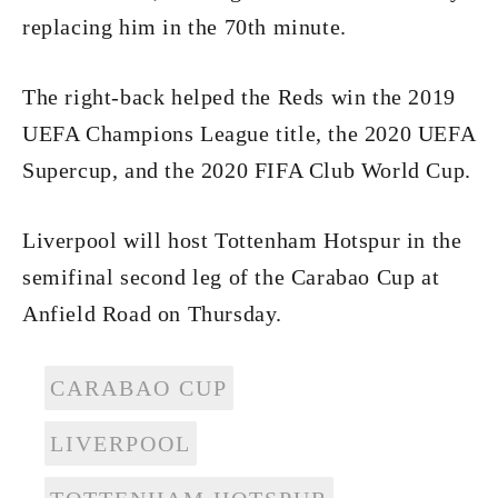
replacing him in the 70th minute.
The right-back helped the Reds win the 2019
UEFA Champions League title, the 2020 UEFA
Supercup, and the 2020 FIFA Club World Cup.
Liverpool will host Tottenham Hotspur in the
semifinal second leg of the Carabao Cup at
Anfield Road on Thursday.
CARABAO CUP
LIVERPOOL