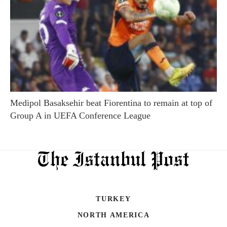
Medipol Basaksehir beat Fiorentina to remain at top of
Group A in UEFA Conference League
TURKEY
NORTH AMERICA