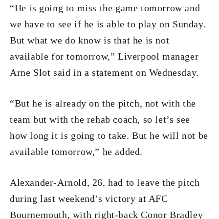
“He is going to miss the game tomorrow and
we have to see if he is able to play on Sunday.
But what we do know is that he is not
available for tomorrow,” Liverpool manager
Arne Slot said in a statement on Wednesday.
“But he is already on the pitch, not with the
team but with the rehab coach, so let’s see
how long it is going to take. But he will not be
available tomorrow,” he added.
Alexander-Arnold, 26, had to leave the pitch
during last weekend’s victory at AFC
Bournemouth, with right-back Conor Bradley