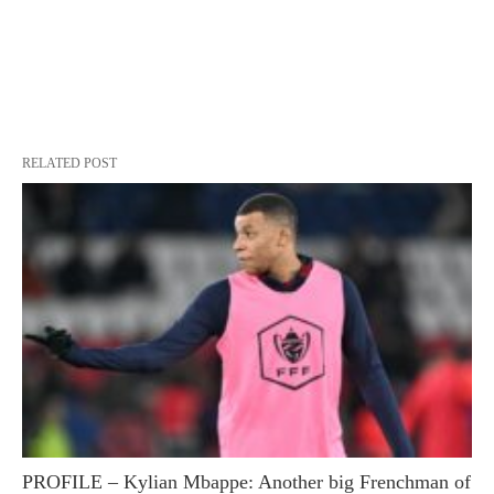
RELATED POST
PROFILE – Kylian Mbappe: Another big Frenchman of