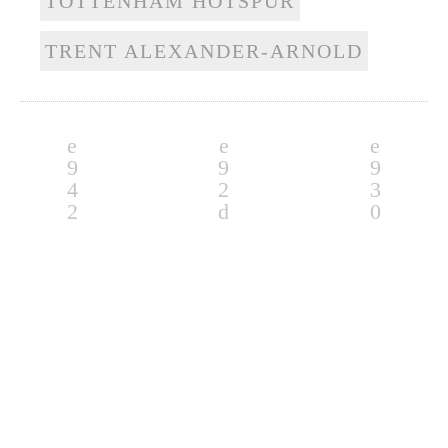
TOTTENHAM HOTSPUR
TRENT ALEXANDER-ARNOLD