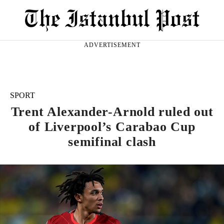
ADVERTISEMENT
SPORT
Trent Alexander-Arnold ruled out
of Liverpool’s Carabao Cup
semifinal clash