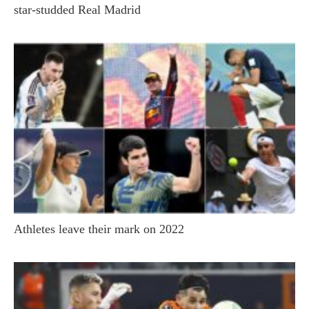
star-studded Real Madrid
Athletes leave their mark on 2022