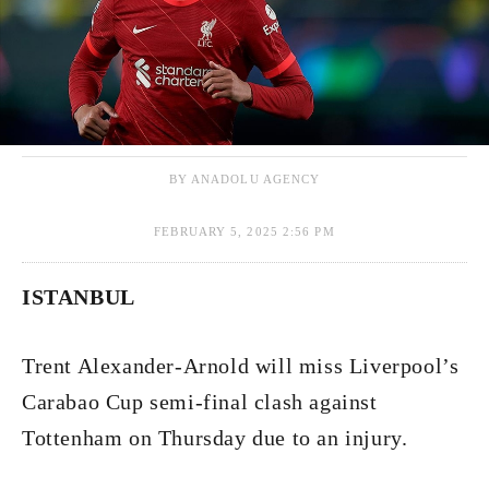
BY ANADOLU AGENCY
FEBRUARY 5, 2025 2:56 PM
ISTANBUL
Trent Alexander-Arnold will miss Liverpool’s
Carabao Cup semi-final clash against
Tottenham on Thursday due to an injury.