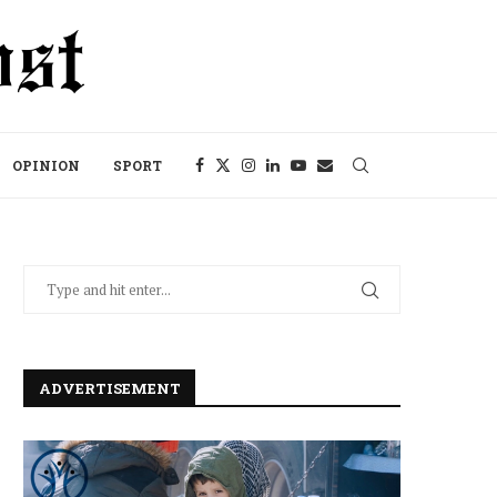
OPINION
SPORT
ADVERTISEMENT