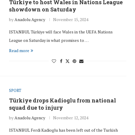
Türkiye to host Wales in Nations League
showdown on Saturday
by
Anadolu Agency
November 15, 2024
ISTANBUL Türkiye will face Wales in the UEFA Nations
League on Saturday in what promises to …
Read more
SPORT
Türkiye drops Kadioglu from national
squad due to injury
by
Anadolu Agency
November 12, 2024
ISTANBUL Ferdi Kadioglu has been left out of the Turkish