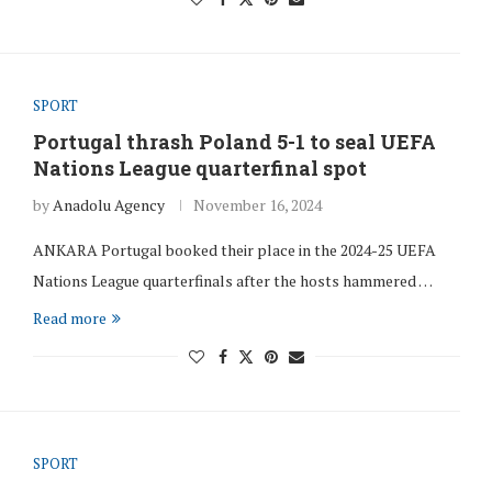
SPORT
Portugal thrash Poland 5-1 to seal UEFA
Nations League quarterfinal spot
by
Anadolu Agency
November 16, 2024
ANKARA Portugal booked their place in the 2024-25 UEFA
Nations League quarterfinals after the hosts hammered …
Read more
SPORT