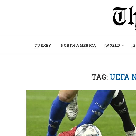
TURKEY
NORTH AMERICA
WORLD
B
TAG:
UEFA 