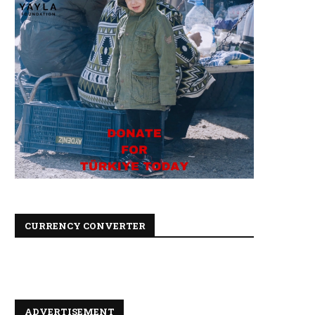
CURRENCY CONVERTER
ADVERTISEMENT