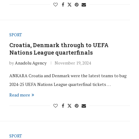
SPORT
Croatia, Denmark through to UEFA
Nations League quarterfinals
by
Anadolu Agency
November 19, 2024
ANKARA Croatia and Denmark were the latest teams to bag
2024-25 UEFA Nations League quarterfinal tickets …
Read more
SPORT