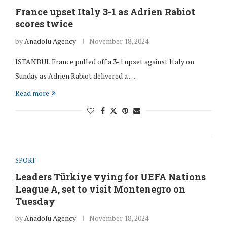
France upset Italy 3-1 as Adrien Rabiot
scores twice
by
Anadolu Agency
November 18, 2024
ISTANBUL France pulled off a 3-1 upset against Italy on
Sunday as Adrien Rabiot delivered a …
Read more
SPORT
Leaders Türkiye vying for UEFA Nations
League A, set to visit Montenegro on
Tuesday
by
Anadolu Agency
November 18, 2024