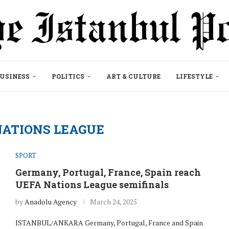
USINESS
POLITICS
ART & CULTURE
LIFESTYLE
NATIONS LEAGUE
SPORT
Germany, Portugal, France, Spain reach
UEFA Nations League semifinals
by
Anadolu Agency
March 24, 2025
ISTANBUL/ANKARA Germany, Portugal, France and Spain