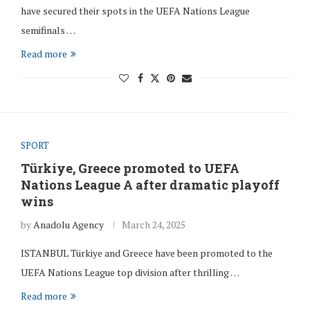
have secured their spots in the UEFA Nations League
semifinals …
Read more
SPORT
Türkiye, Greece promoted to UEFA
Nations League A after dramatic playoff
wins
by
Anadolu Agency
March 24, 2025
ISTANBUL Türkiye and Greece have been promoted to the
UEFA Nations League top division after thrilling …
Read more