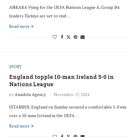
ANKARA Vying for the UEFA Nations League A, Group B4
leaders Türkiye are set to visit …
Read more
SPORT
England topple 10-man Ireland 5-0 in
Nations League
by
Anadolu Agency
November 17, 2024
ISTANBUL England on Sunday secured a comfortable 5-0 win
over a 10-man Ireland in the UEFA …
Read more