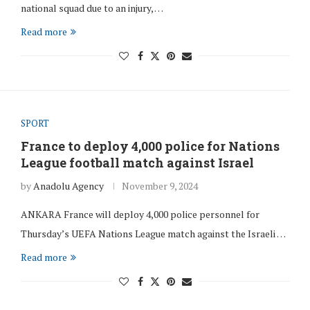
national squad due to an injury, …
Read more
SPORT
France to deploy 4,000 police for Nations
League football match against Israel
by
Anadolu Agency
November 9, 2024
ANKARA France will deploy 4,000 police personnel for
Thursday’s UEFA Nations League match against the Israeli …
Read more