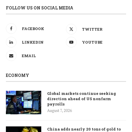
FOLLOW US ON SOCIAL MEDIA
FACEBOOK
TWITTER
LINKEDIN
YOUTUBE
EMAIL
ECONOMY
Global markets continue seeking
direction ahead of US nonfarm
payrolls
August 7, 2026
China adds nearly 20 tons of gold to