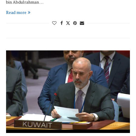
bin Abdulrahman …
Read more