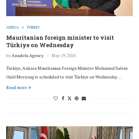
AFRICA
TURKEY
Mauritanian foreign minister to visit
Türkiye on Wednesday
by
Anadolu Agency
May 19, 2026
Türkiye, Ankara Mauritanian Foreign Minister Mohamed Salem
Ould Merzoug is scheduled to visit Türkiye on Wednesday …
Read more