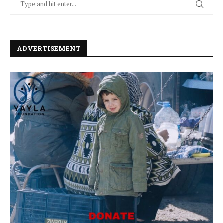
ADVERTISEMENT