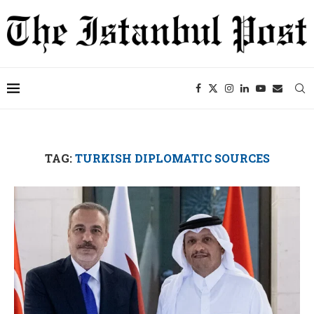
TAG:
TURKISH DIPLOMATIC SOURCES