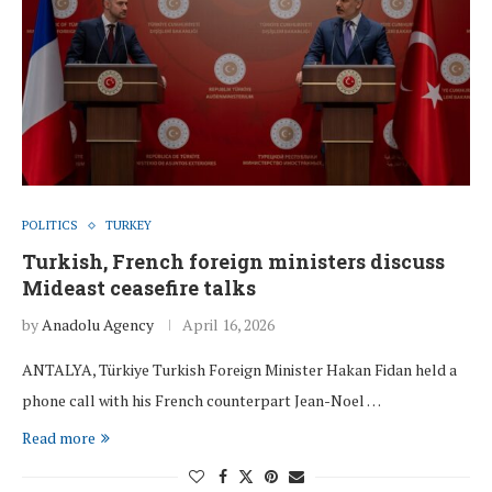
POLITICS
TURKEY
Turkish, French foreign ministers discuss
Mideast ceasefire talks
by
Anadolu Agency
April 16, 2026
ANTALYA, Türkiye Turkish Foreign Minister Hakan Fidan held a
phone call with his French counterpart Jean-Noel …
Read more