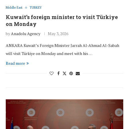
Middle East
TURKEY
Kuwait’s foreign minister to visit Türkiye
on Monday
by
Anadolu Agency
May 3, 2026
ANKARA Kuwait’s Foreign Minister Jarrah Al-Ahmad Al-Sabah
will visit Türkiye on Monday and meet with his …
Read more