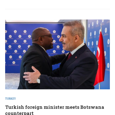
TURKEY
Turkish foreign minister meets Botswana
counterpart