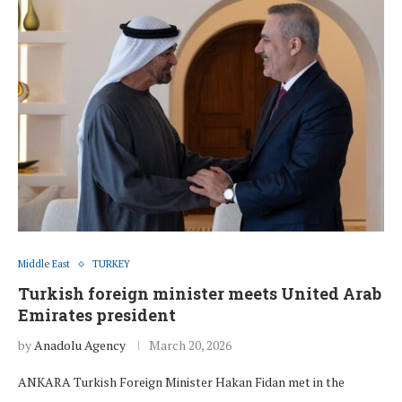
Middle East
TURKEY
Turkish foreign minister meets United Arab
Emirates president
by
Anadolu Agency
March 20, 2026
ANKARA Turkish Foreign Minister Hakan Fidan met in the