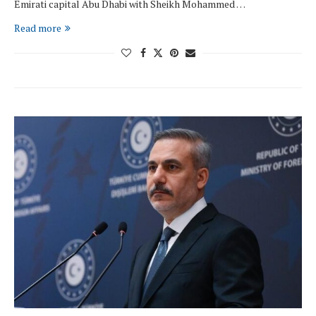
Emirati capital Abu Dhabi with Sheikh Mohammed …
Read more