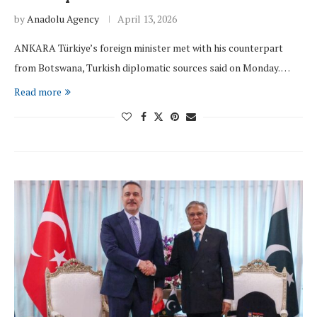
by
Anadolu Agency
April 13, 2026
ANKARA Türkiye’s foreign minister met with his counterpart
from Botswana, Turkish diplomatic sources said on Monday. …
Read more