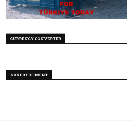
CURRENCY CONVERTER
ADVERTISEMENT