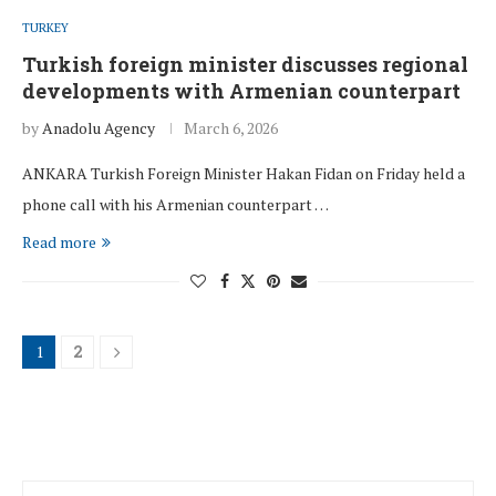
TURKEY
Turkish foreign minister discusses regional
developments with Armenian counterpart
by
Anadolu Agency
March 6, 2026
ANKARA Turkish Foreign Minister Hakan Fidan on Friday held a
phone call with his Armenian counterpart …
Read more
1
2