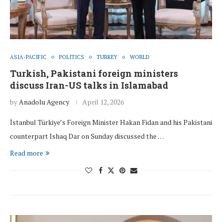
ASIA-PACIFIC
POLITICS
TURKEY
WORLD
Turkish, Pakistani foreign ministers
discuss Iran-US talks in Islamabad
by
Anadolu Agency
April 12, 2026
İstanbul Türkiye’s Foreign Minister Hakan Fidan and his Pakistani
counterpart Ishaq Dar on Sunday discussed the …
Read more