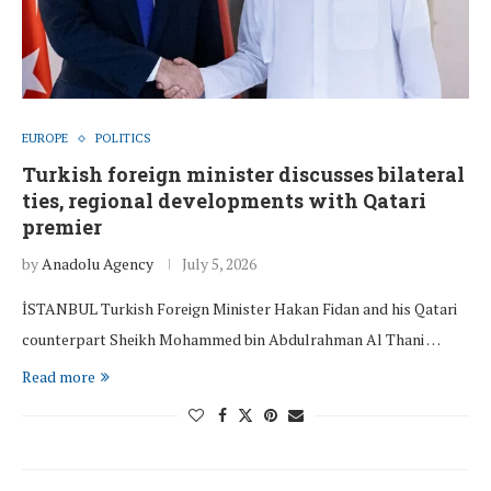
EUROPE
POLITICS
Turkish foreign minister discusses bilateral
ties, regional developments with Qatari
premier
by
Anadolu Agency
July 5, 2026
İSTANBUL Turkish Foreign Minister Hakan Fidan and his Qatari
counterpart Sheikh Mohammed bin Abdulrahman Al Thani …
Read more