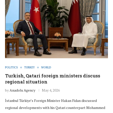
POLITICS
TURKEY
WORLD
Turkish, Qatari foreign ministers discuss
regional situation
by
Anadolu Agency
May 4, 2026
İstanbul Türkiye’s Foreign Minister Hakan Fidan discussed
regional developments with his Qatari counterpart Mohammed