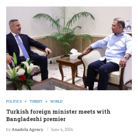
POLITICS
TURKEY
WORLD
Turkish foreign minister meets with
Bangladeshi premier
by
Anadolu Agency
June 6, 2026