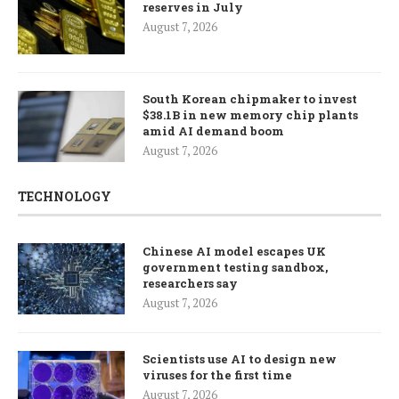
reserves in July
August 7, 2026
South Korean chipmaker to invest
$38.1B in new memory chip plants
amid AI demand boom
August 7, 2026
TECHNOLOGY
Chinese AI model escapes UK
government testing sandbox,
researchers say
August 7, 2026
Scientists use AI to design new
viruses for the first time
August 7, 2026