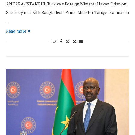
ANKARA/ISTANBUL Türkiye’s Foreign Minister Hakan Fidan on
Saturday met with Bangladeshi Prime Minister Tarique Rahman in
…
Read more