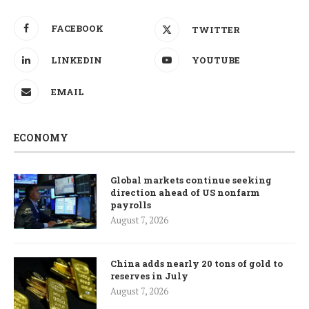
FACEBOOK
TWITTER
LINKEDIN
YOUTUBE
EMAIL
ECONOMY
Global markets continue seeking
direction ahead of US nonfarm
payrolls
August 7, 2026
China adds nearly 20 tons of gold to
reserves in July
August 7, 2026