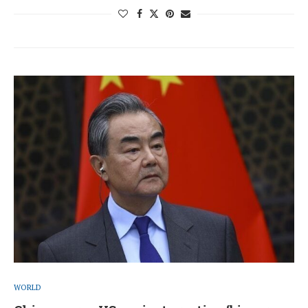
WORLD