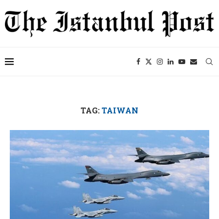
TAG:
TAIWAN