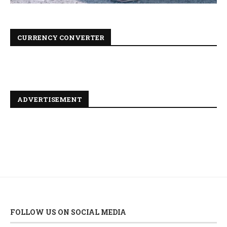
CURRENCY CONVERTER
ADVERTISEMENT
FOLLOW US ON SOCIAL MEDIA