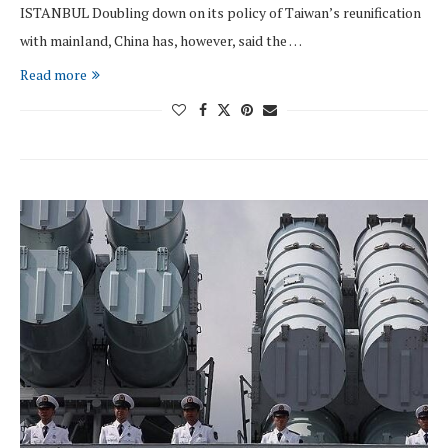
ISTANBUL Doubling down on its policy of Taiwan’s reunification
with mainland, China has, however, said the …
Read more