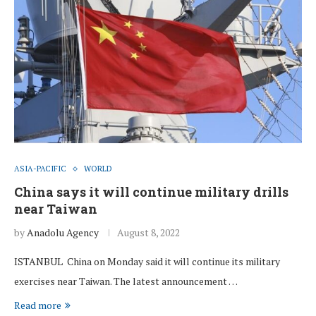
ASIA-PACIFIC
WORLD
China says it will continue military drills
near Taiwan
by
Anadolu Agency
August 8, 2022
ISTANBUL China on Monday said it will continue its military
exercises near Taiwan. The latest announcement …
Read more