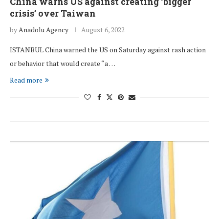
China warns US against creating ‘bigger
crisis’ over Taiwan
by
Anadolu Agency
August 6, 2022
ISTANBUL China warned the US on Saturday against rash action
or behavior that would create “a …
Read more