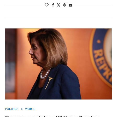
POLITICS
WORLD