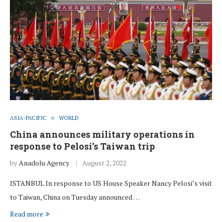
ASIA-PACIFIC
WORLD
China announces military operations in
response to Pelosi’s Taiwan trip
by
Anadolu Agency
August 2, 2022
ISTANBUL In response to US House Speaker Nancy Pelosi’s visit
to Taiwan, China on Tuesday announced …
Read more