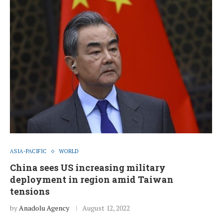
ASIA-PACIFIC
WORLD
China sees US increasing military
deployment in region amid Taiwan
tensions
by
Anadolu Agency
August 12, 2022