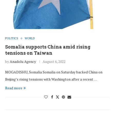
POLITICS
WORLD
Somalia supports China amid rising
tensions on Taiwan
by
Anadolu Agency
August 6, 2022
MOGADISHU, Somalia Somalia on Saturday backed China on
Beijing’s rising tensions with Washington after a recent …
Read more