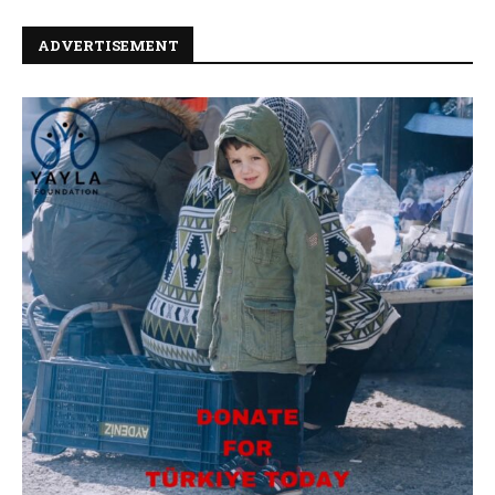
ADVERTISEMENT