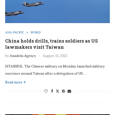
ASIA-PACIFIC
WORLD
China holds drills, trains soldiers as US
lawmakers visit Taiwan
by
Anadolu Agency
August 15, 2022
ISTANBUL The Chinese military on Monday launched military
exercises around Taiwan after a delegation of US …
Read more