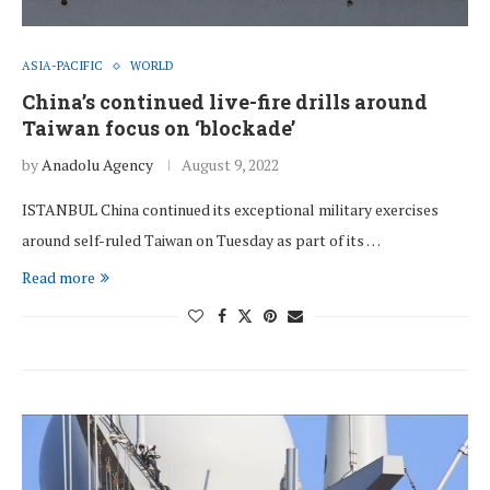
ASIA-PACIFIC
WORLD
China’s continued live-fire drills around
Taiwan focus on ‘blockade’
by
Anadolu Agency
August 9, 2022
ISTANBUL China continued its exceptional military exercises
around self-ruled Taiwan on Tuesday as part of its …
Read more