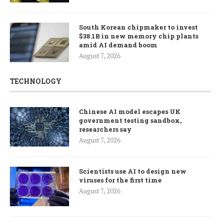
South Korean chipmaker to invest
$38.1B in new memory chip plants
amid AI demand boom
August 7, 2026
TECHNOLOGY
Chinese AI model escapes UK
government testing sandbox,
researchers say
August 7, 2026
Scientists use AI to design new
viruses for the first time
August 7, 2026