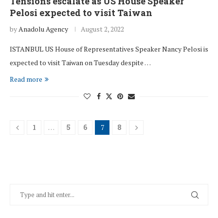
Tensions escalate as US House Speaker
Pelosi expected to visit Taiwan
by
Anadolu Agency
August 2, 2022
ISTANBUL US House of Representatives Speaker Nancy Pelosi is
expected to visit Taiwan on Tuesday despite …
Read more
1
…
5
6
7
8