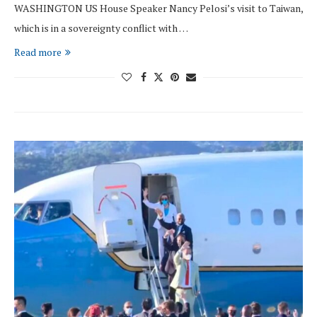
WASHINGTON US House Speaker Nancy Pelosi’s visit to Taiwan,
which is in a sovereignty conflict with …
Read more