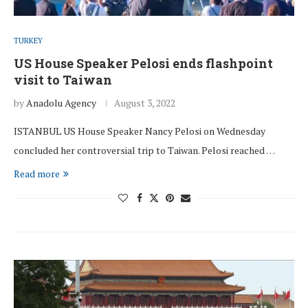
TURKEY
US House Speaker Pelosi ends flashpoint
visit to Taiwan
by
Anadolu Agency
August 3, 2022
ISTANBUL US House Speaker Nancy Pelosi on Wednesday
concluded her controversial trip to Taiwan. Pelosi reached …
Read more