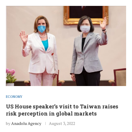
ECONOMY
US House speaker’s visit to Taiwan raises
risk perception in global markets
by
Anadolu Agency
August 3, 2022