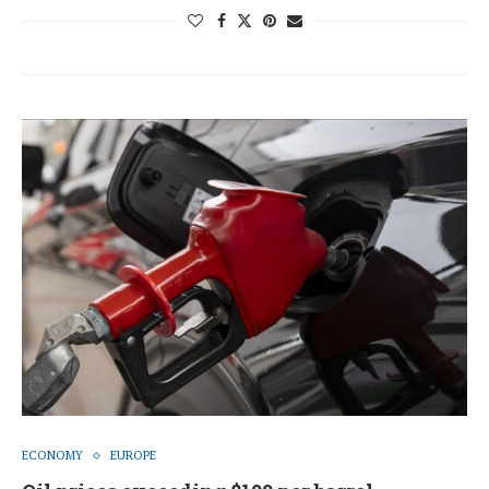
ECONOMY
EUROPE