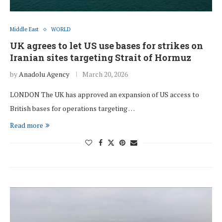
Middle East
WORLD
UK agrees to let US use bases for strikes on
Iranian sites targeting Strait of Hormuz
by
Anadolu Agency
March 20, 2026
LONDON The UK has approved an expansion of US access to
British bases for operations targeting …
Read more