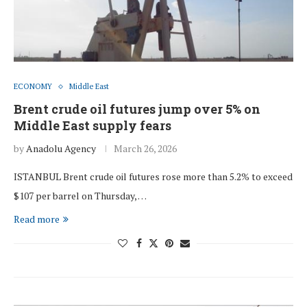
ECONOMY
Middle East
Brent crude oil futures jump over 5% on
Middle East supply fears
by
Anadolu Agency
March 26, 2026
ISTANBUL Brent crude oil futures rose more than 5.2% to exceed
$107 per barrel on Thursday, …
Read more