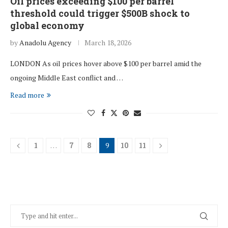
Oil prices exceeding $100 per barrel
threshold could trigger $500B shock to
global economy
by
Anadolu Agency
March 18, 2026
LONDON As oil prices hover above $100 per barrel amid the
ongoing Middle East conflict and …
Read more
1
…
7
8
9
10
11