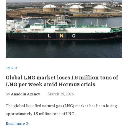
ENERGY
Global LNG market loses 1.5 million tons of
LNG per week amid Hormuz crisis
by
Anadolu Agency
March 19, 2026
The global liquefied natural gas (LNG) market has been losing
approximately 1.5 million tons of LNG …
Read more