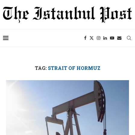
TAG:
STRAIT OF HORMUZ