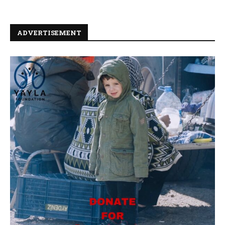
ADVERTISEMENT