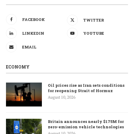
FACEBOOK
TWITTER
LINKEDIN
YOUTUBE
EMAIL
ECONOMY
Oil prices rise as Iran sets conditions
for reopening Strait of Hormuz
August 10, 2026
Britain announces nearly $175M for
zero-emission vehicle technologies
August 10, 2026