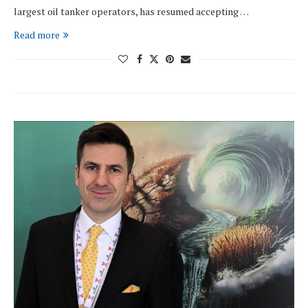
largest oil tanker operators, has resumed accepting …
Read more