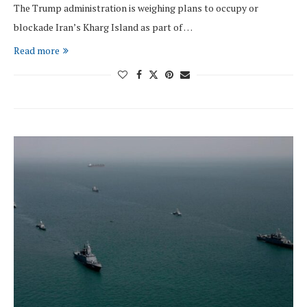
The Trump administration is weighing plans to occupy or
blockade Iran’s Kharg Island as part of …
Read more