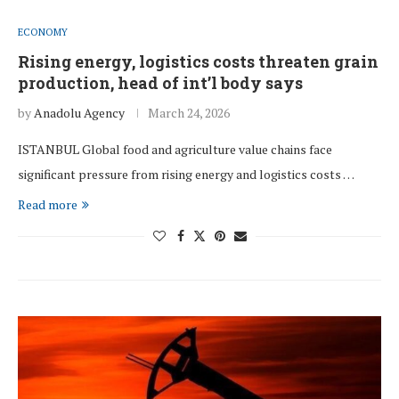
ECONOMY
Rising energy, logistics costs threaten grain
production, head of int’l body says
by
Anadolu Agency
March 24, 2026
ISTANBUL Global food and agriculture value chains face
significant pressure from rising energy and logistics costs …
Read more