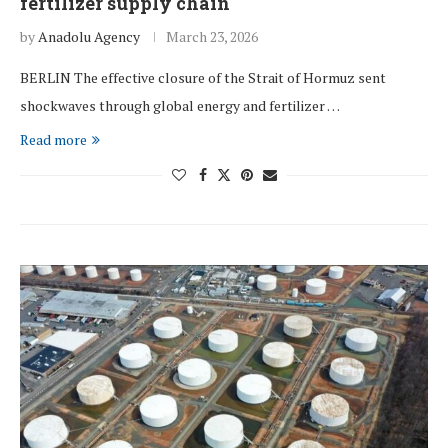
fertilizer supply chain
by
Anadolu Agency
March 23, 2026
BERLIN The effective closure of the Strait of Hormuz sent
shockwaves through global energy and fertilizer …
Read more