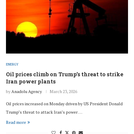
ENERGY
Oil prices climb on Trump’s threat to strike
Iran power plants
by
Anadolu Agency
March 23, 2026
Oil prices increased on Monday driven by US President Donald
Trump’s threat to attack Iran’s power …
Read more