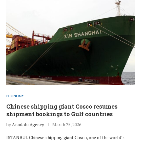
ECONOMY
Chinese shipping giant Cosco resumes
shipment bookings to Gulf countries
by
Anadolu Agency
March 25, 2026
ISTANBUL Chinese shipping giant Cosco, one of the world’s