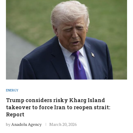
ENERGY
Trump considers risky Kharg Island
takeover to force Iran to reopen strait:
Report
by
Anadolu Agency
March 20, 2026