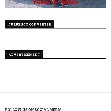
CURRENCY CONVERTER
ADVERTISEMENT
FOLLOW US ON SOCIAL MEDIA