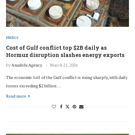
ENERGY
Cost of Gulf conflict top $2B daily as
Hormuz disruption slashes energy exports
by
Anadolu Agency
March 21, 2026
The economic toll of the Gulf conflict is rising sharply, with daily
losses exceeding $2 billion …
Read more