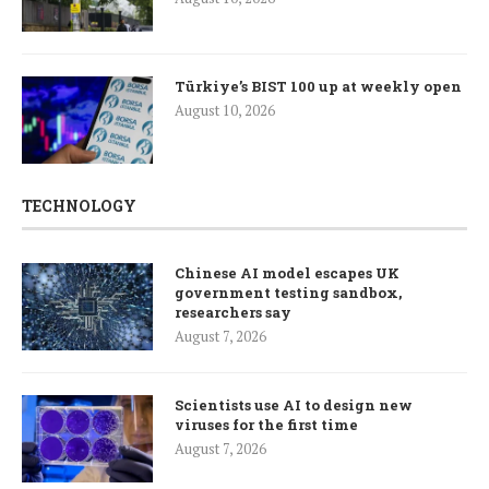
Türkiye’s BIST 100 up at weekly open
August 10, 2026
TECHNOLOGY
Chinese AI model escapes UK
government testing sandbox,
researchers say
August 7, 2026
Scientists use AI to design new
viruses for the first time
August 7, 2026