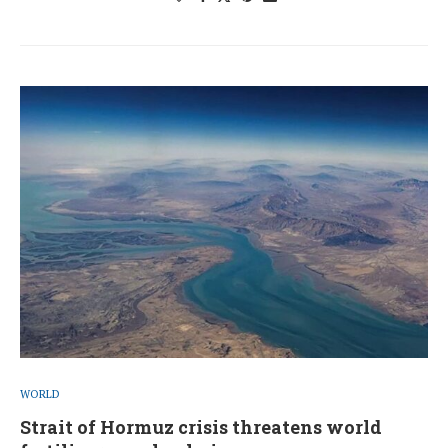
WORLD
Strait of Hormuz crisis threatens world