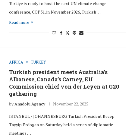
Türkiye is ready to host the next UN climate change
conference, COP31, in November 2026, Turkish …
Read more
AFRICA
TURKEY
Turkish president meets Australia’s
Albanese, Canada’s Carney, EU
Commission chief von der Leyen at G20
gathering
by
Anadolu Agency
November 22, 2025
ISTANBUL / JOHANNESBURG Turkish President Recep
Tayyip Erdogan on Saturday held a series of diplomatic
meetings …