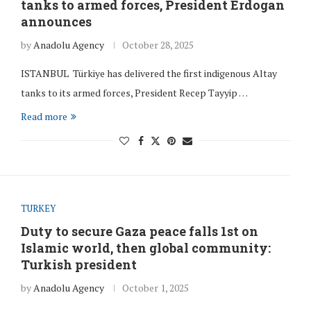
tanks to armed forces, President Erdogan
announces
by
Anadolu Agency
October 28, 2025
ISTANBUL Türkiye has delivered the first indigenous Altay
tanks to its armed forces, President Recep Tayyip …
Read more
TURKEY
Duty to secure Gaza peace falls 1st on
Islamic world, then global community:
Turkish president
by
Anadolu Agency
October 1, 2025