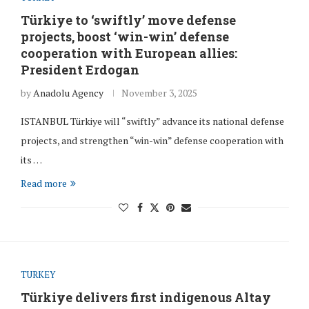
Türkiye to ‘swiftly’ move defense
projects, boost ‘win-win’ defense
cooperation with European allies:
President Erdogan
by
Anadolu Agency
November 3, 2025
ISTANBUL Türkiye will “swiftly” advance its national defense
projects, and strengthen “win-win” defense cooperation with
its …
Read more
TURKEY
Türkiye delivers first indigenous Altay