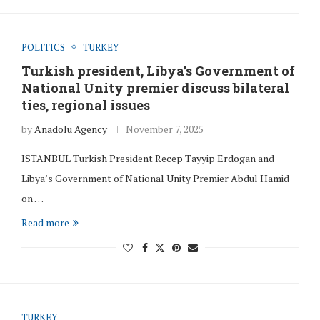
POLITICS
TURKEY
Turkish president, Libya’s Government of
National Unity premier discuss bilateral
ties, regional issues
by
Anadolu Agency
November 7, 2025
ISTANBUL Turkish President Recep Tayyip Erdogan and
Libya’s Government of National Unity Premier Abdul Hamid
on …
Read more
TURKEY