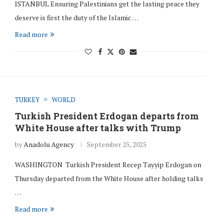
ISTANBUL Ensuring Palestinians get the lasting peace they
deserve is first the duty of the Islamic …
Read more
TURKEY
WORLD
Turkish President Erdogan departs from
White House after talks with Trump
by
Anadolu Agency
September 25, 2025
WASHINGTON Turkish President Recep Tayyip Erdogan on
Thursday departed from the White House after holding talks
…
Read more