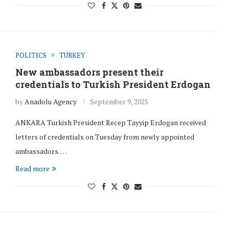
POLITICS
TURKEY
New ambassadors present their
credentials to Turkish President Erdogan
by
Anadolu Agency
September 9, 2025
ANKARA Turkish President Recep Tayyip Erdogan received
letters of credentials on Tuesday from newly appointed
ambassadors. …
Read more