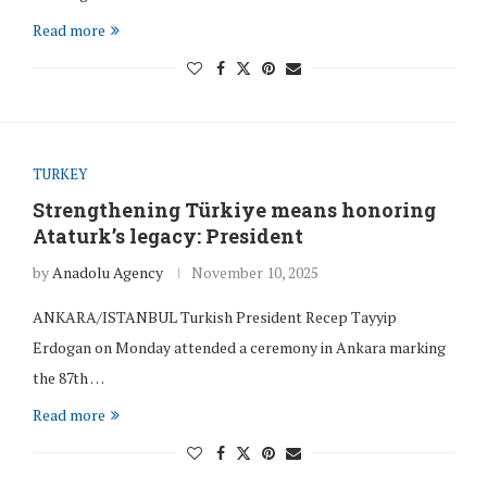
Read more
TURKEY
Strengthening Türkiye means honoring
Ataturk’s legacy: President
by
Anadolu Agency
November 10, 2025
ANKARA/ISTANBUL Turkish President Recep Tayyip
Erdogan on Monday attended a ceremony in Ankara marking
the 87th …
Read more