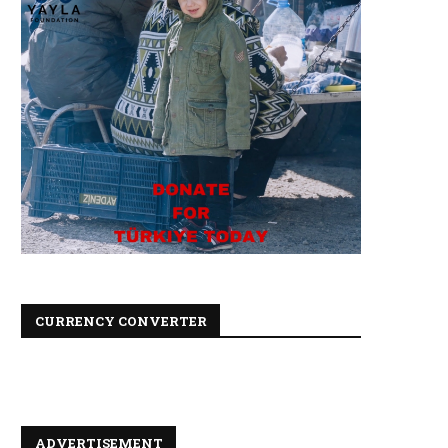
CURRENCY CONVERTER
ADVERTISEMENT