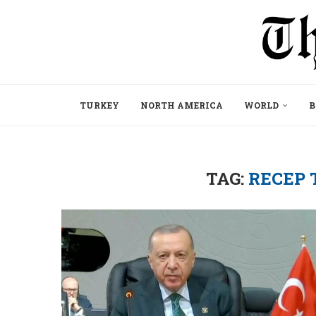
TURKEY
NORTH AMERICA
WORLD
B
TAG:
RECEP 