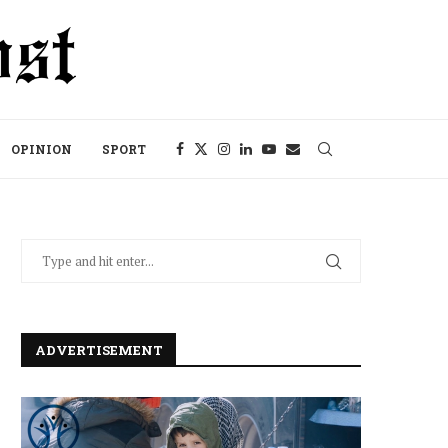
OPINION
SPORT
ADVERTISEMENT