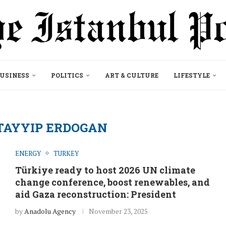
USINESS
POLITICS
ART & CULTURE
LIFESTYLE
TAYYIP ERDOGAN
ENERGY
TURKEY
Türkiye ready to host 2026 UN climate
change conference, boost renewables, and
aid Gaza reconstruction: President
by
Anadolu Agency
November 23, 2025